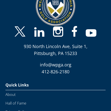
930 North Lincoln Ave, Suite 1,
Pittsburgh, PA 15233
info@wpga.org
412-826-2180
Quick Links
About
Hall of Fame