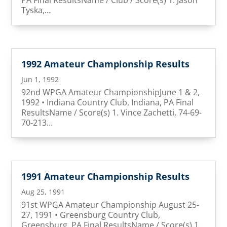
Tyska,…
1992 Amateur Championship Results
Jun 1, 1992
92nd WPGA Amateur ChampionshipJune 1 & 2,
1992 • Indiana Country Club, Indiana, PA Final
ResultsName / Score(s) 1. Vince Zachetti, 74-69-
70-213…
1991 Amateur Championship Results
Aug 25, 1991
91st WPGA Amateur Championship August 25-
27, 1991 • Greensburg Country Club,
Greensburg, PA Final ResultsName / Score(s) 1.