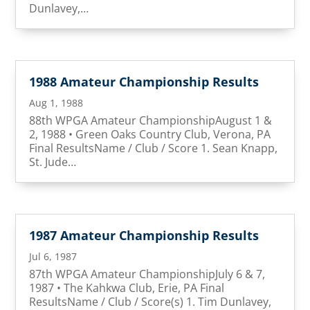
Dunlavey,…
1988 Amateur Championship Results
Aug 1, 1988
88th WPGA Amateur ChampionshipAugust 1 &
2, 1988 • Green Oaks Country Club, Verona, PA
Final ResultsName / Club / Score 1. Sean Knapp,
St. Jude…
1987 Amateur Championship Results
Jul 6, 1987
87th WPGA Amateur ChampionshipJuly 6 & 7,
1987 • The Kahkwa Club, Erie, PA Final
ResultsName / Club / Score(s) 1. Tim Dunlavey,