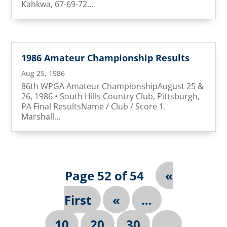
Kahkwa, 67-69-72…
1986 Amateur Championship Results
Aug 25, 1986
86th WPGA Amateur ChampionshipAugust 25 &
26, 1986 • South Hills Country Club, Pittsburgh,
PA Final ResultsName / Club / Score 1.
Marshall…
Page 52 of 54
«
First
«
…
10
20
30
…