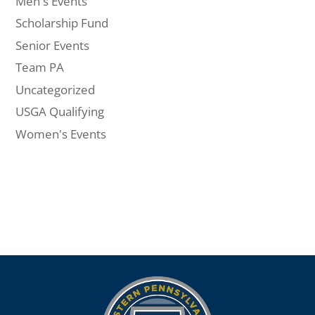
Men's Events
Scholarship Fund
Senior Events
Team PA
Uncategorized
USGA Qualifying
Women's Events