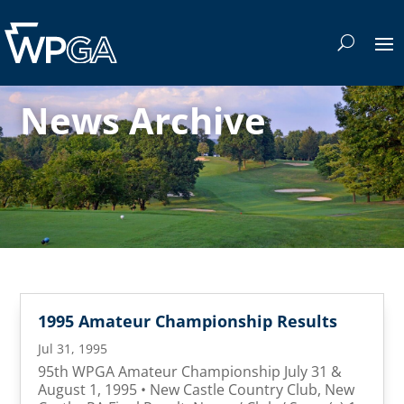
News Archive
1995 Amateur Championship Results
Jul 31, 1995
95th WPGA Amateur Championship July 31 &
August 1, 1995 • New Castle Country Club, New