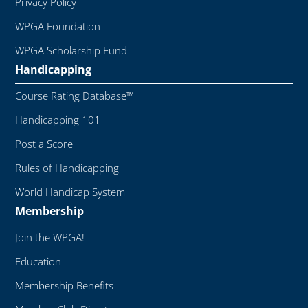
Privacy Policy
WPGA Foundation
WPGA Scholarship Fund
Handicapping
Course Rating Database™
Handicapping 101
Post a Score
Rules of Handicapping
World Handicap System
Membership
Join the WPGA!
Education
Membership Benefits