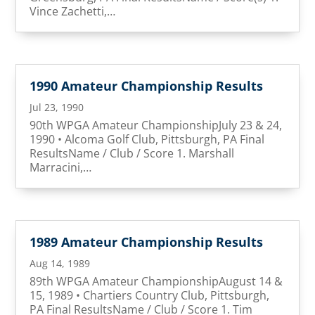
Vince Zachetti,…
1990 Amateur Championship Results
Jul 23, 1990
90th WPGA Amateur ChampionshipJuly 23 & 24,
1990 • Alcoma Golf Club, Pittsburgh, PA Final
ResultsName / Club / Score 1. Marshall
Marracini,…
1989 Amateur Championship Results
Aug 14, 1989
89th WPGA Amateur ChampionshipAugust 14 &
15, 1989 • Chartiers Country Club, Pittsburgh,
PA Final ResultsName / Club / Score 1. Tim