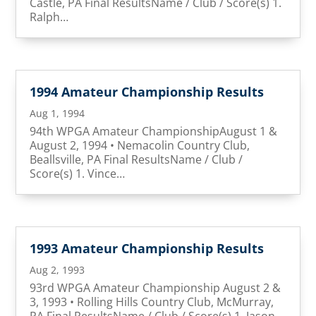
Castle, PA Final ResultsName / Club / Score(s) 1.
Ralph…
1994 Amateur Championship Results
Aug 1, 1994
94th WPGA Amateur ChampionshipAugust 1 &
August 2, 1994 • Nemacolin Country Club,
Beallsville, PA Final ResultsName / Club /
Score(s) 1. Vince…
1993 Amateur Championship Results
Aug 2, 1993
93rd WPGA Amateur Championship August 2 &
3, 1993 • Rolling Hills Country Club, McMurray,
PA Final ResultsName / Club / Score(s) 1. Jason