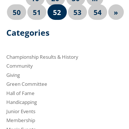
50
51
52
53
54
»
Categories
Championship Results & History
Community
Giving
Green Committee
Hall of Fame
Handicapping
Junior Events
Membership