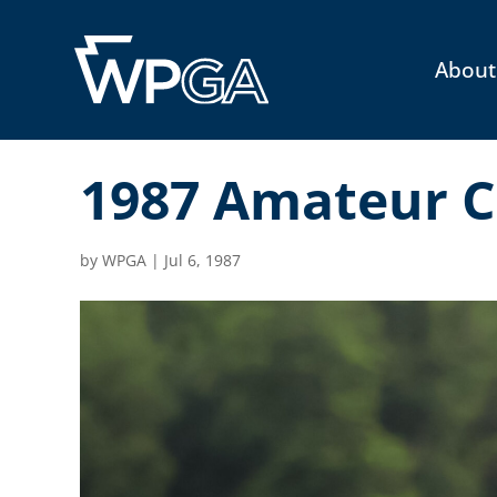
About
1987 Amateur C
by
WPGA
|
Jul 6, 1987