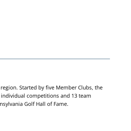
 region. Started by five Member Clubs, the
individual competitions and 13 team
sylvania Golf Hall of Fame.