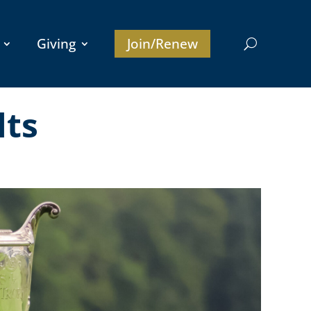
Giving
Join/Renew
lts