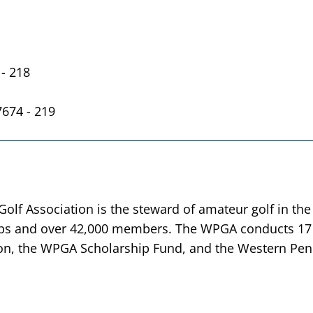
- 218
7674 - 219
lf Association is the steward of amateur golf in the
bs and over 42,000 members. The WPGA conducts 17 
n, the WPGA Scholarship Fund, and the Western Penn