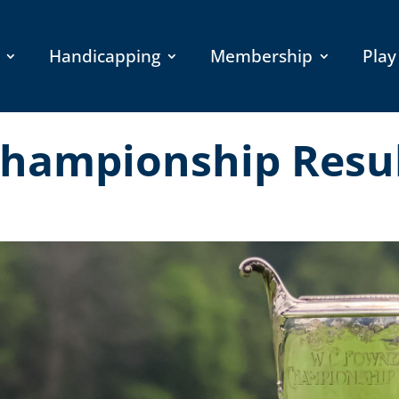
Handicapping
Membership
Play
hampionship Resu