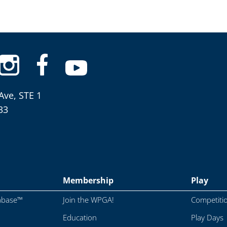
Ave, STE 1
33
Membership
Play
abase™
Join the WPGA!
Competiti
Education
Play Days