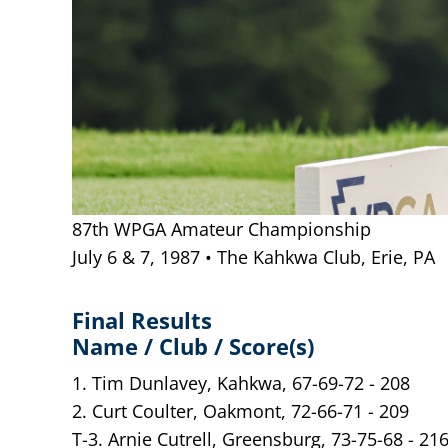
87th WPGA Amateur Championship
July 6 & 7, 1987 • The Kahkwa Club, Erie, PA
Final Results
Name / Club / Score(s)
1. Tim Dunlavey, Kahkwa, 67-69-72 - 208
2. Curt Coulter, Oakmont, 72-66-71 - 209
T-3. Arnie Cutrell, Greensburg, 73-75-68 - 21