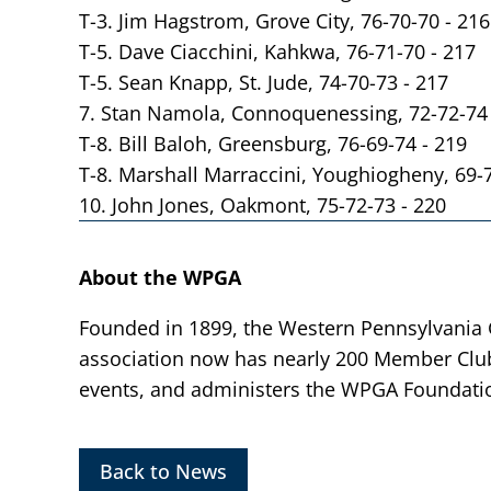
T-3. Jim Hagstrom, Grove City, 76-70-70 - 216
T-5. Dave Ciacchini, Kahkwa, 76-71-70 - 217
T-5. Sean Knapp, St. Jude, 74-70-73 - 217
7. Stan Namola, Connoquenessing, 72-72-74 
T-8. Bill Baloh, Greensburg, 76-69-74 - 219
T-8. Marshall Marraccini, Youghiogheny, 69-
10. John Jones, Oakmont, 75-72-73 - 220
About the WPGA
Founded in 1899, the Western Pennsylvania Go
association now has nearly 200 Member Clu
events, and administers the WPGA Foundatio
Back to News