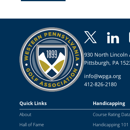
930 North Lincoln 
Pittsburgh, PA 152
info@wpga.org
412-826-2180
Quick Links
Handicapping
About
Course Rating Dat
Hall of Fame
Handicapping 101