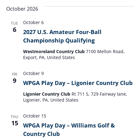
October 2026
October 6
TUE
6
2027 U.S. Amateur Four-Ball
Championship Qualifying
Westmoreland Country Club
7100 Mellon Road,
Export, PA, United States
October 9
FRI
9
WPGA Play Day – Ligonier Country Club
Ligonier Country Club
Rt 711 S, 729 Fairway lane,
Ligonier, PA, United States
October 15
THU
15
WPGA Play Day – Williams Golf &
Country Club