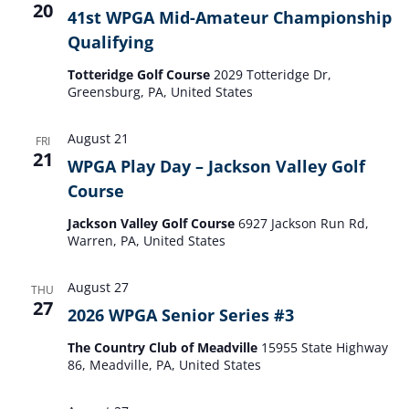
20
41st WPGA Mid-Amateur Championship
Qualifying
Totteridge Golf Course
2029 Totteridge Dr,
Greensburg, PA, United States
August 21
FRI
21
WPGA Play Day – Jackson Valley Golf
Course
Jackson Valley Golf Course
6927 Jackson Run Rd,
Warren, PA, United States
August 27
THU
27
2026 WPGA Senior Series #3
The Country Club of Meadville
15955 State Highway
86, Meadville, PA, United States