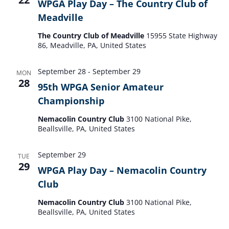
WPGA Play Day – The Country Club of
Meadville
The Country Club of Meadville
15955 State Highway
86, Meadville, PA, United States
September 28
-
September 29
MON
28
95th WPGA Senior Amateur
Championship
Nemacolin Country Club
3100 National Pike,
Beallsville, PA, United States
September 29
TUE
29
WPGA Play Day – Nemacolin Country
Club
Nemacolin Country Club
3100 National Pike,
Beallsville, PA, United States