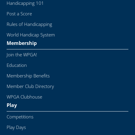
Handicapping 101
Post a Score
Rules of Handicapping
World Handicap System
Membership
Join the WPGA!
Education
Membership Benefits
Member Club Directory
WPGA Clubhouse
Play
Competitions
Play Days