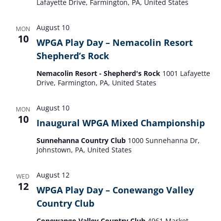
Lafayette Drive, Farmington, PA, United States
August 10
MON
10
WPGA Play Day – Nemacolin Resort
Shepherd’s Rock
Nemacolin Resort - Shepherd's Rock
1001 Lafayette
Drive, Farmington, PA, United States
August 10
MON
10
Inaugural WPGA Mixed Championship
Sunnehanna Country Club
1000 Sunnehanna Dr,
Johnstown, PA, United States
August 12
WED
12
WPGA Play Day – Conewango Valley
Country Club
Conewango Valley Country Club
4961 Market