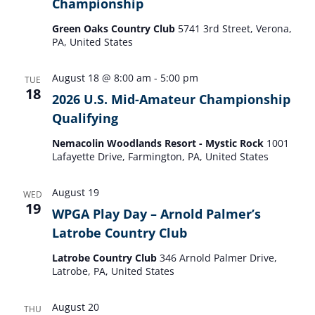
Championship
Green Oaks Country Club
5741 3rd Street, Verona,
PA, United States
August 18 @ 8:00 am
-
5:00 pm
TUE
18
2026 U.S. Mid-Amateur Championship
Qualifying
Nemacolin Woodlands Resort - Mystic Rock
1001
Lafayette Drive, Farmington, PA, United States
August 19
WED
19
WPGA Play Day – Arnold Palmer’s
Latrobe Country Club
Latrobe Country Club
346 Arnold Palmer Drive,
Latrobe, PA, United States
August 20
THU