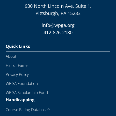
930 North Lincoln Ave, Suite 1,
Pittsburgh, PA 15233
info@wpga.org
412-826-2180
Quick Links
About
Hall of Fame
Privacy Policy
WPGA Foundation
WPGA Scholarship Fund
Handicapping
Course Rating Database™