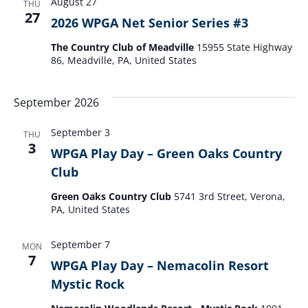
August 27
THU
27
2026 WPGA Net Senior Series #3
The Country Club of Meadville
15955 State Highway
86, Meadville, PA, United States
September 2026
September 3
THU
3
WPGA Play Day – Green Oaks Country
Club
Green Oaks Country Club
5741 3rd Street, Verona,
PA, United States
September 7
MON
7
WPGA Play Day – Nemacolin Resort
Mystic Rock