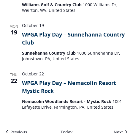
Williams Golf & Country Club
1000 Williams Dr,
Weirton, WV, United States
October 19
MON
19
WPGA Play Day – Sunnehanna Country
Club
Sunnehanna Country Club
1000 Sunnehanna Dr,
Johnstown, PA, United States
October 22
THU
22
WPGA Play Day – Nemacolin Resort
Mystic Rock
Nemacolin Woodlands Resort - Mystic Rock
1001
Lafayette Drive, Farmington, PA, United States
Events
Even
Previous
Today
Next