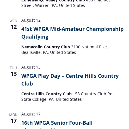
Street, Warren, PA, United States
August 12
WED
12
41st WPGA Mid-Amateur Championship
Qualifying
Nemacolin Country Club
3100 National Pike,
Beallsville, PA, United States
August 13
THU
13
WPGA Play Day – Centre Hills Country
Club
Centre Hills Country Club
153 Country Club Rd,
State College, PA, United States
August 17
MON
17
16th WPGA Senior Four-Ball