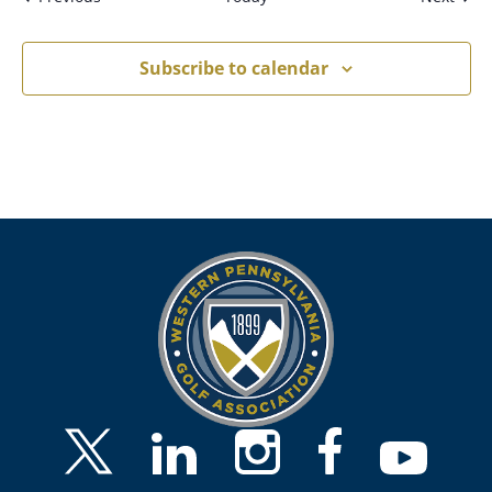
Subscribe to calendar