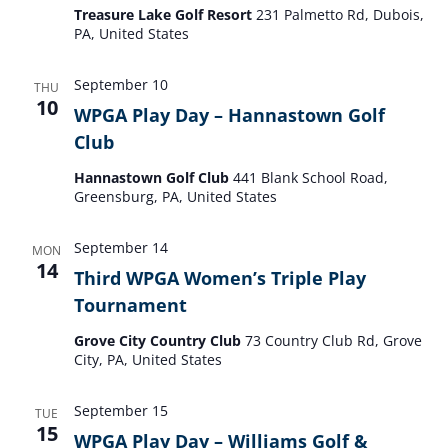
Treasure Lake Golf Resort
231 Palmetto Rd, Dubois,
PA, United States
September 10
THU
10
WPGA Play Day – Hannastown Golf
Club
Hannastown Golf Club
441 Blank School Road,
Greensburg, PA, United States
September 14
MON
14
Third WPGA Women’s Triple Play
Tournament
Grove City Country Club
73 Country Club Rd, Grove
City, PA, United States
September 15
TUE
15
WPGA Play Day – Williams Golf &