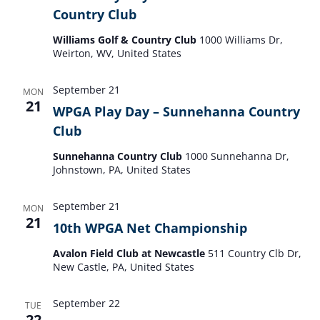
Country Club
Williams Golf & Country Club
1000 Williams Dr,
Weirton, WV, United States
September 21
MON
21
WPGA Play Day – Sunnehanna Country
Club
Sunnehanna Country Club
1000 Sunnehanna Dr,
Johnstown, PA, United States
September 21
MON
21
10th WPGA Net Championship
Avalon Field Club at Newcastle
511 Country Clb Dr,
New Castle, PA, United States
September 22
TUE
22