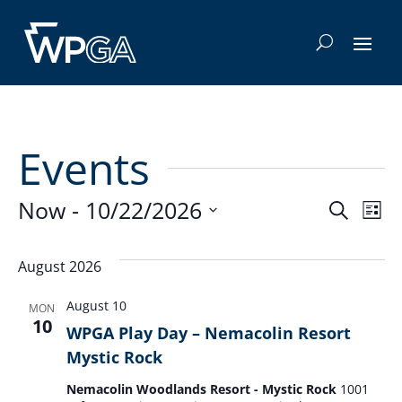
Events
Even
E
Now
 - 
10/22/2026
Search
List
Select
V
Sea
date.
August 2026
Na
and
August 10
MON
10
WPGA Play Day – Nemacolin Resort
Vie
Mystic Rock
Navi
Nemacolin Woodlands Resort - Mystic Rock
1001