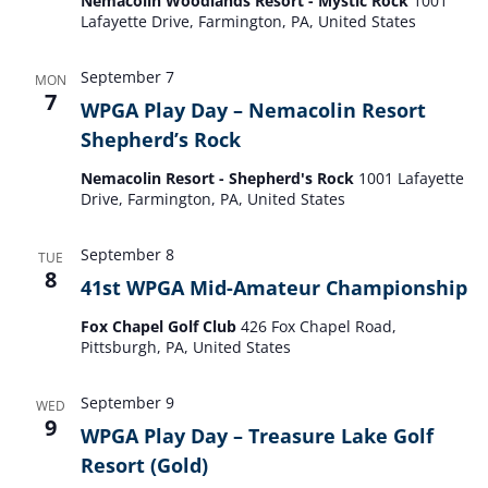
Nemacolin Woodlands Resort - Mystic Rock
1001
Lafayette Drive, Farmington, PA, United States
September 7
MON
7
WPGA Play Day – Nemacolin Resort
Shepherd’s Rock
Nemacolin Resort - Shepherd's Rock
1001 Lafayette
Drive, Farmington, PA, United States
September 8
TUE
8
41st WPGA Mid-Amateur Championship
Fox Chapel Golf Club
426 Fox Chapel Road,
Pittsburgh, PA, United States
September 9
WED
9
WPGA Play Day – Treasure Lake Golf
Resort (Gold)