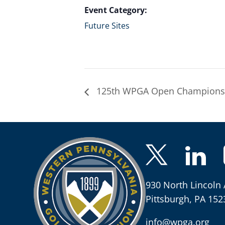
Event Category:
Future Sites
125th WPGA Open Champions
930 North Lincoln 
Pittsburgh, PA 152
info@wpga.org