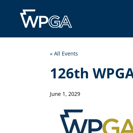
« All Events
126th WPGA
June 1, 2029