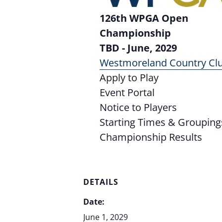
126th WPGA Open
Championship
TBD - June, 2029
Westmoreland Country Cl
Apply to Play
Event Portal
Notice to Players
Starting Times & Grouping
Championship Results
DETAILS
Date:
June 1, 2029