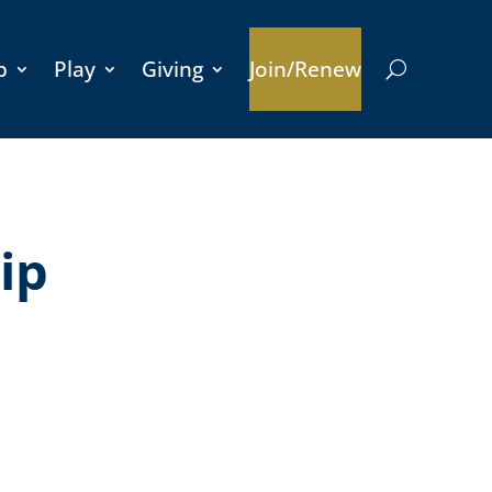
p
Play
Giving
Join/Renew
ip