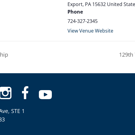
Export
,
PA
15632
United Stat
Phone
724-327-2345
View Venue Website
hip
129th
Ave, STE 1
33