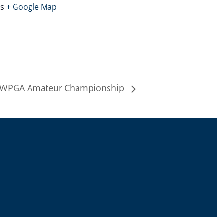
es
+ Google Map
 WPGA Amateur Championship