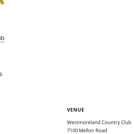
ub
s
VENUE
Westmoreland Country Club
7100 Mellon Road