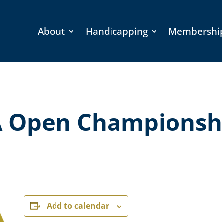
About
Handicapping
Membershi
 Open Championsh
Add to calendar