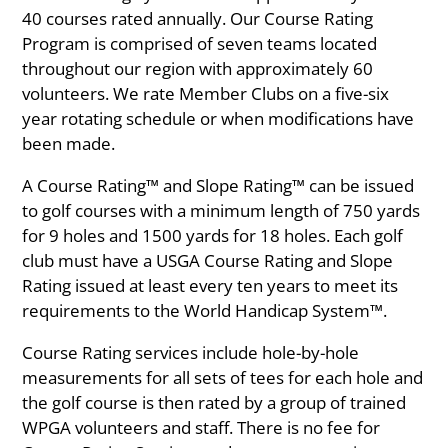
40 courses rated annually. Our Course Rating
Program is comprised of seven teams located
throughout our region with approximately 60
volunteers. We rate Member Clubs on a five-six
year rotating schedule or when modifications have
been made.
A Course Rating™ and Slope Rating™ can be issued
to golf courses with a minimum length of 750 yards
for 9 holes and 1500 yards for 18 holes. Each golf
club must have a USGA Course Rating and Slope
Rating issued at least every ten years to meet its
requirements to the World Handicap System™.
Course Rating services include hole-by-hole
measurements for all sets of tees for each hole and
the golf course is then rated by a group of trained
WPGA volunteers and staff. There is no fee for