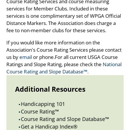
Course Rating Services and course measuring
services for Member Clubs. Included in these
services is one complimentary set of WPGA Official
Distance Markers. The Association does charge a
fee to non-member clubs for these services.
If you would like more information on the
Association's Course Rating Services please contact
us by
email
or phone.For all current USGA Course
Ratings and Slope Rating, please check the
National
Course Rating and Slope Database™.
Additional Resources
Handicapping 101
^
Course Rating™
^
Course Rating and Slope Database™
^
Get a Handicap Index®
^