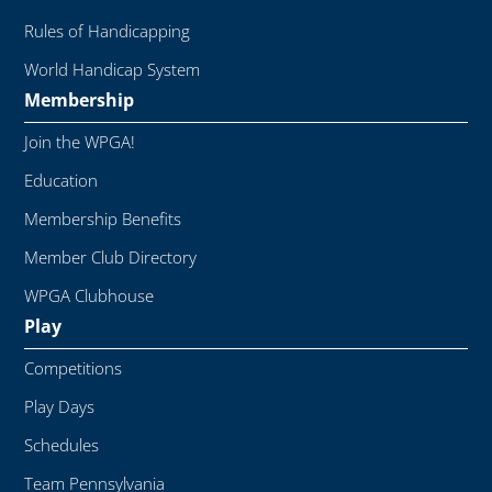
Rules of Handicapping
World Handicap System
Membership
Join the WPGA!
Education
Membership Benefits
Member Club Directory
WPGA Clubhouse
Play
Competitions
Play Days
Schedules
Team Pennsylvania