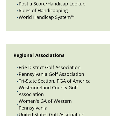
Post a Score/Handicap Lookup
^
Rules of Handicapping
^
World Handicap System™
^
Regional Associations
Erie District Golf Association
^
Pennsylvania Golf Association
^
Tri-State Section, PGA of America
^
Westmoreland County Golf
^
Association
Women's GA of Western
^
Pennsylvania
United States Golf Association
^