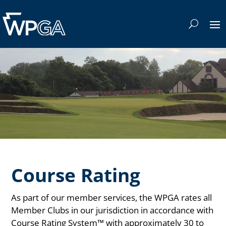
Course Rating
As part of our member services, the WPGA rates all
Member Clubs in our jurisdiction in accordance with
Course Rating System™ with approximately 30 to