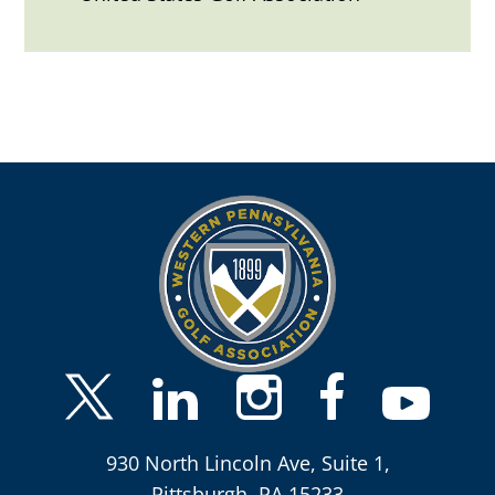
930 North Lincoln Ave, Suite 1,
Pittsburgh, PA 15233