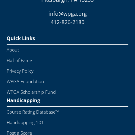
info@wpga.org
412-826-2180
Quick Links
About
Hall of Fame
Privacy Policy
WPGA Foundation
WPGA Scholarship Fund
Handicapping
Course Rating Database™
Handicapping 101
Post a Score