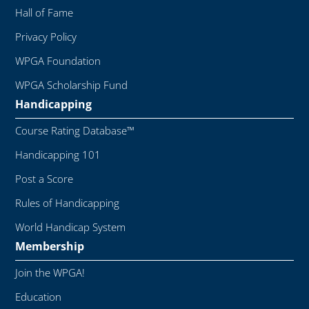
Hall of Fame
Privacy Policy
WPGA Foundation
WPGA Scholarship Fund
Handicapping
Course Rating Database™
Handicapping 101
Post a Score
Rules of Handicapping
World Handicap System
Membership
Join the WPGA!
Education