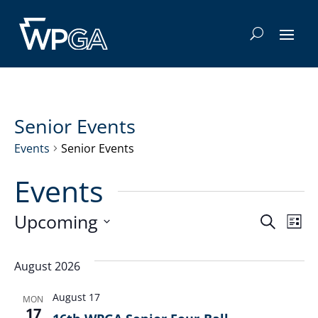
Senior Events
Events
Senior Events
Events
Even
E
Upcoming
Search
List
Select
V
Sea
date.
August 2026
Na
and
August 17
MON
17