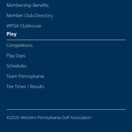
Membership Benefits
Member Club Directory
WPGA Clubhouse
Play
Competitions
Play Days
Schedules
Team Pennsylvania
Tee Times / Results
©2026 Western Pennsylvania Golf Association