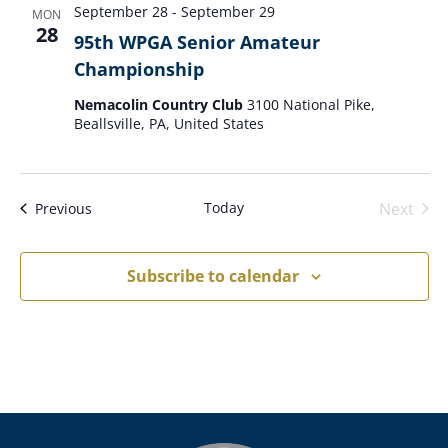
September 28
-
September 29
MON
28
95th WPGA Senior Amateur
Championship
Nemacolin Country Club
3100 National Pike,
Beallsville, PA, United States
Today
Next
Events
Previous
Events
Subscribe to calendar