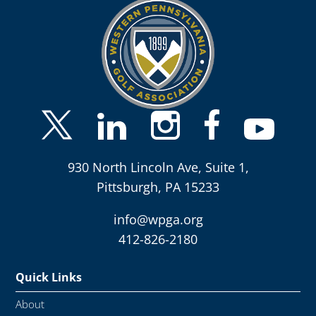
930 North Lincoln Ave, Suite 1,
Pittsburgh, PA 15233
info@wpga.org
412-826-2180
Quick Links
About