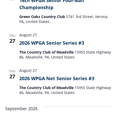
16th WPGA Senior Four-Ball
Vie
Championship
Navi
Green Oaks Country Club
5741 3rd Street, Verona,
PA, United States
August 27
THU
27
2026 WPGA Senior Series #3
The Country Club of Meadville
15955 State Highway
86, Meadville, PA, United States
August 27
THU
27
2026 WPGA Net Senior Series #3
The Country Club of Meadville
15955 State Highway
86, Meadville, PA, United States
September 2026