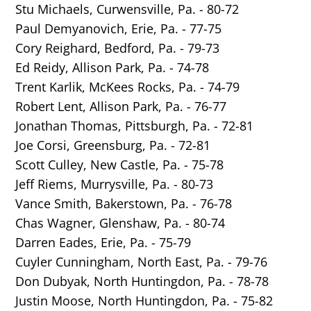
Stu Michaels, Curwensville, Pa. - 80-72
Paul Demyanovich, Erie, Pa. - 77-75
Cory Reighard, Bedford, Pa. - 79-73
Ed Reidy, Allison Park, Pa. - 74-78
Trent Karlik, McKees Rocks, Pa. - 74-79
Robert Lent, Allison Park, Pa. - 76-77
Jonathan Thomas, Pittsburgh, Pa. - 72-81
Joe Corsi, Greensburg, Pa. - 72-81
Scott Culley, New Castle, Pa. - 75-78
Jeff Riems, Murrysville, Pa. - 80-73
Vance Smith, Bakerstown, Pa. - 76-78
Chas Wagner, Glenshaw, Pa. - 80-74
Darren Eades, Erie, Pa. - 75-79
Cuyler Cunningham, North East, Pa. - 79-76
Don Dubyak, North Huntingdon, Pa. - 78-78
Justin Moose, North Huntingdon, Pa. - 75-82