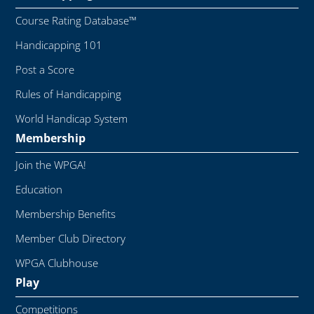
Course Rating Database™
Handicapping 101
Post a Score
Rules of Handicapping
World Handicap System
Membership
Join the WPGA!
Education
Membership Benefits
Member Club Directory
WPGA Clubhouse
Play
Competitions