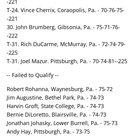
-221
T-24. Vince Cherrix, Coraopolis, Pa. - 70-76-75-
-221
30. John Brumberg, Gibsonia, Pa. - 75-71-76-
-222
T-31. Rich DuCarme, McMurray, Pa. - 72-74-79-
-225
T-31. Joel Mazur. Pittsburgh, Pa. - 70-74-81--225
-- Failed to Qualify --
Robert Rohanna, Waynesburg, Pa. - 75-72
Jim Augustine, Bethel Park, Pa. - 74-73
Harvin Groft, State College, Pa. - 74-73
Bernie DiLoretto, Blairsville, Pa. - 74-73
Jonathan Johasky, Lower Burrell, Pa. - 75-73
Andy Hay, Pittsburgh, Pa. - 73-75