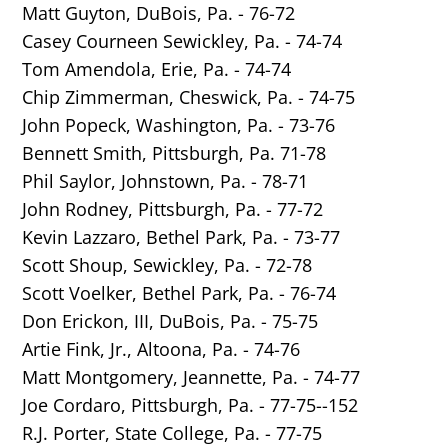
Matt Guyton, DuBois, Pa. - 76-72
Casey Courneen Sewickley, Pa. - 74-74
Tom Amendola, Erie, Pa. - 74-74
Chip Zimmerman, Cheswick, Pa. - 74-75
John Popeck, Washington, Pa. - 73-76
Bennett Smith, Pittsburgh, Pa. 71-78
Phil Saylor, Johnstown, Pa. - 78-71
John Rodney, Pittsburgh, Pa. - 77-72
Kevin Lazzaro, Bethel Park, Pa. - 73-77
Scott Shoup, Sewickley, Pa. - 72-78
Scott Voelker, Bethel Park, Pa. - 76-74
Don Erickon, III, DuBois, Pa. - 75-75
Artie Fink, Jr., Altoona, Pa. - 74-76
Matt Montgomery, Jeannette, Pa. - 74-77
Joe Cordaro, Pittsburgh, Pa. - 77-75--152
R.J. Porter, State College, Pa. - 77-75