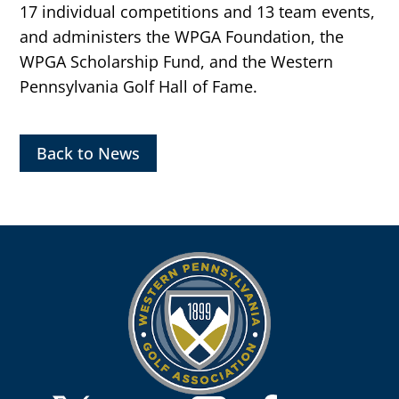
17 individual competitions and 13 team events,
and administers the WPGA Foundation, the
WPGA Scholarship Fund, and the Western
Pennsylvania Golf Hall of Fame.
Back to News