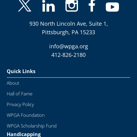
930 North Lincoln Ave, Suite 1,
Pittsburgh, PA 15233
info@wpga.org
412-826-2180
Quick Links
About
Hall of Fame
Privacy Policy
WPGA Foundation
WPGA Scholarship Fund
Handicapping