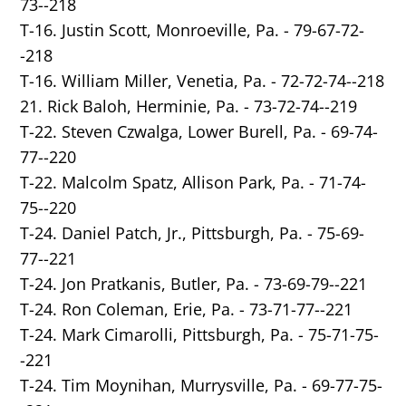
73--218
T-16. Justin Scott, Monroeville, Pa. - 79-67-72-
-218
T-16. William Miller, Venetia, Pa. - 72-72-74--218
21. Rick Baloh, Herminie, Pa. - 73-72-74--219
T-22. Steven Czwalga, Lower Burell, Pa. - 69-74-
77--220
T-22. Malcolm Spatz, Allison Park, Pa. - 71-74-
75--220
T-24. Daniel Patch, Jr., Pittsburgh, Pa. - 75-69-
77--221
T-24. Jon Pratkanis, Butler, Pa. - 73-69-79--221
T-24. Ron Coleman, Erie, Pa. - 73-71-77--221
T-24. Mark Cimarolli, Pittsburgh, Pa. - 75-71-75-
-221
T-24. Tim Moynihan, Murrysville, Pa. - 69-77-75-