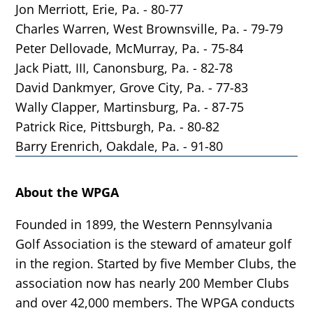
Jon Merriott, Erie, Pa. - 80-77
Charles Warren, West Brownsville, Pa. - 79-79
Peter Dellovade, McMurray, Pa. - 75-84
Jack Piatt, III, Canonsburg, Pa. - 82-78
David Dankmyer, Grove City, Pa. - 77-83
Wally Clapper, Martinsburg, Pa. - 87-75
Patrick Rice, Pittsburgh, Pa. - 80-82
Barry Erenrich, Oakdale, Pa. - 91-80
About the WPGA
Founded in 1899, the Western Pennsylvania
Golf Association is the steward of amateur golf
in the region. Started by five Member Clubs, the
association now has nearly 200 Member Clubs
and over 42,000 members. The WPGA conducts