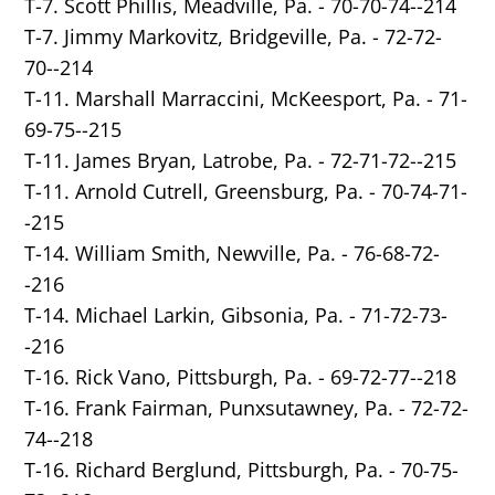
T-7. Scott Phillis, Meadville, Pa. - 70-70-74--214
T-7. Jimmy Markovitz, Bridgeville, Pa. - 72-72-
70--214
T-11. Marshall Marraccini, McKeesport, Pa. - 71-
69-75--215
T-11. James Bryan, Latrobe, Pa. - 72-71-72--215
T-11. Arnold Cutrell, Greensburg, Pa. - 70-74-71-
-215
T-14. William Smith, Newville, Pa. - 76-68-72-
-216
T-14. Michael Larkin, Gibsonia, Pa. - 71-72-73-
-216
T-16. Rick Vano, Pittsburgh, Pa. - 69-72-77--218
T-16. Frank Fairman, Punxsutawney, Pa. - 72-72-
74--218
T-16. Richard Berglund, Pittsburgh, Pa. - 70-75-