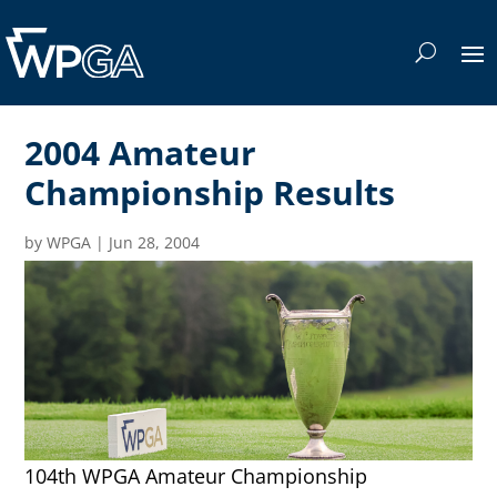
2004 Amateur
Championship Results
by
WPGA
|
Jun 28, 2004
104th WPGA Amateur Championship