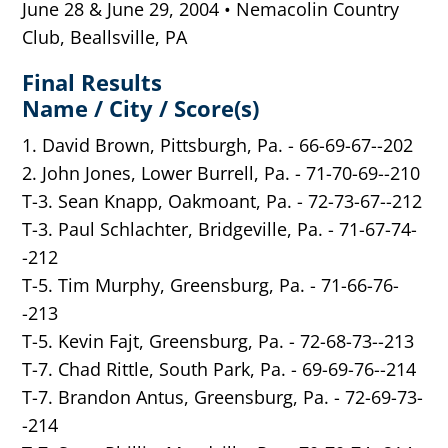
June 28 & June 29, 2004 • Nemacolin Country
Club, Beallsville, PA
Final Results
Name / City / Score(s)
1. David Brown, Pittsburgh, Pa. - 66-69-67--202
2. John Jones, Lower Burrell, Pa. - 71-70-69--210
T-3. Sean Knapp, Oakmoant, Pa. - 72-73-67--212
T-3. Paul Schlachter, Bridgeville, Pa. - 71-67-74-
-212
T-5. Tim Murphy, Greensburg, Pa. - 71-66-76-
-213
T-5. Kevin Fajt, Greensburg, Pa. - 72-68-73--213
T-7. Chad Rittle, South Park, Pa. - 69-69-76--214
T-7. Brandon Antus, Greensburg, Pa. - 72-69-73-
-214