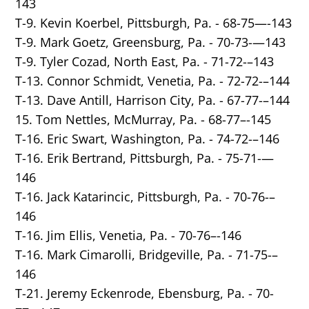
143
T-9. Kevin Koerbel, Pittsburgh, Pa. - 68-75—-143
T-9. Mark Goetz, Greensburg, Pa. - 70-73-—143
T-9. Tyler Cozad, North East, Pa. - 71-72-–143
T-13. Connor Schmidt, Venetia, Pa. - 72-72-–144
T-13. Dave Antill, Harrison City, Pa. - 67-77-–144
15. Tom Nettles, McMurray, Pa. - 68-77–-145
T-16. Eric Swart, Washington, Pa. - 74-72-–146
T-16. Erik Bertrand, Pittsburgh, Pa. - 75-71-—
146
T-16. Jack Katarincic, Pittsburgh, Pa. - 70-76-–
146
T-16. Jim Ellis, Venetia, Pa. - 70-76–-146
T-16. Mark Cimarolli, Bridgeville, Pa. - 71-75-–
146
T-21. Jeremy Eckenrode, Ebensburg, Pa. - 70-