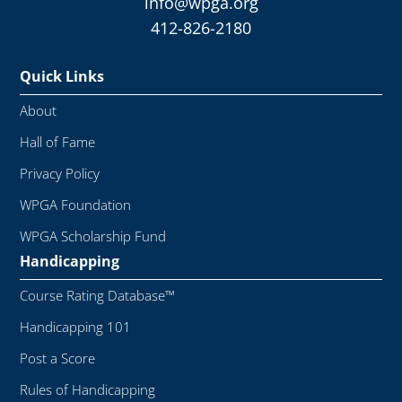
info@wpga.org
412-826-2180
Quick Links
About
Hall of Fame
Privacy Policy
WPGA Foundation
WPGA Scholarship Fund
Handicapping
Course Rating Database™
Handicapping 101
Post a Score
Rules of Handicapping