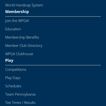
World Handicap System
Membership
Join the WPGA!
Education
Membership Benefits
Member Club Directory
WPGA Clubhouse
Play
Competitions
Play Days
Schedules
Team Pennsylvania
Tee Times / Results