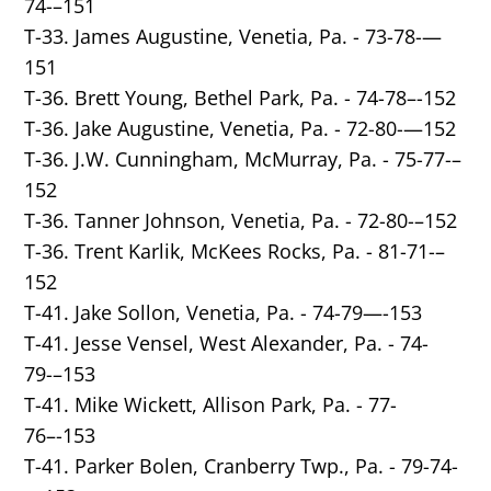
74-–151
T-33. James Augustine, Venetia, Pa. - 73-78-—
151
T-36. Brett Young, Bethel Park, Pa. - 74-78–-152
T-36. Jake Augustine, Venetia, Pa. - 72-80-—152
T-36. J.W. Cunningham, McMurray, Pa. - 75-77-–
152
T-36. Tanner Johnson, Venetia, Pa. - 72-80-–152
T-36. Trent Karlik, McKees Rocks, Pa. - 81-71-–
152
T-41. Jake Sollon, Venetia, Pa. - 74-79—-153
T-41. Jesse Vensel, West Alexander, Pa. - 74-
79-–153
T-41. Mike Wickett, Allison Park, Pa. - 77-
76–-153
T-41. Parker Bolen, Cranberry Twp., Pa. - 79-74-