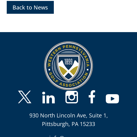
Back to News
930 North Lincoln Ave, Suite 1,
Pittsburgh, PA 15233