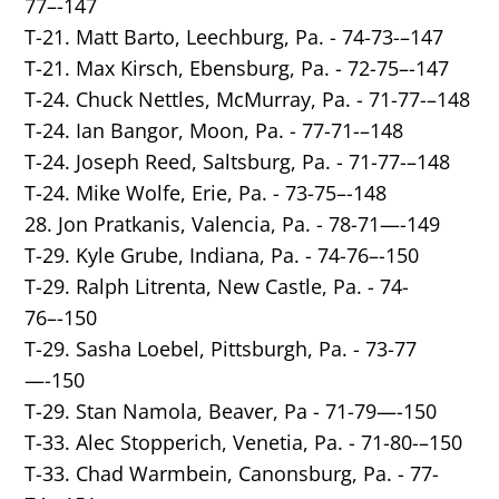
77–-147
T-21. Matt Barto, Leechburg, Pa. - 74-73-–147
T-21. Max Kirsch, Ebensburg, Pa. - 72-75–-147
T-24. Chuck Nettles, McMurray, Pa. - 71-77-–148
T-24. Ian Bangor, Moon, Pa. - 77-71-–148
T-24. Joseph Reed, Saltsburg, Pa. - 71-77-–148
T-24. Mike Wolfe, Erie, Pa. - 73-75–-148
28. Jon Pratkanis, Valencia, Pa. - 78-71—-149
T-29. Kyle Grube, Indiana, Pa. - 74-76–-150
T-29. Ralph Litrenta, New Castle, Pa. - 74-
76–-150
T-29. Sasha Loebel, Pittsburgh, Pa. - 73-77
—-150
T-29. Stan Namola, Beaver, Pa - 71-79—-150
T-33. Alec Stopperich, Venetia, Pa. - 71-80-–150
T-33. Chad Warmbein, Canonsburg, Pa. - 77-