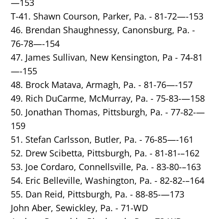
—153
T-41. Shawn Courson, Parker, Pa. - 81-72—-153
46. Brendan Shaughnessy, Canonsburg, Pa. -
76-78—-154
47. James Sullivan, New Kensington, Pa - 74-81
—-155
48. Brock Matava, Armagh, Pa. - 81-76—-157
49. Rich DuCarme, McMurray, Pa. - 75-83-—158
50. Jonathan Thomas, Pittsburgh, Pa. - 77-82-—
159
51. Stefan Carlsson, Butler, Pa. - 76-85—-161
52. Drew Scibetta, Pittsburgh, Pa. - 81-81-–162
53. Joe Cordaro, Connellsville, Pa. - 83-80-–163
54. Eric Belleville, Washington, Pa. - 82-82-–164
55. Dan Reid, Pittsburgh, Pa. - 88-85-—173
John Aber, Sewickley, Pa. - 71-WD