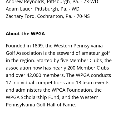
Andrew Reynolds, Pittsburgh, Pa. - 73-WD
Adam Lauer, Pittsburgh, Pa. - WD
Zachary Ford, Cochranton, Pa. - 70-NS
About the WPGA
Founded in 1899, the Western Pennsylvania
Golf Association is the steward of amateur golf
in the region. Started by five Member Clubs, the
association now has nearly 200 Member Clubs
and over 42,000 members. The WPGA conducts
17 individual competitions and 13 team events,
and administers the WPGA Foundation, the
WPGA Scholarship Fund, and the Western
Pennsylvania Golf Hall of Fame.