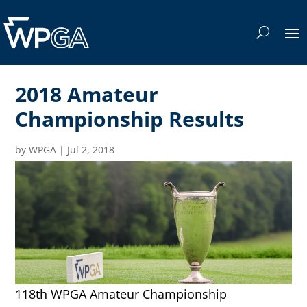
2018 Amateur
Championship Results
by
WPGA
|
Jul 2, 2018
118th WPGA Amateur Championship