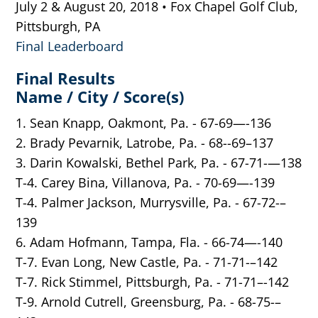
July 2 & August 20, 2018 • Fox Chapel Golf Club,
Pittsburgh, PA
Final Leaderboard
Final Results
Name / City / Score(s)
1. Sean Knapp, Oakmont, Pa. - 67-69—-136
2. Brady Pevarnik, Latrobe, Pa. - 68--69–137
3. Darin Kowalski, Bethel Park, Pa. - 67-71-—138
T-4. Carey Bina, Villanova, Pa. - 70-69—-139
T-4. Palmer Jackson, Murrysville, Pa. - 67-72-–
139
6. Adam Hofmann, Tampa, Fla. - 66-74—-140
T-7. Evan Long, New Castle, Pa. - 71-71-–142
T-7. Rick Stimmel, Pittsburgh, Pa. - 71-71–-142
T-9. Arnold Cutrell, Greensburg, Pa. - 68-75-–