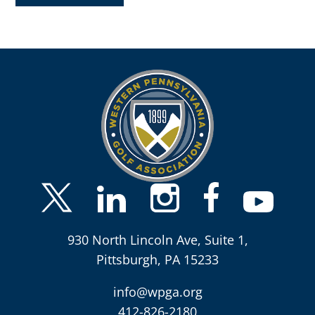
930 North Lincoln Ave, Suite 1,
Pittsburgh, PA 15233
info@wpga.org
412-826-2180