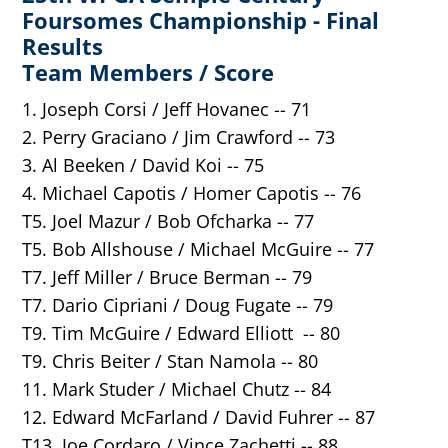
Foursomes Championship - Final
Results
Team Members / Score
1. Joseph Corsi / Jeff Hovanec -- 71
2. Perry Graciano / Jim Crawford -- 73
3. Al Beeken / David Koi -- 75
4. Michael Capotis / Homer Capotis -- 76
T5. Joel Mazur / Bob Ofcharka -- 77
T5. Bob Allshouse / Michael McGuire -- 77
T7. Jeff Miller / Bruce Berman -- 79
T7. Dario Cipriani / Doug Fugate -- 79
T9. Tim McGuire / Edward Elliott -- 80
T9. Chris Beiter / Stan Namola -- 80
11. Mark Studer / Michael Chutz -- 84
12. Edward McFarland / David Fuhrer -- 87
T13. Joe Cordaro / Vince Zachetti -- 88