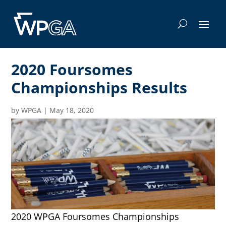
2020 Foursomes
Championships Results
by
WPGA
|
May 18, 2020
2020 WPGA Foursomes Championships