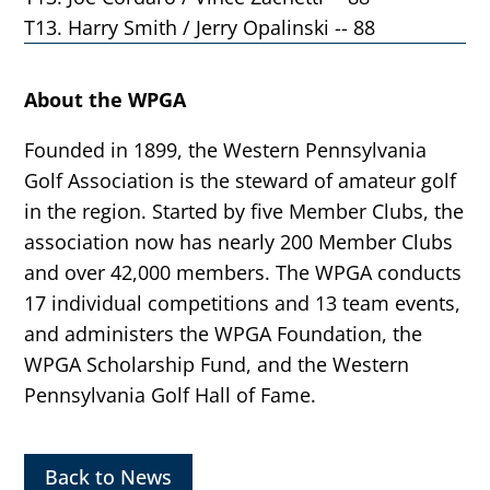
T13. Harry Smith / Jerry Opalinski -- 88
About the WPGA
Founded in 1899, the Western Pennsylvania
Golf Association is the steward of amateur golf
in the region. Started by five Member Clubs, the
association now has nearly 200 Member Clubs
and over 42,000 members. The WPGA conducts
17 individual competitions and 13 team events,
and administers the WPGA Foundation, the
WPGA Scholarship Fund, and the Western
Pennsylvania Golf Hall of Fame.
Back to News