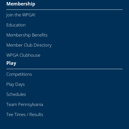
Membership
Join the WPGA!
Education
Membership Benefits
Member Club Directory
WPGA Clubhouse
Play
Competitions
Play Days
Schedules
Team Pennsylvania
Tee Times / Results