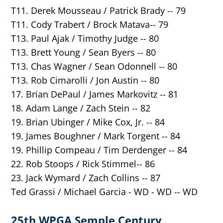
T11. Derek Mousseau / Patrick Brady -- 79
T11. Cody Trabert / Brock Matava-- 79
T13. Paul Ajak / Timothy Judge -- 80
T13. Brett Young / Sean Byers -- 80
T1
3. Chas Wagner / Sean Odonnell -- 80
T13. Rob Cimarolli / Jon Austin -- 80
17. Brian DePaul / James Markovitz -- 81
18. Adam Lange / Zach Stein -- 82
19. Brian Ubinger / Mike Cox, Jr. -- 84
19. James Boughner / Mark Torgent -- 84
19. Phillip Compeau / Tim Derdenger -- 84
22. Rob Stoops / Rick Stimmel-- 86
23. Jack Wymard / Zach Collins -- 87
Ted Grassi / Michael Garcia - WD - WD -- WD
25th WPGA Semple Century