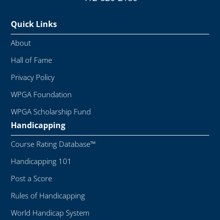
Quick Links
About
Hall of Fame
Privacy Policy
WPGA Foundation
WPGA Scholarship Fund
Handicapping
Course Rating Database™
Handicapping 101
Post a Score
Rules of Handicapping
World Handicap System