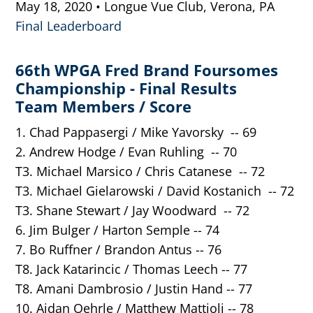
May 18, 2020 • Longue Vue Club, Verona, PA
Final Leaderboard
66th WPGA Fred Brand Foursomes
Championship - Final Results
Team Members / Score
1. Chad Pappasergi / Mike Yavorsky -- 69
2. Andrew Hodge / Evan Ruhling -- 70
T3. Michael Marsico / Chris Catanese -- 72
T3. Michael Gielarowski / David Kostanich -- 72
T3. Shane Stewart / Jay Woodward -- 72
6. Jim Bulger / Harton Semple -- 74
7. Bo Ruffner / Brandon Antus -- 76
T8. Jack Katarincic / Thomas Leech -- 77
T8. Amani Dambrosio / Justin Hand -- 77
10. Aidan Oehrle / Matthew Mattioli -- 78