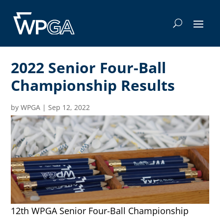
2022 Senior Four-Ball
Championship Results
by
WPGA
|
Sep 12, 2022
12th WPGA Senior Four-Ball Championship