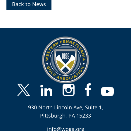
Back to News
930 North Lincoln Ave, Suite 1,
Pittsburgh, PA 15233
info@wpga.org