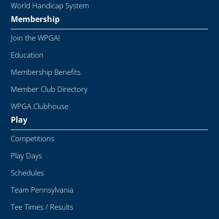
World Handicap System
Membership
Join the WPGA!
Education
Membership Benefits
Member Club Directory
WPGA Clubhouse
Play
Competitions
Play Days
Schedules
Team Pennsylvania
Tee Times / Results