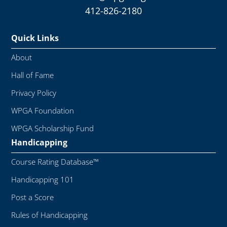
412-826-2180
Quick Links
About
Hall of Fame
Privacy Policy
WPGA Foundation
WPGA Scholarship Fund
Handicapping
Course Rating Database™
Handicapping 101
Post a Score
Rules of Handicapping