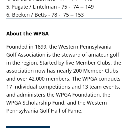
5. Fugate / Lintelman - 75 - 74 -- 149
6. Beeken / Betts - 78 - 75 -- 153
About the WPGA
Founded in 1899, the Western Pennsylvania
Golf Association is the steward of amateur golf
in the region. Started by five Member Clubs, the
association now has nearly 200 Member Clubs
and over 42,000 members. The WPGA conducts
17 individual competitions and 13 team events,
and administers the WPGA Foundation, the
WPGA Scholarship Fund, and the Western
Pennsylvania Golf Hall of Fame.