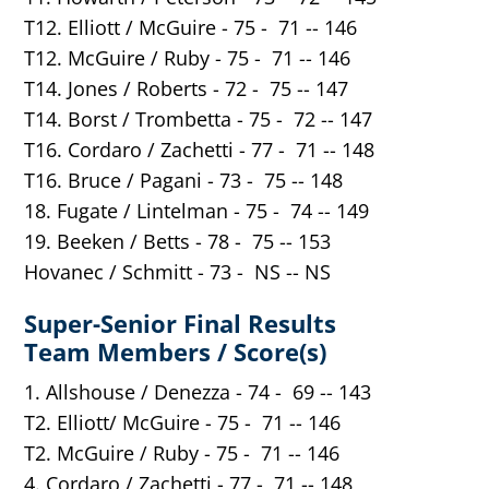
T12. Elliott / McGuire - 75 - 71 -- 146
T12. McGuire / Ruby - 75 - 71 -- 146
T14. Jones / Roberts - 72 - 75 -- 147
T14. Borst / Trombetta - 75 - 72 -- 147
T16. Cordaro / Zachetti - 77 - 71 -- 148
T16. Bruce / Pagani - 73 - 75 -- 148
18. Fugate / Lintelman - 75 - 74 -- 149
19. Beeken / Betts - 78 - 75 -- 153
Hovanec / Schmitt - 73 - NS -- NS
Super-Senior Final Results
Team Members / Score(s)
1. Allshouse / Denezza - 74 - 69 -- 143
T2. Elliott/ McGuire - 75 - 71 -- 146
T2. McGuire / Ruby - 75 - 71 -- 146
4. Cordaro / Zachetti - 77 - 71 -- 148