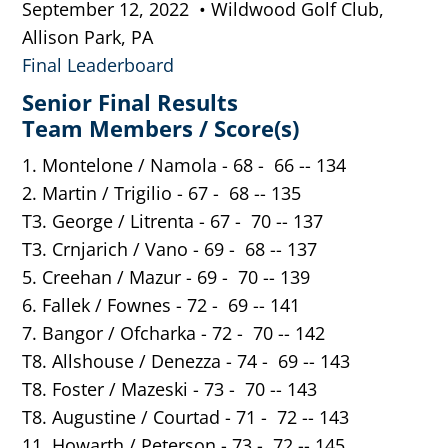
September 12, 2022 • Wildwood Golf Club,
Allison Park, PA
Final Leaderboard
Senior Final Results
Team Members / Score(s)
1. Montelone / Namola - 68 - 66 -- 134
2. Martin / Trigilio - 67 - 68 -- 135
T3. George / Litrenta - 67 - 70 -- 137
T3. Crnjarich / Vano - 69 - 68 -- 137
5. Creehan / Mazur - 69 - 70 -- 139
6. Fallek / Fownes - 72 - 69 -- 141
7. Bangor / Ofcharka - 72 - 70 -- 142
T8. Allshouse / Denezza - 74 - 69 -- 143
T8. Foster / Mazeski - 73 - 70 -- 143
T8. Augustine / Courtad - 71 - 72 -- 143
11. Howarth / Peterson - 73 - 72 -- 145