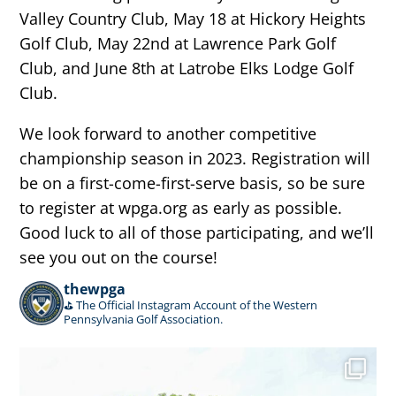
Valley Country Club, May 18 at Hickory Heights
Golf Club, May 22nd at Lawrence Park Golf
Club, and June 8th at Latrobe Elks Lodge Golf
Club.
We look forward to another competitive
championship season in 2023. Registration will
be on a first-come-first-serve basis, so be sure
to register at wpga.org as early as possible.
Good luck to all of those participating, and we’ll
see you out on the course!
thewpga
⛳️ The Official Instagram Account of the Western
Pennsylvania Golf Association.