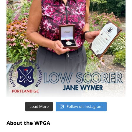
Load More
Follow on Instagram
About the WPGA