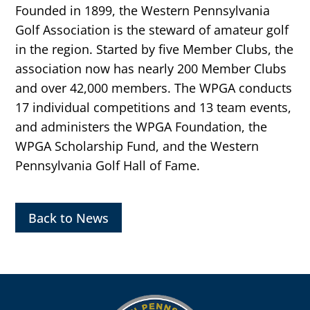
Founded in 1899, the Western Pennsylvania
Golf Association is the steward of amateur golf
in the region. Started by five Member Clubs, the
association now has nearly 200 Member Clubs
and over 42,000 members. The WPGA conducts
17 individual competitions and 13 team events,
and administers the WPGA Foundation, the
WPGA Scholarship Fund, and the Western
Pennsylvania Golf Hall of Fame.
Back to News