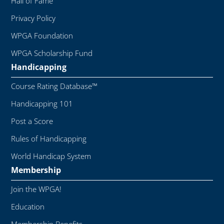
Hall of Fame
Privacy Policy
WPGA Foundation
WPGA Scholarship Fund
Handicapping
Course Rating Database™
Handicapping 101
Post a Score
Rules of Handicapping
World Handicap System
Membership
Join the WPGA!
Education
Membership Benefits