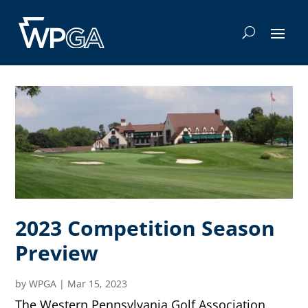
2023 Competition Season
Preview
by
WPGA
|
Mar 15, 2023
The Western Pennsylvania Golf Association