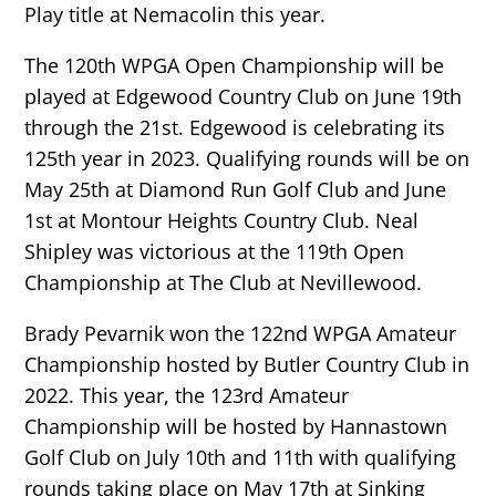
Play title at Nemacolin this year.
The 120th WPGA Open Championship will be
played at Edgewood Country Club on June 19th
through the 21st. Edgewood is celebrating its
125th year in 2023. Qualifying rounds will be on
May 25th at Diamond Run Golf Club and June
1st at Montour Heights Country Club. Neal
Shipley was victorious at the 119th Open
Championship at The Club at Nevillewood.
Brady Pevarnik won the 122nd WPGA Amateur
Championship hosted by Butler Country Club in
2022. This year, the 123rd Amateur
Championship will be hosted by Hannastown
Golf Club on July 10th and 11th with qualifying
rounds taking place on May 17th at Sinking