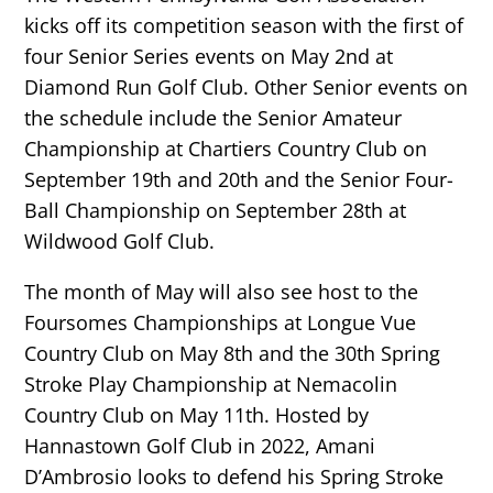
kicks off its competition season with the first of
four Senior Series events on May 2nd at
Diamond Run Golf Club. Other Senior events on
the schedule include the Senior Amateur
Championship at Chartiers Country Club on
September 19th and 20th and the Senior Four-
Ball Championship on September 28th at
Wildwood Golf Club.
The month of May will also see host to the
Foursomes Championships at Longue Vue
Country Club on May 8th and the 30th Spring
Stroke Play Championship at Nemacolin
Country Club on May 11th. Hosted by
Hannastown Golf Club in 2022, Amani
D’Ambrosio looks to defend his Spring Stroke