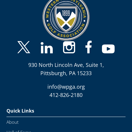
930 North Lincoln Ave, Suite 1,
Pittsburgh, PA 15233
info@wpga.org
412-826-2180
Quick Links
About