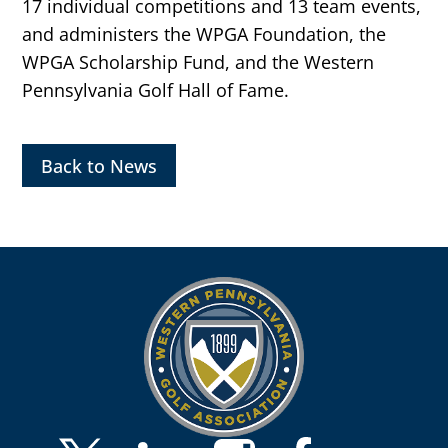
17 individual competitions and 13 team events,
and administers the WPGA Foundation, the
WPGA Scholarship Fund, and the Western
Pennsylvania Golf Hall of Fame.
Back to News