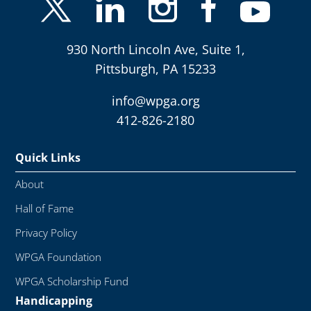
930 North Lincoln Ave, Suite 1,
Pittsburgh, PA 15233
info@wpga.org
412-826-2180
Quick Links
About
Hall of Fame
Privacy Policy
WPGA Foundation
WPGA Scholarship Fund
Handicapping