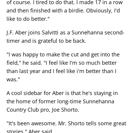
of course. I tired to do that. I made 17 in a row
and then finished with a birdie. Obviously, I'd
like to do better."
J.F. Aber joins Salvitti as a Sunnehanna second-
timer and is grateful to be back.
"I was happy to make the cut and get into the
field," he said. "I feel like I'm so much better
than last year and I feel like i'm better than I
was."
A cool sidebar for Aber is that he's staying in
the home of former long-time Sunnehanna
Country Club pro, Joe Shorto.
"It's been awesome. Mr. Shorto tells some great
stories," Aber said.