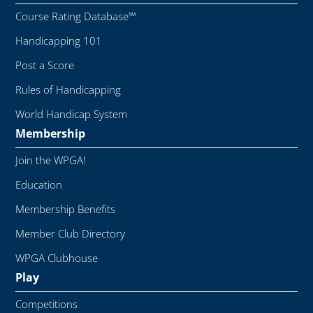
Course Rating Database™
Handicapping 101
Post a Score
Rules of Handicapping
World Handicap System
Membership
Join the WPGA!
Education
Membership Benefits
Member Club Directory
WPGA Clubhouse
Play
Competitions