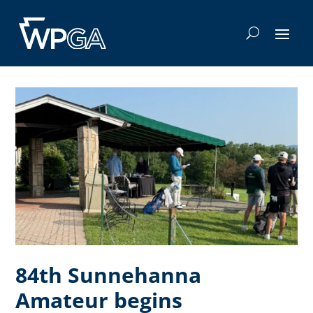
84th Sunnehanna
Amateur begins