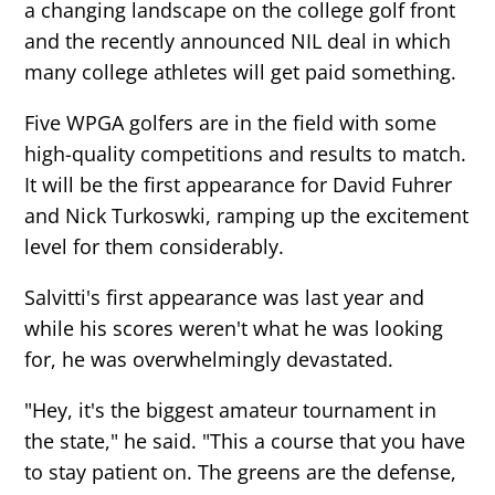
a changing landscape on the college golf front
and the recently announced NIL deal in which
many college athletes will get paid something.
Five WPGA golfers are in the field with some
high-quality competitions and results to match.
It will be the first appearance for David Fuhrer
and Nick Turkoswki, ramping up the excitement
level for them considerably.
Salvitti's first appearance was last year and
while his scores weren't what he was looking
for, he was overwhelmingly devastated.
"Hey, it's the biggest amateur tournament in
the state," he said. "This a course that you have
to stay patient on. The greens are the defense,