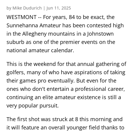
by
Mike Dudurich
|
Jun 11, 2025
WESTMONT -- For years, 84 to be exact, the
Sunnehanna Amateur has been contested high
in the Allegheny mountains in a Johnstown
suburb as one of the premier events on the
national amateur calendar.
This is the weekend for that annual gathering of
golfers, many of who have aspirations of taking
their games pro eventually. But even for the
ones who don't entertain a professional career,
continuing an elite amateur existence is still a
very popular pursuit.
The first shot was struck at 8 this morning and
it will feature an overall younger field thanks to