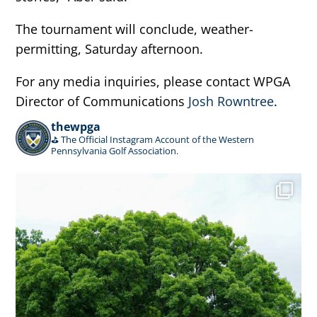
The tournament will conclude, weather-
permitting, Saturday afternoon.
For any media inquiries, please contact WPGA
Director of Communications
Josh Rowntree
.
thewpga
⛳️ The Official Instagram Account of the Western
Pennsylvania Golf Association.