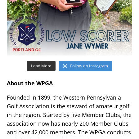
Load More
Follow on Instagram
About the WPGA
Founded in 1899, the Western Pennsylvania
Golf Association is the steward of amateur golf
in the region. Started by five Member Clubs, the
association now has nearly 200 Member Clubs
and over 42,000 members. The WPGA conducts