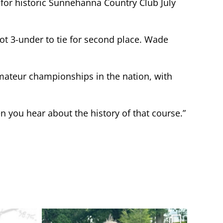
 for historic Sunnehanna Country Club July
ot 3-under to tie for second place. Wade
 amateur championships in the nation, with
hen you hear about the history of that course.”