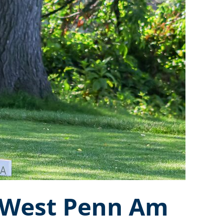
l West Penn Am