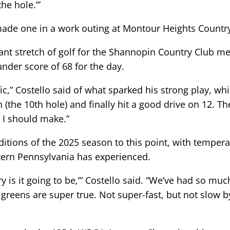
the hole.’”
 made one in a work outing at Montour Heights Countr
nant stretch of golf for the Shannopin Country Club 
-under score of 68 for the day.
fic,” Costello said of what sparked his strong play, w
n (the 10th hole) and finally hit a good drive on 12. Th
s I should make.”
itions of the 2025 season to this point, with tempera
stern Pennsylvania has experienced.
dry is it going to be,’” Costello said. “We’ve had so mu
e greens are super true. Not super-fast, but not slow 