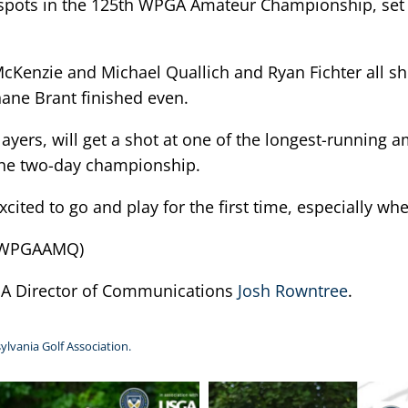
or spots in the 125th WPGA Amateur Championship, set
cKenzie and Michael Quallich and Ryan Fichter all sh
ane Brant finished even.
layers, will get a shot at one of the longest-running
 the two-day championship.
 excited to go and play for the first time, especially w
25WPGAAMQ)
PGA Director of Communications
Josh Rowntree
.
ylvania Golf Association.