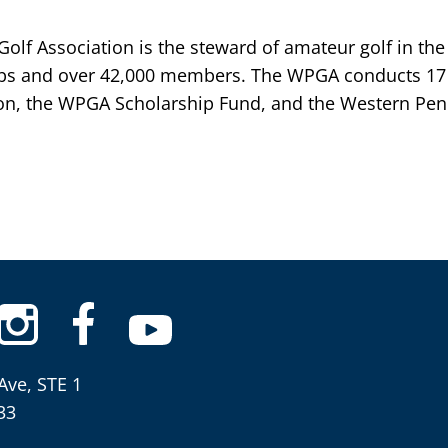
lf Association is the steward of amateur golf in the
bs and over 42,000 members. The WPGA conducts 17 
n, the WPGA Scholarship Fund, and the Western Penn
Ave, STE 1
33