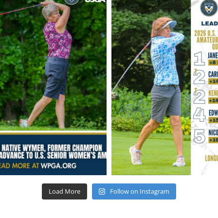
Load More
Follow on Instagram