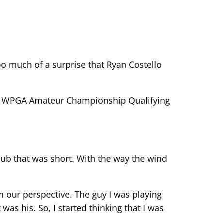
o much of a surprise that Ryan Costello
final WPGA Amateur Championship Qualifying
club that was short. With the way the wind
om our perspective. The guy I was playing
as his. So, I started thinking that I was