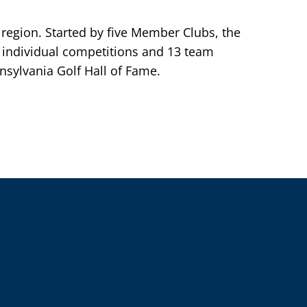
 region. Started by five Member Clubs, the
individual competitions and 13 team
sylvania Golf Hall of Fame.