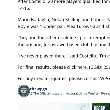
After Costello, 20 more players qualified f
14-15.
Mario Battaglia, Nolan Shilling and Connor M
Boyle was 1-under par. Alex Turowski and Sh
They and the other qualifiers, plus exempt p
the pristine, Johnstown-based club hosting
“I’ve never played there,” said Costello. “I’m
For final results, please click
here
. (GGID: 
For any media inquiries, please contact W
thewpga
⛳️ The Official Instagram Account of the Western Penns