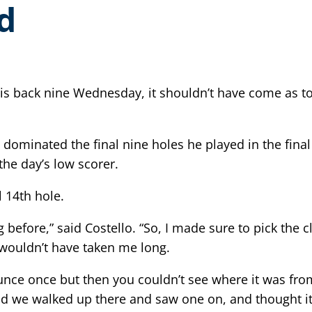
d
is back nine Wednesday, it shouldn’t have come as to
fe, dominated the final nine holes he played in the 
the day’s low scorer.
 14th hole.
g before,” said Costello. “So, I made sure to pick the 
 it wouldn’t have taken me long.
bounce once but then you couldn’t see where it was fr
nd we walked up there and saw one on, and thought it w