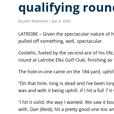
qualifying roun
by
Josh Rowntree
|
Jun 4, 2025
LATROBE – Given the spectacular nature of h
pulled off something, well, spectacular.
Costello, fueled by the second ace of his li
round at Latrobe Elks Golf Club, finishing as 
The hole-in-one came on the 184-yard, uphill
“On that hole, long is dead and I’ve been lon
was and with it being uphill, if I hit a full 7
“I hit it solid, the way I wanted. We saw it 
with, Dan (Reid), hit a pretty good one too a