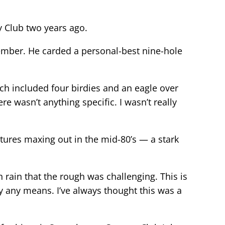
y Club two years ago.
member. He carded a personal-best nine-hole
hich included four birdies and an eagle over
ere wasn’t anything specific. I wasn’t really
tures maxing out in the mid-80’s — a stark
ch rain that the rough was challenging. This is
by any means. I’ve always thought this was a