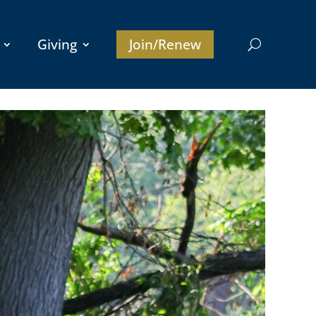
Giving
Join/Renew