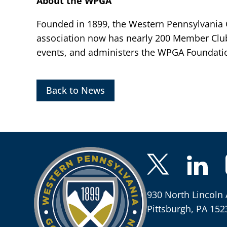
About the WPGA
Founded in 1899, the Western Pennsylvania Go
association now has nearly 200 Member Clu
events, and administers the WPGA Foundatio
Back to News
930 North Lincoln 
Pittsburgh, PA 152