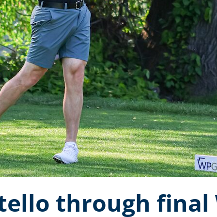
tello through fina