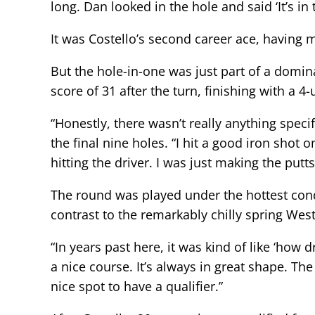
long. Dan looked in the hole and said ‘It’s in 
It was Costello’s second career ace, having
But the hole-in-one was just part of a domi
score of 31 after the turn, finishing with a 4
“Honestly, there wasn’t really anything speci
the final nine holes. “I hit a good iron shot o
hitting the driver. I was just making the putt
The round was played under the hottest cond
contrast to the remarkably chilly spring We
“In years past here, it was kind of like ‘how 
a nice course. It’s always in great shape. Th
nice spot to have a qualifier.”