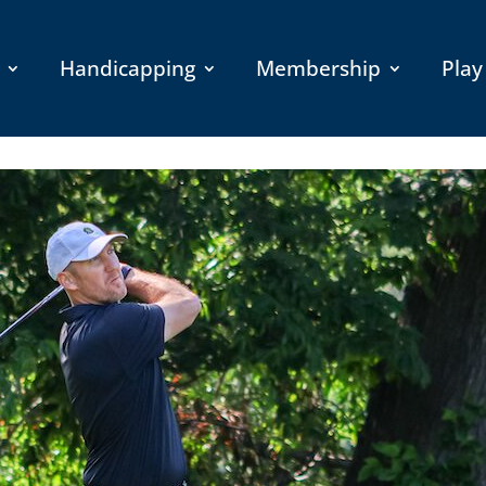
Handicapping
Membership
Play