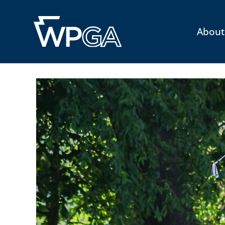
About