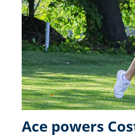
Ace powers Cos