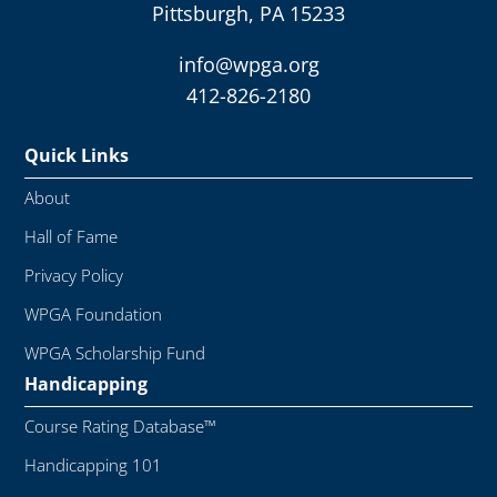
Pittsburgh, PA 15233
info@wpga.org
412-826-2180
Quick Links
About
Hall of Fame
Privacy Policy
WPGA Foundation
WPGA Scholarship Fund
Handicapping
Course Rating Database™
Handicapping 101