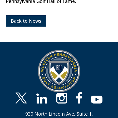
Pennsylvania Golf Hall of Fame.
Back to News
930 North Lincoln Ave, Suite 1,