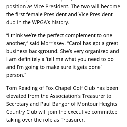
position as Vice President. The two will become
the first female President and Vice President
duo in the WPGA’s history.
“I think we’re the perfect complement to one
another,” said Morrissey. “Carol has got a great
business background. She’s very organized and
I am definitely a ‘tell me what you need to do
and I’m going to make sure it gets done’
person.”
Tom Reading of Fox Chapel Golf Club has been
elevated from the Association’s Treasurer to
Secretary and Paul Bangor of Montour Heights
Country Club will join the executive committee,
taking over the role as Treasurer.