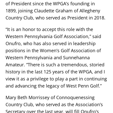
of President since the WPGA’s founding in
1899, joining Claudette Graham of Allegheny
Country Club, who served as President in 2018.
“It is an honor to accept this role with the
Western Pennsylvania Golf Association,” said
Onufro, who has also served in leadership
positions in the Women’s Golf Association of
Western Pennsylvania and Sunnehanna
Amateur. “There is such a tremendous, storied
history in the last 125 years of the WPGA, and I
view it as a privilege to play a part in continuing
and advancing the legacy of West Penn Golf.”
Mary Beth Morrissey of Connoquenessing
Country Club, who served as the Association’s
Secretary over the last year, will fill Onufro’s