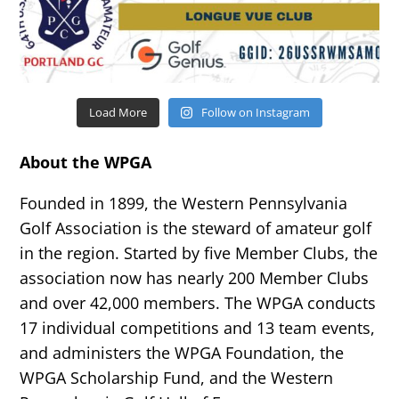
Load More
Follow on Instagram
About the WPGA
Founded in 1899, the Western Pennsylvania
Golf Association is the steward of amateur golf
in the region. Started by five Member Clubs, the
association now has nearly 200 Member Clubs
and over 42,000 members. The WPGA conducts
17 individual competitions and 13 team events,
and administers the WPGA Foundation, the
WPGA Scholarship Fund, and the Western