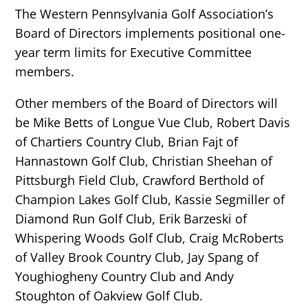
The Western Pennsylvania Golf Association’s
Board of Directors implements positional one-
year term limits for Executive Committee
members.
Other members of the Board of Directors will
be Mike Betts of Longue Vue Club, Robert Davis
of Chartiers Country Club, Brian Fajt of
Hannastown Golf Club, Christian Sheehan of
Pittsburgh Field Club, Crawford Berthold of
Champion Lakes Golf Club, Kassie Segmiller of
Diamond Run Golf Club, Erik Barzeski of
Whispering Woods Golf Club, Craig McRoberts
of Valley Brook Country Club, Jay Spang of
Youghiogheny Country Club and Andy
Stoughton of Oakview Golf Club.