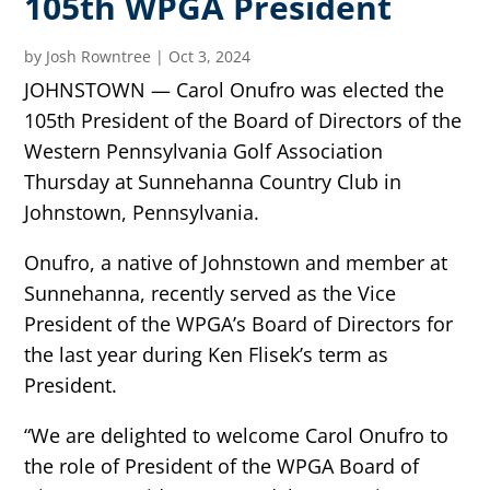
105th WPGA President
by
Josh Rowntree
|
Oct 3, 2024
JOHNSTOWN — Carol Onufro was elected the
105th President of the Board of Directors of the
Western Pennsylvania Golf Association
Thursday at Sunnehanna Country Club in
Johnstown, Pennsylvania.
Onufro, a native of Johnstown and member at
Sunnehanna, recently served as the Vice
President of the WPGA’s Board of Directors for
the last year during Ken Flisek’s term as
President.
“We are delighted to welcome Carol Onufro to
the role of President of the WPGA Board of