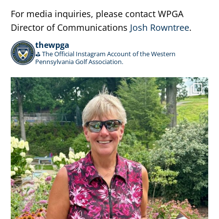
For media inquiries, please contact WPGA
Director of Communications
Josh Rowntree
.
thewpga
⛳️ The Official Instagram Account of the Western
Pennsylvania Golf Association.