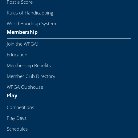
Post a Score
Rules of Handicapping
World Handicap System
Membership
Join the WPGA!
Education
Membership Benefits
Member Club Directory
WPGA Clubhouse
Play
Competitions
Play Days
Schedules