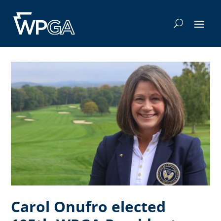
Carol Onufro elected