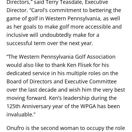
Directors,” said Terry Teasdale, Executive
Director. “Carol’s commitment to bettering the
game of golf in Western Pennsylvania, as well
as her goals to make golf more accessible and
inclusive will undoubtedly make for a
successful term over the next year.
“The Western Pennsylvania Golf Association
would also like to thank Ken Flisek for his
dedicated service in his multiple roles on the
Board of Directors and Executive Committee
over the last decade and wish him the very best
moving forward. Ken’s leadership during the
125th Anniversary year of the WPGA has been
invaluable.”
Onufro is the second woman to occupy the role