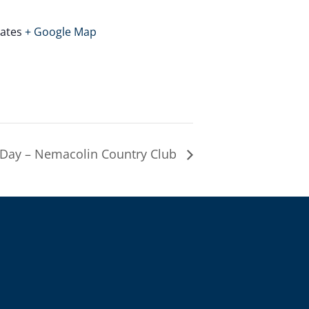
tates
+ Google Map
Day – Nemacolin Country Club