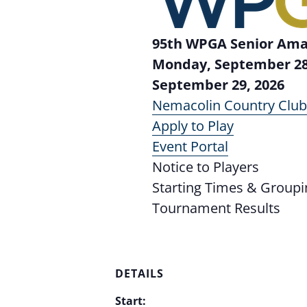
95th WPGA Senior Am
Monday, September 28
September 29, 2026
Nemacolin Country Clu
Apply to Play
Event Portal
Notice to Players
Starting Times & Groupi
Tournament Results
DETAILS
Start: