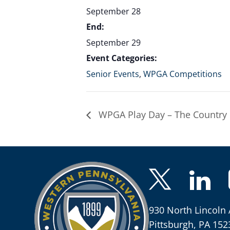
September 28
End:
September 29
Event Categories:
Senior Events
,
WPGA Competitions
WPGA Play Day – The Country 
930 North Lincoln 
Pittsburgh, PA 152