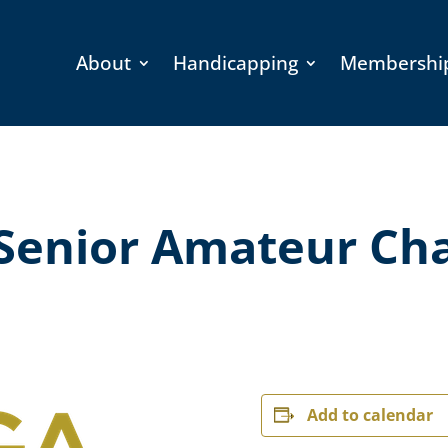
About
Handicapping
Membershi
Senior Amateur Ch
Add to calendar