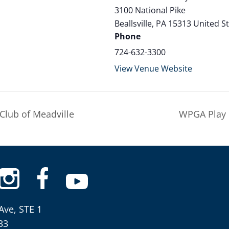
3100 National Pike
Beallsville
,
PA
15313
United S
Phone
724-632-3300
View Venue Website
Club of Meadville
WPGA Play 
Ave, STE 1
33