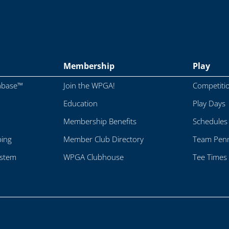
Membership
Play
abase™
Join the WPGA!
Competiti
Education
Play Days
Membership Benefits
Schedules
ping
Member Club Directory
Team Penn
ystem
WPGA Clubhouse
Tee Times 