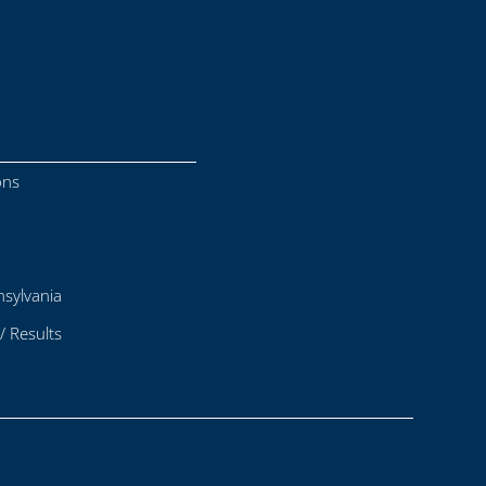
ons
sylvania
/ Results