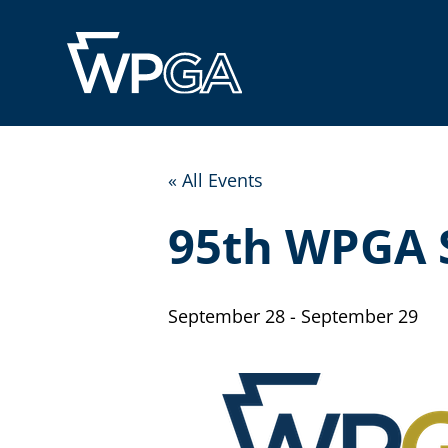
« All Events
95th WPGA 
September 28
-
September 29