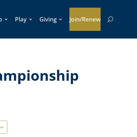
p
Play
Giving
Join/Renew
ampionship