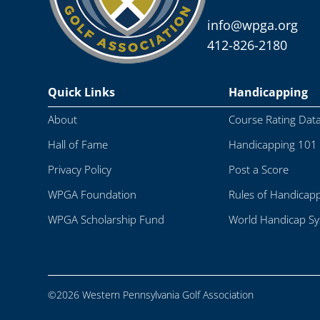
info@wpga.org
412-826-2180
Quick Links
Handicapping
About
Course Rating Dat
Hall of Fame
Handicapping 101
Privacy Policy
Post a Score
WPGA Foundation
Rules of Handicap
WPGA Scholarship Fund
World Handicap S
©2026 Western Pennsylvania Golf Association