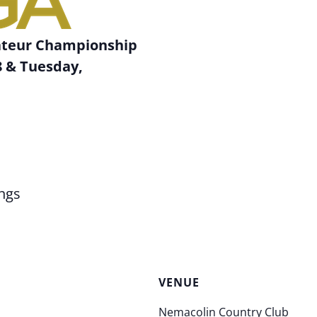
ateur Championship
 & Tuesday,
b
ngs
VENUE
Nemacolin Country Club