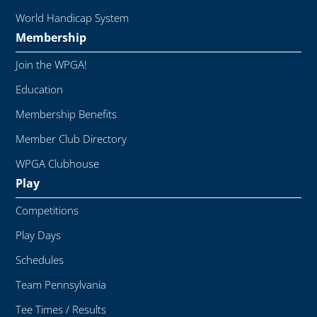
World Handicap System
Membership
Join the WPGA!
Education
Membership Benefits
Member Club Directory
WPGA Clubhouse
Play
Competitions
Play Days
Schedules
Team Pennsylvania
Tee Times / Results