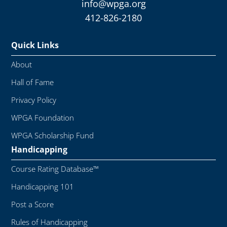
info@wpga.org
412-826-2180
Quick Links
About
Hall of Fame
Privacy Policy
WPGA Foundation
WPGA Scholarship Fund
Handicapping
Course Rating Database™
Handicapping 101
Post a Score
Rules of Handicapping