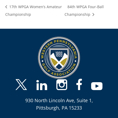
17th WPGA Women’s Amateur
84th WPGA Four-Ball
Championship
Championship
930 North Lincoln Ave, Suite 1,
Pittsburgh, PA 15233