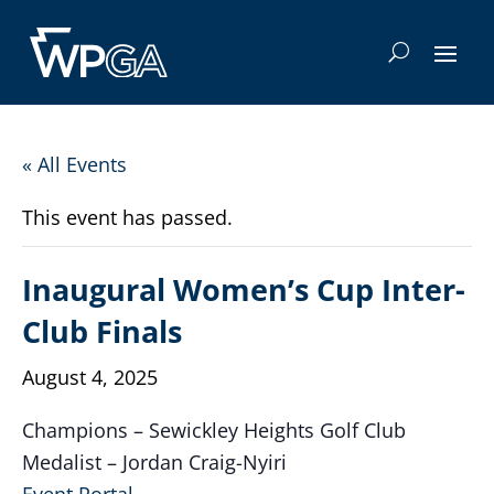
« All Events
This event has passed.
Inaugural Women’s Cup Inter-
Club Finals
August 4, 2025
Champions – Sewickley Heights Golf Club
Medalist – Jordan Craig-Nyiri
Event Portal