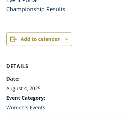
Championship Results
Add to calendar
DETAILS
Date:
August 4, 2025
Event Category:
Women's Events