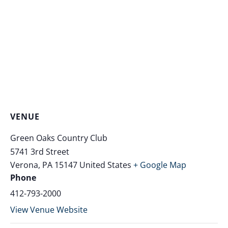
VENUE
Green Oaks Country Club
5741 3rd Street
Verona
,
PA
15147
United States
+ Google Map
Phone
412-793-2000
View Venue Website