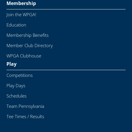
Membership
Join the WPGA!
Education
Membership Benefits
Member Club Directory
WPGA Clubhouse
Play
Competitions
Play Days
Schedules
Team Pennsylvania
Tee Times / Results