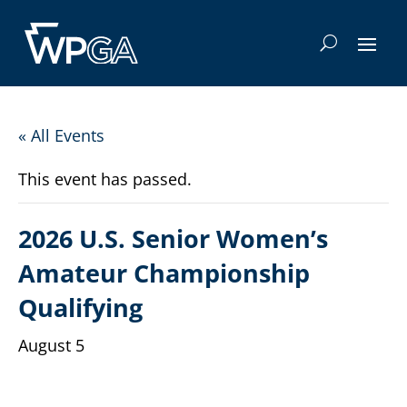
« All Events
This event has passed.
2026 U.S. Senior Women’s
Amateur Championship
Qualifying
August 5