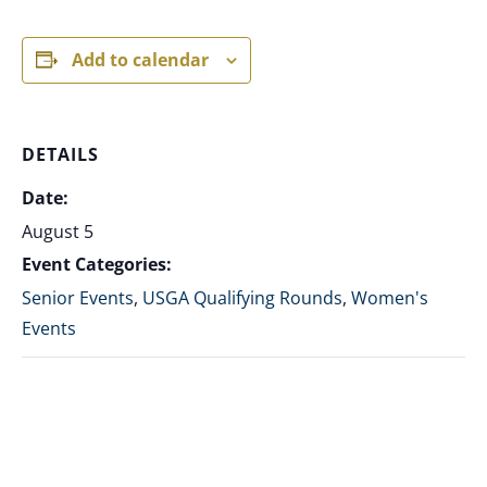
Add to calendar
DETAILS
Date:
August 5
Event Categories:
Senior Events
,
USGA Qualifying Rounds
,
Women's
Events