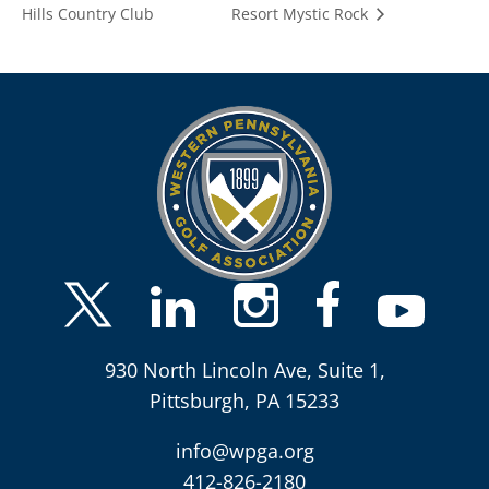
Hills Country Club
Resort Mystic Rock
930 North Lincoln Ave, Suite 1,
Pittsburgh, PA 15233
info@wpga.org
412-826-2180