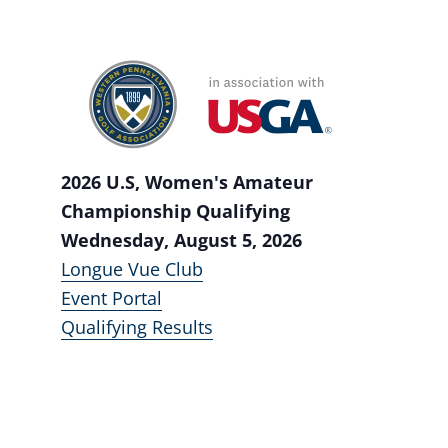
2026 U.S, Women's Amateur
Championship Qualifying
Wednesday, August 5, 2026
Longue Vue Club
Event Portal
Qualifying Results