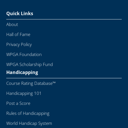
Quick Links
About
Hall of Fame
Privacy Policy
WPGA Foundation
WPGA Scholarship Fund
Handicapping
Course Rating Database™
Handicapping 101
Post a Score
Rules of Handicapping
World Handicap System