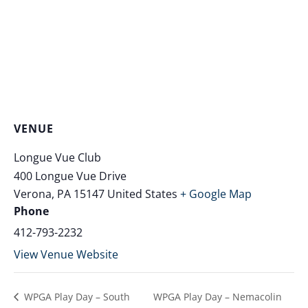
VENUE
Longue Vue Club
400 Longue Vue Drive
Verona
,
PA
15147
United States
+ Google Map
Phone
412-793-2232
View Venue Website
WPGA Play Day – South
WPGA Play Day – Nemacolin