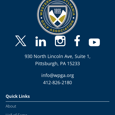
930 North Lincoln Ave, Suite 1,
Pittsburgh, PA 15233
info@wpga.org
412-826-2180
Quick Links
About