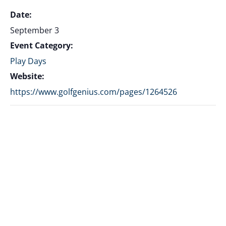
Date:
September 3
Event Category:
Play Days
Website:
https://www.golfgenius.com/pages/1264526