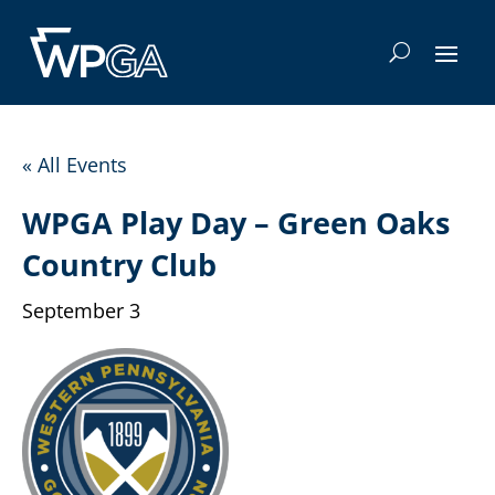
« All Events
WPGA Play Day – Green Oaks
Country Club
September 3