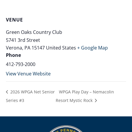
VENUE
Green Oaks Country Club
5741 3rd Street
Verona
,
PA
15147
United States
+ Google Map
Phone
412-793-2000
View Venue Website
2026 WPGA Net Senior
WPGA Play Day – Nemacolin
Series #3
Resort Mystic Rock