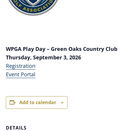
WPGA Play Day – Green Oaks Country Club
Thursday, September 3, 2026
Registration
Event Portal
Add to calendar
DETAILS