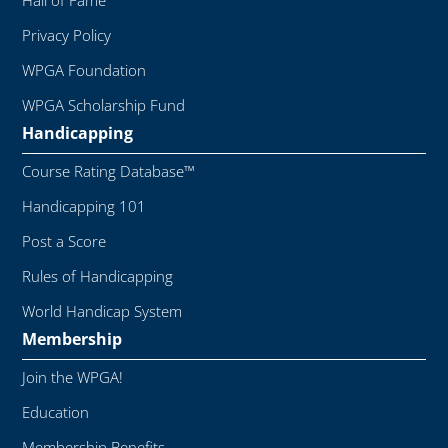
Hall of Fame
Privacy Policy
WPGA Foundation
WPGA Scholarship Fund
Handicapping
Course Rating Database™
Handicapping 101
Post a Score
Rules of Handicapping
World Handicap System
Membership
Join the WPGA!
Education
Membership Benefits