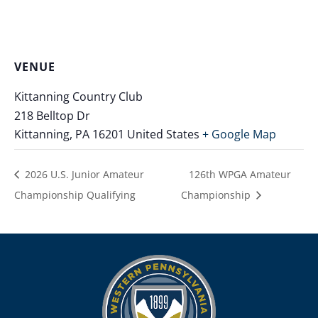
VENUE
Kittanning Country Club
218 Belltop Dr
Kittanning
,
PA
16201
United States
+ Google Map
2026 U.S. Junior Amateur
126th WPGA Amateur
Championship Qualifying
Championship