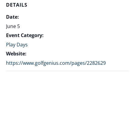
DETAILS
Date:
June 5
Event Category:
Play Days
Website:
https://www.golfgenius.com/pages/2282629