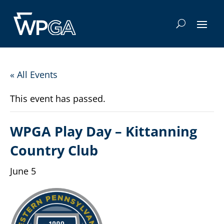
« All Events
This event has passed.
WPGA Play Day – Kittanning
Country Club
June 5