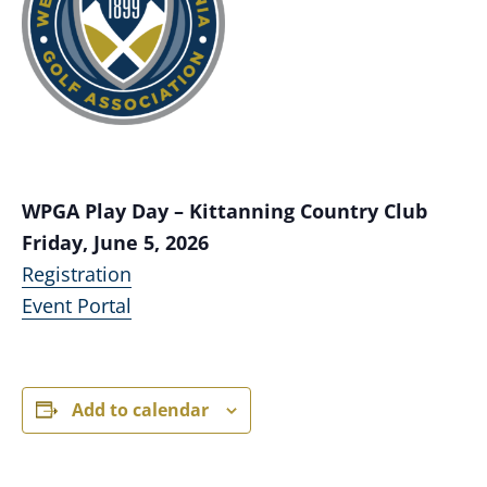
WPGA Play Day – Kittanning Country Club
Friday, June 5, 2026
Registration
Event Portal
Add to calendar