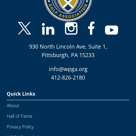
930 North Lincoln Ave, Suite 1,
Pittsburgh, PA 15233
info@wpga.org
412-826-2180
Quick Links
About
Hall of Fame
Privacy Policy