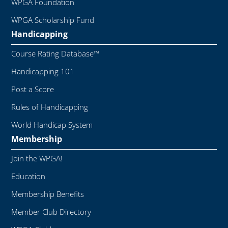
WPGA Foundation
WPGA Scholarship Fund
Handicapping
Course Rating Database™
Handicapping 101
Post a Score
Rules of Handicapping
World Handicap System
Membership
Join the WPGA!
Education
Membership Benefits
Member Club Directory