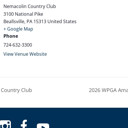
Nemacolin Country Club
3100 National Pike
Beallsville
,
PA
15313
United States
+ Google Map
Phone
724-632-3300
View Venue Website
Country Club
2026 WPGA Amat