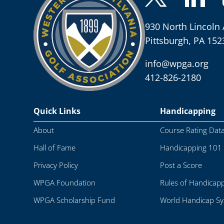
930 North Lincoln 
Pittsburgh, PA 152
info@wpga.org
412-826-2180
Quick Links
Handicapping
About
Course Rating Dat
Hall of Fame
Handicapping 101
Privacy Policy
Post a Score
WPGA Foundation
Rules of Handicap
WPGA Scholarship Fund
World Handicap S