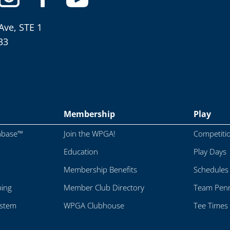
Ave, STE 1
33
Membership
Play
abase™
Join the WPGA!
Competiti
Education
Play Days
Membership Benefits
Schedules
ping
Member Club Directory
Team Penn
ystem
WPGA Clubhouse
Tee Times 