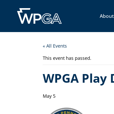
About
« All Events
This event has passed.
WPGA Play 
May 5