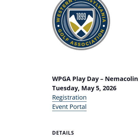
WPGA Play Day – Nemacolin
Tuesday, May 5, 2026
Registration
Event Portal
DETAILS