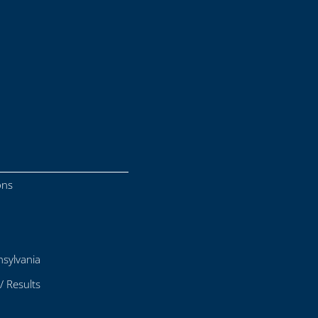
ons
sylvania
/ Results