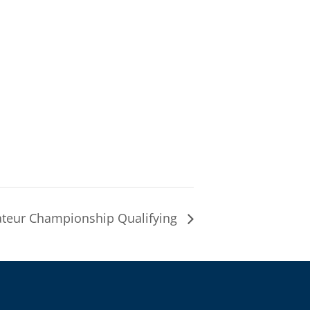
eur Championship Qualifying