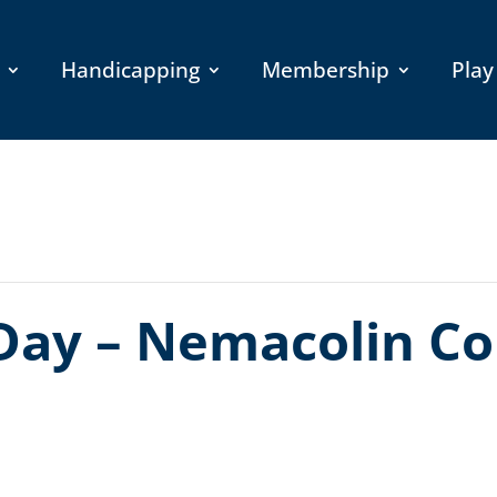
Handicapping
Membership
Play
Day – Nemacolin Co