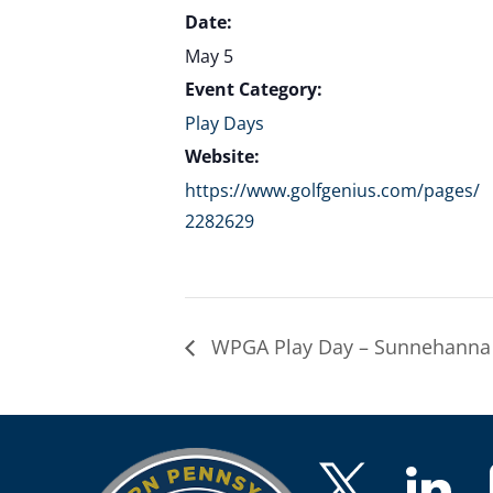
Date:
May 5
Event Category:
Play Days
Website:
https://www.golfgenius.com/pages/
2282629
WPGA Play Day – Sunnehanna 