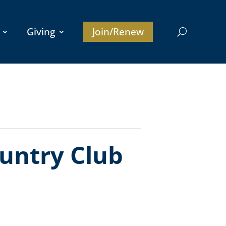
Giving
Join/Renew
untry Club