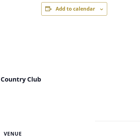
Add to calendar
 Country Club
VENUE