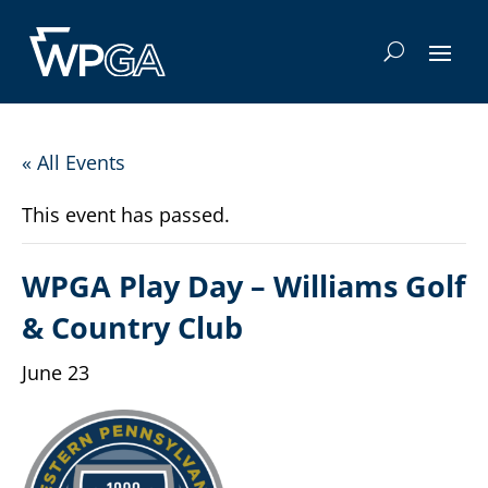
« All Events
This event has passed.
WPGA Play Day – Williams Golf
& Country Club
June 23