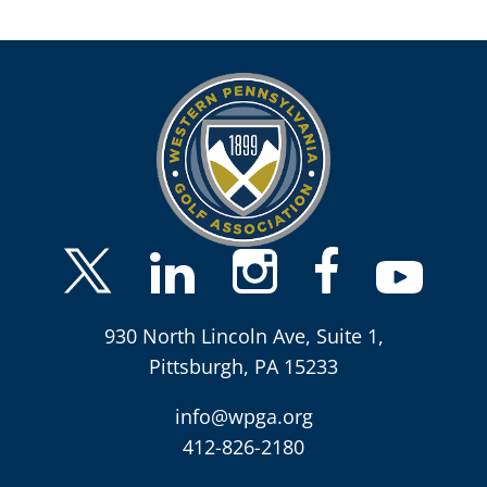
930 North Lincoln Ave, Suite 1,
Pittsburgh, PA 15233
info@wpga.org
412-826-2180