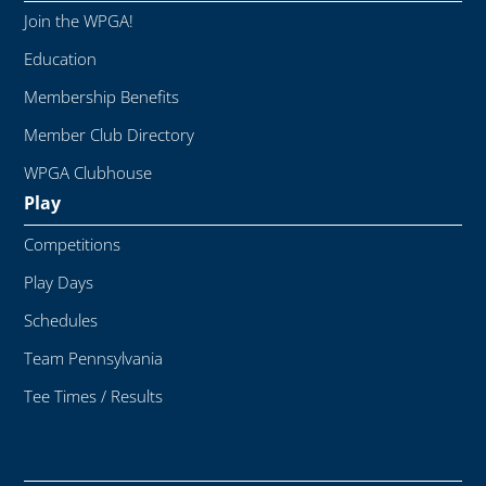
Join the WPGA!
Education
Membership Benefits
Member Club Directory
WPGA Clubhouse
Play
Competitions
Play Days
Schedules
Team Pennsylvania
Tee Times / Results