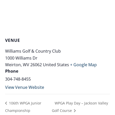
VENUE
Williams Golf & Country Club
1000 Williams Dr
Weirton
,
WV
26062
United States
+ Google Map
Phone
304-748-8455
View Venue Website
106th WPGA Junior
WPGA Play Day – Jackson Valley
Championship
Golf Course