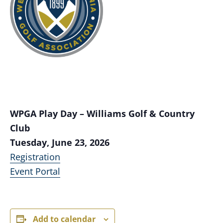
WPGA Play Day – Williams Golf & Country
Club
Tuesday, June 23, 2026
Registration
Event Portal
Add to calendar