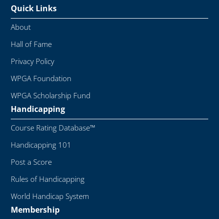
Quick Links
About
Hall of Fame
Privacy Policy
WPGA Foundation
WPGA Scholarship Fund
Handicapping
Course Rating Database™
Handicapping 101
Post a Score
Rules of Handicapping
World Handicap System
Membership