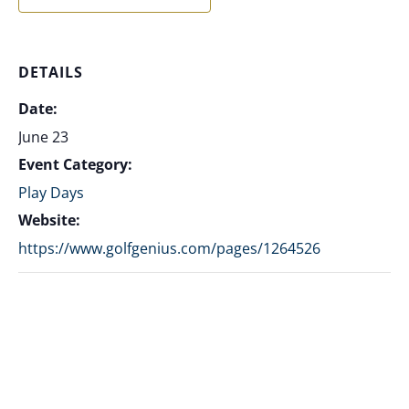
DETAILS
Date:
June 23
Event Category:
Play Days
Website:
https://www.golfgenius.com/pages/1264526