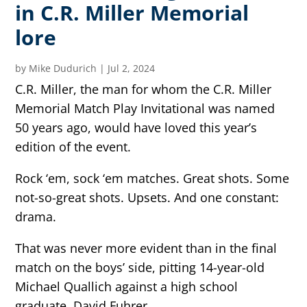
in C.R. Miller Memorial
lore
by
Mike Dudurich
|
Jul 2, 2024
C.R. Miller, the man for whom the C.R. Miller
Memorial Match Play Invitational was named
50 years ago, would have loved this year’s
edition of the event.
Rock ‘em, sock ‘em matches. Great shots. Some
not-so-great shots. Upsets. And one constant:
drama.
That was never more evident than in the final
match on the boys’ side, pitting 14-year-old
Michael Quallich against a high school
graduate, David Fuhrer.