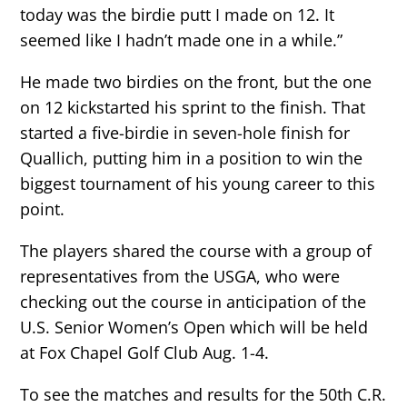
today was the birdie putt I made on 12. It
seemed like I hadn’t made one in a while.”
He made two birdies on the front, but the one
on 12 kickstarted his sprint to the finish. That
started a five-birdie in seven-hole finish for
Quallich, putting him in a position to win the
biggest tournament of his young career to this
point.
The players shared the course with a group of
representatives from the USGA, who were
checking out the course in anticipation of the
U.S. Senior Women’s Open which will be held
at Fox Chapel Golf Club Aug. 1-4.
To see the matches and results for the 50th C.R.