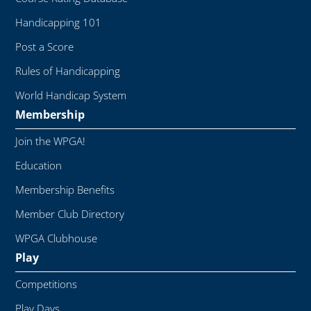
Handicapping 101
Post a Score
Rules of Handicapping
World Handicap System
Membership
Join the WPGA!
Education
Membership Benefits
Member Club Directory
WPGA Clubhouse
Play
Competitions
Play Days