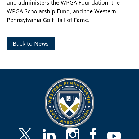
and administers the WPGA Foundation, the
WPGA Scholarship Fund, and the Western
Pennsylvania Golf Hall of Fame.
Back to News