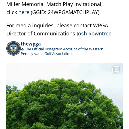
Miller Memorial Match Play Invitational,
click
here
(GGID: 24WPGAMATCHPLAY).
For media inquiries, please contact WPGA
Director of Communications
Josh Rowntree
.
thewpga
⛳️ The Official Instagram Account of the Western
Pennsylvania Golf Association.