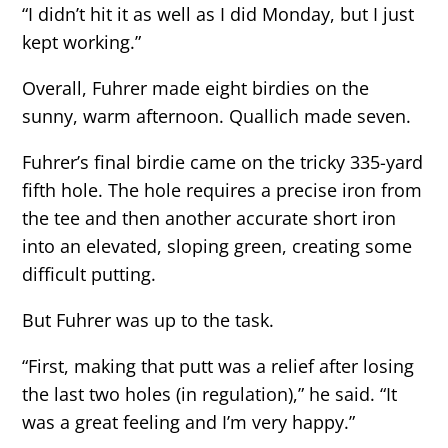
“I didn’t hit it as well as I did Monday, but I just
kept working.”
Overall, Fuhrer made eight birdies on the
sunny, warm afternoon. Quallich made seven.
Fuhrer’s final birdie came on the tricky 335-yard
fifth hole. The hole requires a precise iron from
the tee and then another accurate short iron
into an elevated, sloping green, creating some
difficult putting.
But Fuhrer was up to the task.
“First, making that putt was a relief after losing
the last two holes (in regulation),” he said. “It
was a great feeling and I’m very happy.”