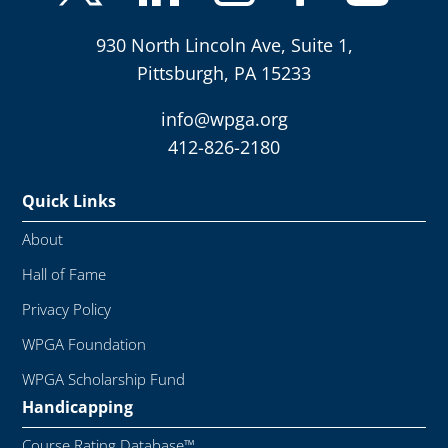
930 North Lincoln Ave, Suite 1,
Pittsburgh, PA 15233
info@wpga.org
412-826-2180
Quick Links
About
Hall of Fame
Privacy Policy
WPGA Foundation
WPGA Scholarship Fund
Handicapping
Course Rating Database™