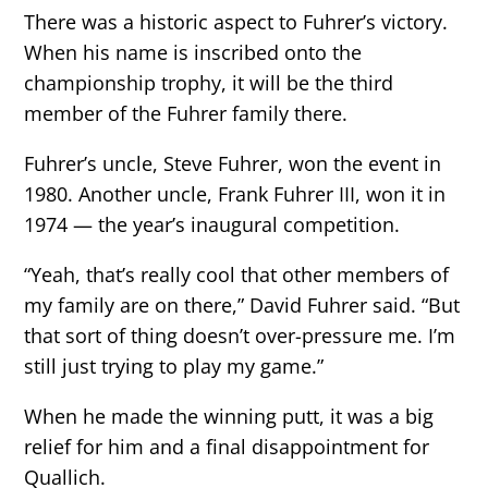
There was a historic aspect to Fuhrer’s victory.
When his name is inscribed onto the
championship trophy, it will be the third
member of the Fuhrer family there.
Fuhrer’s uncle, Steve Fuhrer, won the event in
1980. Another uncle, Frank Fuhrer III, won it in
1974 — the year’s inaugural competition.
“Yeah, that’s really cool that other members of
my family are on there,” David Fuhrer said. “But
that sort of thing doesn’t over-pressure me. I’m
still just trying to play my game.”
When he made the winning putt, it was a big
relief for him and a final disappointment for
Quallich.