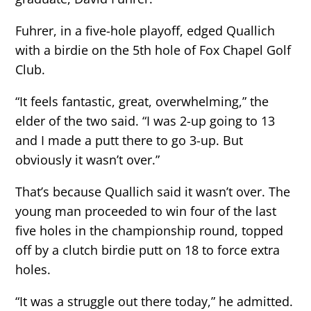
Fuhrer, in a five-hole playoff, edged Quallich
with a birdie on the 5th hole of Fox Chapel Golf
Club.
“It feels fantastic, great, overwhelming,” the
elder of the two said. “I was 2-up going to 13
and I made a putt there to go 3-up. But
obviously it wasn’t over.”
That’s because Quallich said it wasn’t over. The
young man proceeded to win four of the last
five holes in the championship round, topped
off by a clutch birdie putt on 18 to force extra
holes.
“It was a struggle out there today,” he admitted.