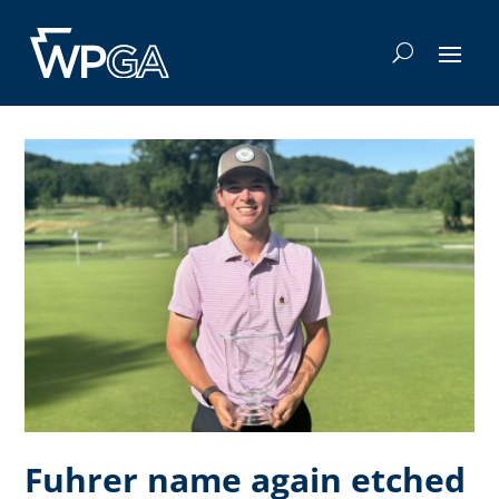
Fuhrer name again etched