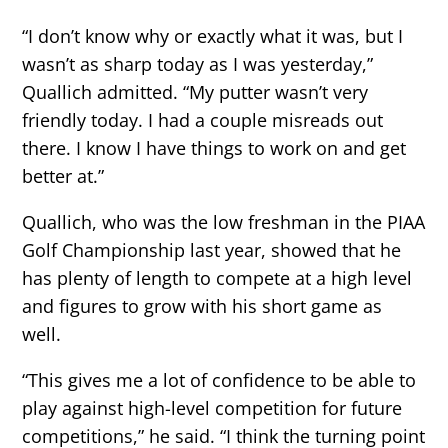
“I don’t know why or exactly what it was, but I
wasn’t as sharp today as I was yesterday,”
Quallich admitted. “My putter wasn’t very
friendly today. I had a couple misreads out
there. I know I have things to work on and get
better at.”
Quallich, who was the low freshman in the PIAA
Golf Championship last year, showed that he
has plenty of length to compete at a high level
and figures to grow with his short game as
well.
“This gives me a lot of confidence to be able to
play against high-level competition for future
competitions,” he said. “I think the turning point