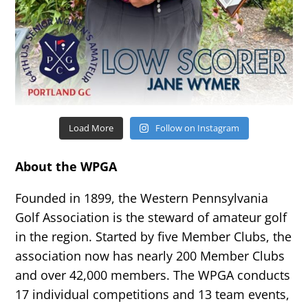
Load More
Follow on Instagram
About the WPGA
Founded in 1899, the Western Pennsylvania
Golf Association is the steward of amateur golf
in the region. Started by five Member Clubs, the
association now has nearly 200 Member Clubs
and over 42,000 members. The WPGA conducts
17 individual competitions and 13 team events,