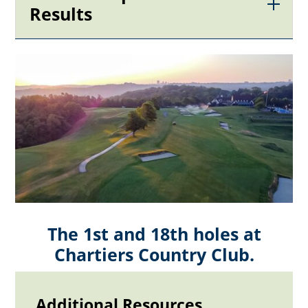
Results
The 1st and 18th holes at
Chartiers Country Club.
Additional Resources