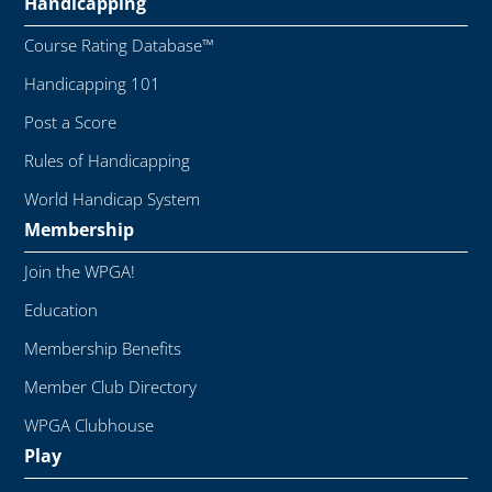
Handicapping
Course Rating Database™
Handicapping 101
Post a Score
Rules of Handicapping
World Handicap System
Membership
Join the WPGA!
Education
Membership Benefits
Member Club Directory
WPGA Clubhouse
Play