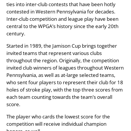
ties into inter-club contests that have been hotly
contested in Western Pennsylvania for decades.
Inter-club competition and league play have been
central to the WPGA’s history since the early 20th
century.
Started in 1989, the Jamison Cup brings together
invited teams that represent various clubs
throughout the region. Originally, the competition
invited club winners of leagues throughout Western
Pennsylvania, as well as at-large selected teams,
who sent four players to represent their club for 18
holes of stroke play, with the top three scores from
each team counting towards the team’s overall
score.
The player who cards the lowest score for the
competition will receive individual champion