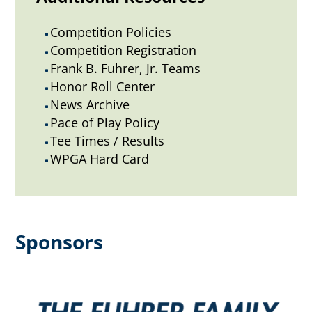
Competition Policies
^
Competition Registration
^
Frank B. Fuhrer, Jr. Teams
^
Honor Roll Center
^
News Archive
^
Pace of Play Policy
^
Tee Times / Results
^
WPGA Hard Card
^
Sponsors