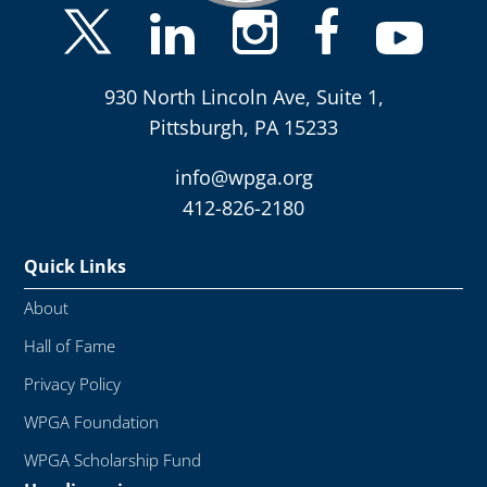
930 North Lincoln Ave, Suite 1,
Pittsburgh, PA 15233
info@wpga.org
412-826-2180
Quick Links
About
Hall of Fame
Privacy Policy
WPGA Foundation
WPGA Scholarship Fund