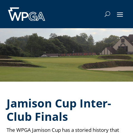
Jamison Cup Inter-
Club Finals
The WPGA Jamison Cup has a storied history that