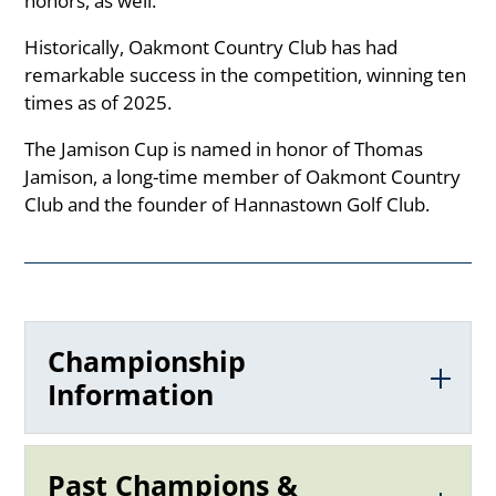
honors, as well.
Historically, Oakmont Country Club has had
remarkable success in the competition, winning ten
times as of 2025.
The Jamison Cup is named in honor of Thomas
Jamison, a long-time member of Oakmont Country
Club and the founder of Hannastown Golf Club.
Championship
Information
Past Champions &