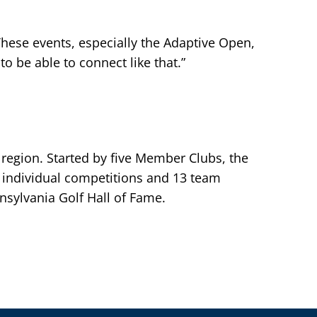
 These events, especially the Adaptive Open,
to be able to connect like that.”
 region. Started by five Member Clubs, the
individual competitions and 13 team
sylvania Golf Hall of Fame.