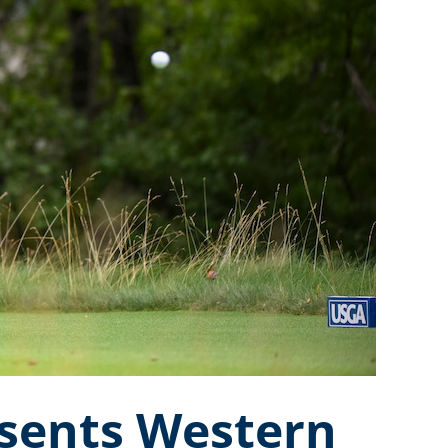
esents Western