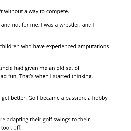
ft without a way to compete.
and not for me. I was a wrestler, and I
 children who have experienced amputations
 uncle had given me an old set of
ad fun. That’s when I started thinking,
o get better. Golf became a passion, a hobby
 adapting their golf swings to their
took off.