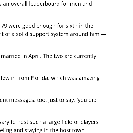
as an overall leaderboard for men and
—79 were good enough for sixth in the
ront of a solid support system around him —
married in April. The two are currently
 flew in from Florida, which was amazing
t messages, too, just to say, ‘you did
ry to host such a large field of players
eling and staying in the host town.