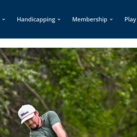
Handicapping
Membership
Play