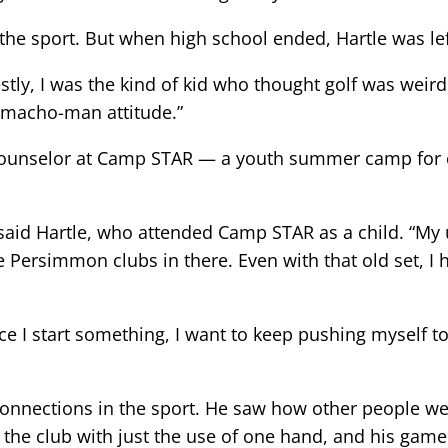
 the sport. But when high school ended, Hartle was le
tly, I was the kind of kid who thought golf was weird 
 macho-man attitude.”
w counselor at Camp STAR — a youth summer camp for
” said Hartle, who attended Camp STAR as a child. “My
Persimmon clubs in there. Even with that old set, I h
ce I start something, I want to keep pushing myself t
nections in the sport. He saw how other people were
 the club with just the use of one hand, and his game 