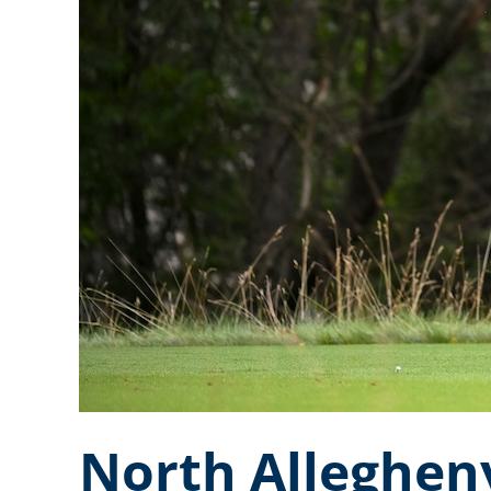
North Alleghen