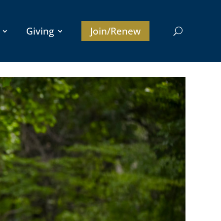
Giving
Join/Renew