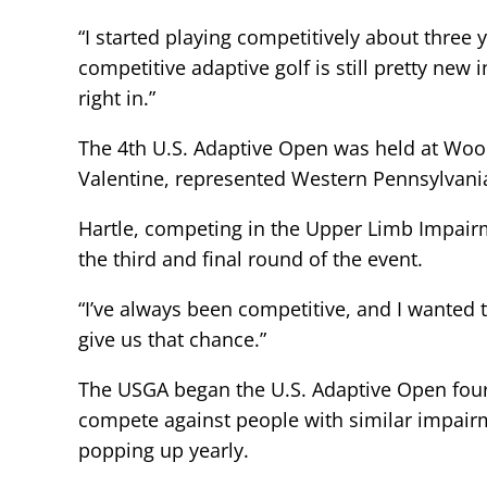
“I started playing competitively about three 
competitive adaptive golf is still pretty new 
right in.”
The 4th U.S. Adaptive Open was held at Wood
Valentine, represented Western Pennsylvania i
Hartle, competing in the Upper Limb Impairme
the third and final round of the event.
“I’ve always been competitive, and I wanted 
give us that chance.”
The USGA began the U.S. Adaptive Open four 
compete against people with similar impairm
popping up yearly.