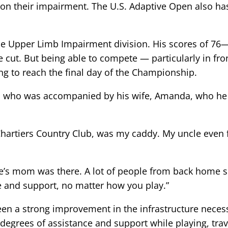
d on their impairment. The U.S. Adaptive Open also h
he Upper Limb Impairment division. His scores of 76
he cut. But being able to compete — particularly in f
ng to reach the final day of the Championship.
tle, who was accompanied by his wife, Amanda, who he 
 Chartiers Country Club, was my caddy. My uncle even
s mom was there. A lot of people from back home sen
ove and support, no matter how you play.”
een a strong improvement in the infrastructure necessa
 degrees of assistance and support while playing, trav