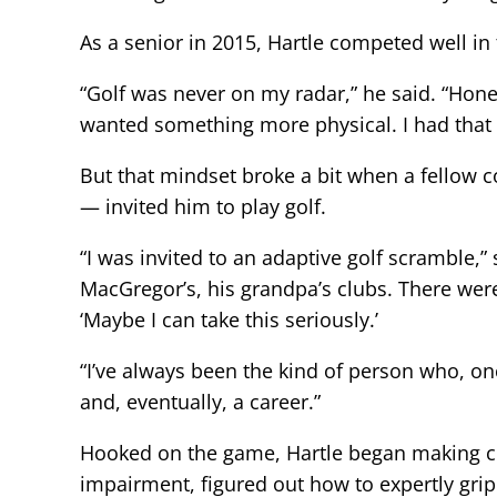
As a senior in 2015, Hartle competed well in
“Golf was never on my radar,” he said. “Hones
wanted something more physical. I had that
But that mindset broke a bit when a fello
— invited him to play golf.
“I was invited to an adaptive golf scramble,
MacGregor’s, his grandpa’s clubs. There were 
‘Maybe I can take this seriously.’
“I’ve always been the kind of person who, on
and, eventually, a career.”
Hooked on the game, Hartle began making con
impairment, figured out how to expertly grip