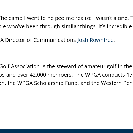
 The camp I went to helped me realize I wasn’t alone.
e who’ve been through similar things. It’s incredible 
GA Director of Communications
Josh Rowntree
.
lf Association is the steward of amateur golf in the
bs and over 42,000 members. The WPGA conducts 17 
n, the WPGA Scholarship Fund, and the Western Penn