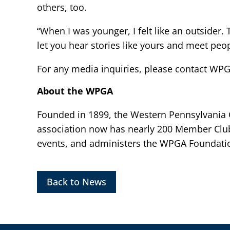
others, too.
“When I was younger, I felt like an outsider.
let you hear stories like yours and meet peopl
For any media inquiries, please contact WP
About the WPGA
Founded in 1899, the Western Pennsylvania Go
association now has nearly 200 Member Clu
events, and administers the WPGA Foundatio
Back to News