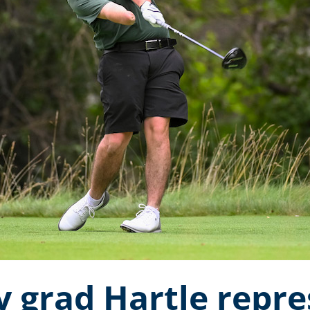
y grad Hartle repr