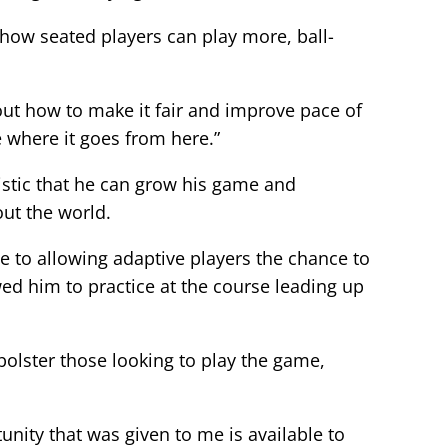
how seated players can play more, ball-
 out how to make it fair and improve pace of
ee where it goes from here.”
istic that he can grow his game and
ut the world.
 to allowing adaptive players the chance to
lowed him to practice at the course leading up
bolster those looking to play the game,
tunity that was given to me is available to