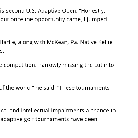
 his second U.S. Adaptive Open. “Honestly,
te, but once the opportunity came, I jumped
artle, along with McKean, Pa. Native Kellie
s.
he competition, narrowly missing the cut into
 of the world,” he said. “These tournaments
cal and intellectual impairments a chance to
, adaptive golf tournaments have been