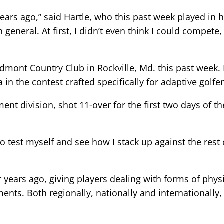
years ago,” said Hartle, who this past week played in
in general. At first, I didn’t even think I could compe
mont Country Club in Rockville, Md. this past week. H
n the contest crafted specifically for adaptive golfer
nt division, shot 11-over for the first two days of t
to test myself and see how I stack up against the rest
years ago, giving players dealing with forms of physi
ents. Both regionally, nationally and internationally