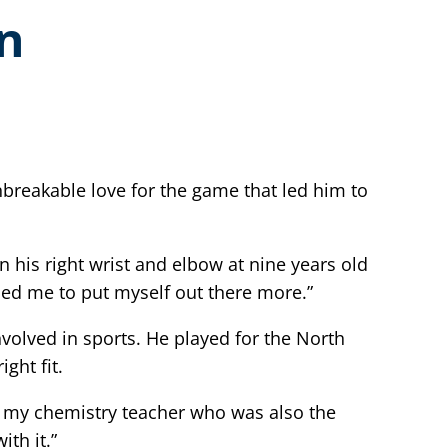
en
nbreakable love for the game that led him to
 his right wrist and elbow at nine years old
hed me to put myself out there more.”
nvolved in sports. He played for the North
ght fit.
l, my chemistry teacher who was also the
th it.”