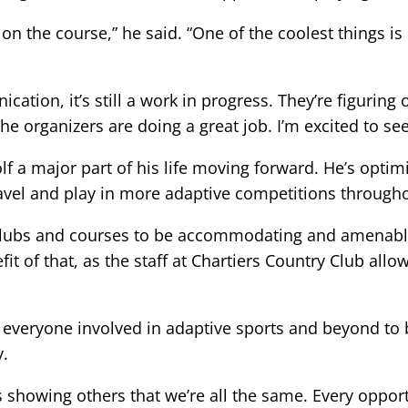
the course,” he said. “One of the coolest things is 
tion, it’s still a work in progress. They’re figuring
 the organizers are doing a great job. I’m excited to s
f a major part of his life moving forward. He’s optim
ravel and play in more adaptive competitions througho
r clubs and courses to be accommodating and amenable
efit of that, as the staff at Chartiers Country Club al
 everyone involved in adaptive sports and beyond to 
y.
 is showing others that we’re all the same. Every oppor