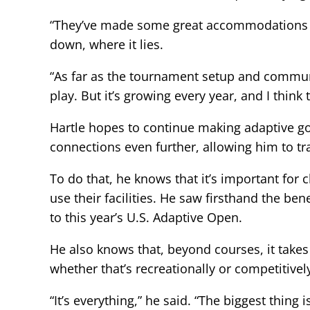
“They’ve made some great accommodations on 
down, where it lies.
“As far as the tournament setup and communica
play. But it’s growing every year, and I think
Hartle hopes to continue making adaptive gol
connections even further, allowing him to t
To do that, he knows that it’s important fo
use their facilities. He saw firsthand the ben
to this year’s U.S. Adaptive Open.
He also knows that, beyond courses, it takes
whether that’s recreationally or competitivel
“It’s everything,” he said. “The biggest thing