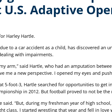
 U.S. Adaptive Op
or Harley Hartle.
 due to a car accident as a child, has discovered an u
 dealing with impairments.
 my arm,” said Hartle, who had an amputation between
gave me a new perspective. I opened my eyes and pus
t 5-foot-3, Hartle searched for opportunities to get i
pionship in 2012. But football proved to not be the ri
 he said. “But, during my freshman year of high schoo
lass. I started wrestling that year and fell in love wi