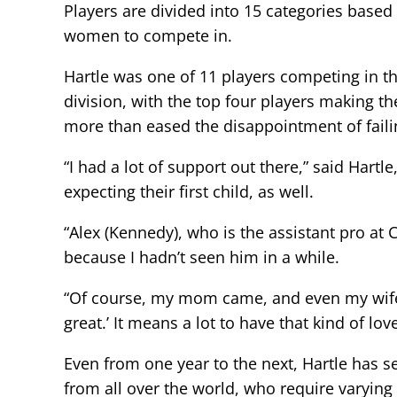
Players are divided into 15 categories base
women to compete in.
Hartle was one of 11 players competing in t
division, with the top four players making t
more than eased the disappointment of faili
“I had a lot of support out there,” said Har
expecting their first child, as well.
“Alex (Kennedy), who is the assistant pro at
because I hadn’t seen him in a while.
“Of course, my mom came, and even my wife’
great.’ It means a lot to have that kind of l
Even from one year to the next, Hartle has s
from all over the world, who require varying