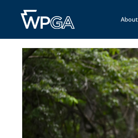
About