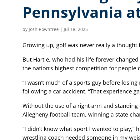
Pennsylvania at
by
Josh Rowntree
|
Jul 18, 2025
Growing up, golf was never really a thought f
But Hartle, who had his life forever changed
the nation’s highest competition for people
“I wasn’t much of a sports guy before losing
following a car accident. “That experience 
Without the use of a right arm and standing a
Allegheny football team, winning a state cham
“I didn’t know what sport I wanted to play,”
wrestling coach needed someone in my weight c