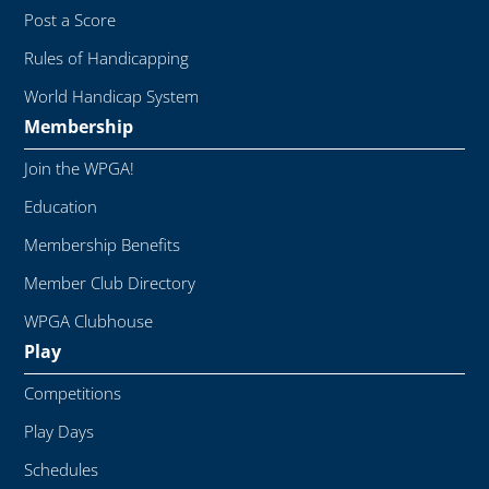
Post a Score
Rules of Handicapping
World Handicap System
Membership
Join the WPGA!
Education
Membership Benefits
Member Club Directory
WPGA Clubhouse
Play
Competitions
Play Days
Schedules