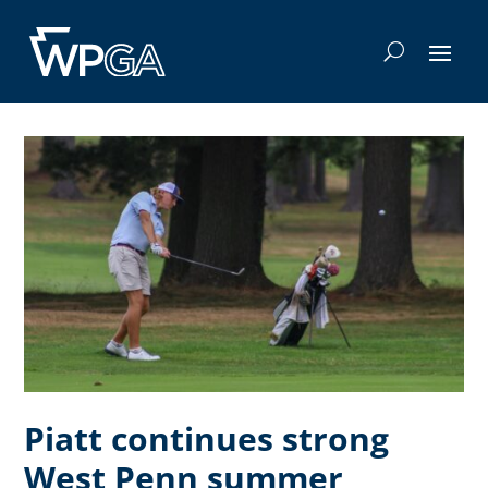
Piatt continues strong
West Penn summer