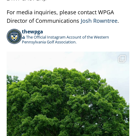
For media inquiries, please contact WPGA
Director of Communications
Josh Rowntree
.
thewpga
⛳️ The Official Instagram Account of the Western
Pennsylvania Golf Association.