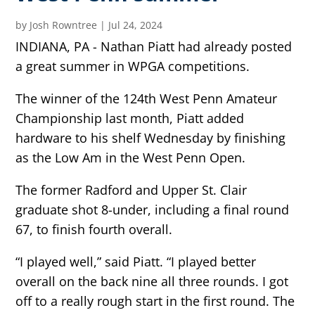
by
Josh Rowntree
|
Jul 24, 2024
INDIANA, PA - Nathan Piatt had already posted
a great summer in WPGA competitions.
The winner of the 124th West Penn Amateur
Championship last month, Piatt added
hardware to his shelf Wednesday by finishing
as the Low Am in the West Penn Open.
The former Radford and Upper St. Clair
graduate shot 8-under, including a final round
67, to finish fourth overall.
“I played well,” said Piatt. “I played better
overall on the back nine all three rounds. I got
off to a really rough start in the first round. The