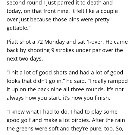
second round I just parred it to death and
today, on that front nine, it felt like a couple
over just because those pins were pretty
gettable.”
Piatt shot a 72 Monday and sat 1-over. He came
back by shooting 9 strokes under par over the
next two days.
“I hit a lot of good shots and had a lot of good
looks that didn’t go in,” he said. “I really ramped
it up on the back nine all three rounds. It’s not
always how you start, it’s how you finish.
“I knew what I had to do. I had to play some
good golf and make a lot birdies. After the rain
the greens were soft and they’re pure, too. So,