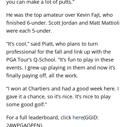
you can make a lot of putts.”
He was the top amateur over Kevin Fajt, who
finished 6-under. Scott Jordan and Matt Mattioli
were each 5-under.
“It’s cool,” said Piatt, who plans to turn
professional for the fall and link up with the
PGA Tour’s Q-School. “It’s fun to play in these
events. I grew up playing in them and now it’s
finally paying off, all the work.
“I won at Chartiers and had a good week here. I
gave it a chance, so it’s nice. It’s nice to play
some good golf.”
For a full leaderboard, click
here
(GGID:
24WPGAOPEN).