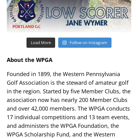
Load More
Follow on Instagram
About the WPGA
Founded in 1899, the Western Pennsylvania
Golf Association is the steward of amateur golf
in the region. Started by five Member Clubs, the
association now has nearly 200 Member Clubs
and over 42,000 members. The WPGA conducts
17 individual competitions and 13 team events,
and administers the WPGA Foundation, the
WPGA Scholarship Fund, and the Western