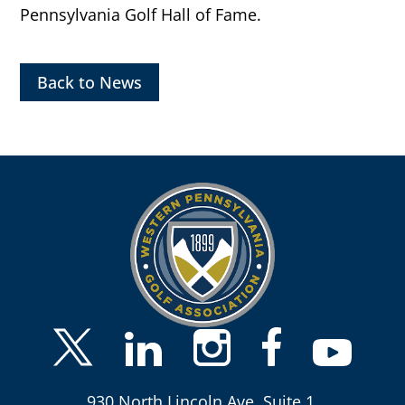
Pennsylvania Golf Hall of Fame.
Back to News
930 North Lincoln Ave, Suite 1,