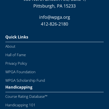
Pittsburgh, PA 15233
info@wpga.org
412-826-2180
Quick Links
About
Hall of Fame
Privacy Policy
WPGA Foundation
WPGA Scholarship Fund
Handicapping
Course Rating Database™
Handicapping 101