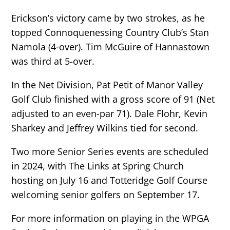
Erickson’s victory came by two strokes, as he
topped Connoquenessing Country Club’s Stan
Namola (4-over). Tim McGuire of Hannastown
was third at 5-over.
In the Net Division, Pat Petit of Manor Valley
Golf Club finished with a gross score of 91 (Net
adjusted to an even-par 71). Dale Flohr, Kevin
Sharkey and Jeffrey Wilkins tied for second.
Two more Senior Series events are scheduled
in 2024, with The Links at Spring Church
hosting on July 16 and Totteridge Golf Course
welcoming senior golfers on September 17.
For more information on playing in the WPGA