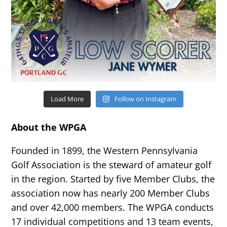
Load More
Follow on Instagram
About the WPGA
Founded in 1899, the Western Pennsylvania
Golf Association is the steward of amateur golf
in the region. Started by five Member Clubs, the
association now has nearly 200 Member Clubs
and over 42,000 members. The WPGA conducts
17 individual competitions and 13 team events,