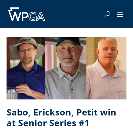
Sabo, Erickson, Petit win
at Senior Series #1