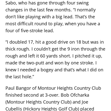
Sabo, who has gone through four swing
changes in the last few months. “I normally
don’t like playing with a big lead. That’s the
most difficult round to play, when you have a
four of five-stroke lead.
“I doubled 17, hit a good drive on 18 but was in
thick rough. I couldn’t get the 9 iron through the
rough and left it 60 yards short. I pitched it up,
made the two-putt and won by one stroke. I
knew I needed a bogey and that’s what I did on
the last hole.”
Paul Bangor of Montour Heights Country Club
finished second at 3-over. Bob Ofcharka
(Montour Heights Country Club) and Joe
Cubellis (Hickory Heights Golf Club) placed