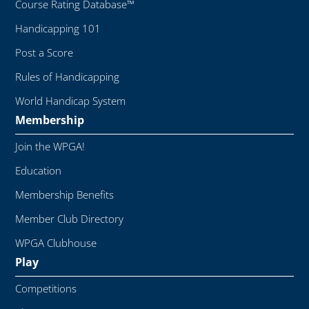
Course Rating Database™
Handicapping 101
Post a Score
Rules of Handicapping
World Handicap System
Membership
Join the WPGA!
Education
Membership Benefits
Member Club Directory
WPGA Clubhouse
Play
Competitions