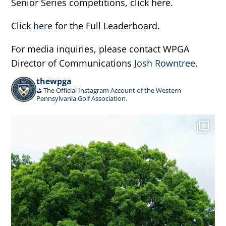
Senior Series competitions, click here.
Click
here
for the Full Leaderboard.
For media inquiries, please contact WPGA
Director of Communications
Josh Rowntree
.
thewpga
⛳️ The Official Instagram Account of the Western
Pennsylvania Golf Association.