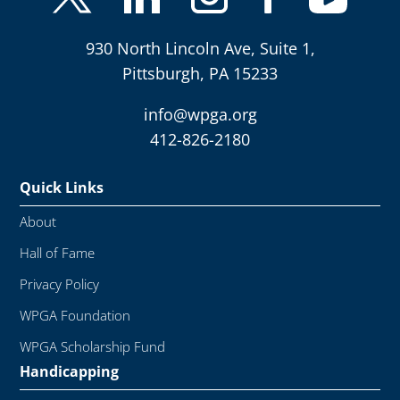
930 North Lincoln Ave, Suite 1,
Pittsburgh, PA 15233
info@wpga.org
412-826-2180
Quick Links
About
Hall of Fame
Privacy Policy
WPGA Foundation
WPGA Scholarship Fund
Handicapping