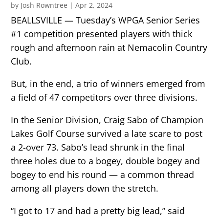
by
Josh Rowntree
|
Apr 2, 2024
BEALLSVILLE — Tuesday’s WPGA Senior Series
#1 competition presented players with thick
rough and afternoon rain at Nemacolin Country
Club.
But, in the end, a trio of winners emerged from
a field of 47 competitors over three divisions.
In the Senior Division, Craig Sabo of Champion
Lakes Golf Course survived a late scare to post
a 2-over 73. Sabo’s lead shrunk in the final
three holes due to a bogey, double bogey and
bogey to end his round — a common thread
among all players down the stretch.
“I got to 17 and had a pretty big lead,” said