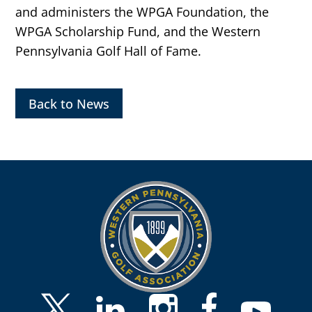
and administers the WPGA Foundation, the
WPGA Scholarship Fund, and the Western
Pennsylvania Golf Hall of Fame.
Back to News