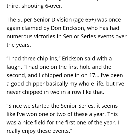
third, shooting 6-over.
The Super-Senior Division (age 65+) was once
again claimed by Don Erickson, who has had
numerous victories in Senior Series events over
the years.
“I had three chip-ins,” Erickson said with a
laugh. “I had one on the first hole and the
second, and I chipped one in on 17… I’ve been
a good chipper basically my whole life, but I’ve
never chipped in two in a row like that.
“Since we started the Senior Series, it seems
like I’ve won one or two of these a year. This
was a nice field for the first one of the year. I
really enjoy these events.”