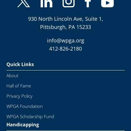
930 North Lincoln Ave, Suite 1,
Pittsburgh, PA 15233
info@wpga.org
412-826-2180
Quick Links
About
Hall of Fame
Privacy Policy
WPGA Foundation
WPGA Scholarship Fund
Handicapping