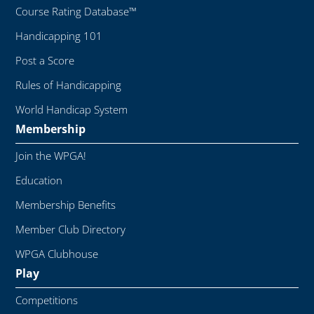
Course Rating Database™
Handicapping 101
Post a Score
Rules of Handicapping
World Handicap System
Membership
Join the WPGA!
Education
Membership Benefits
Member Club Directory
WPGA Clubhouse
Play
Competitions