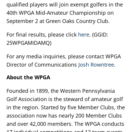
qualified players will join exempt golfers in the
40th WPGA Mid-Amateur Championship on
September 2 at Green Oaks Country Club.
For final results, please click
here
. (GGID:
25WPGAMIDAMQ)
For any media inquiries, please contact WPGA
Director of Communications
Josh Rowntree
.
About the WPGA
Founded in 1899, the Western Pennsylvania
Golf Association is the steward of amateur golf
in the region. Started by five Member Clubs, the
association now has nearly 200 Member Clubs
and over 42,000 members. The WPGA conducts
17 individual competitions and 13 team events,