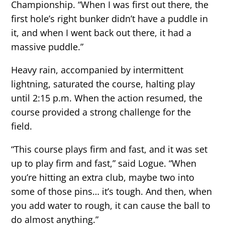
Championship. “When I was first out there, the
first hole’s right bunker didn’t have a puddle in
it, and when I went back out there, it had a
massive puddle.”
Heavy rain, accompanied by intermittent
lightning, saturated the course, halting play
until 2:15 p.m. When the action resumed, the
course provided a strong challenge for the
field.
“This course plays firm and fast, and it was set
up to play firm and fast,” said Logue. “When
you’re hitting an extra club, maybe two into
some of those pins… it’s tough. And then, when
you add water to rough, it can cause the ball to
do almost anything.”