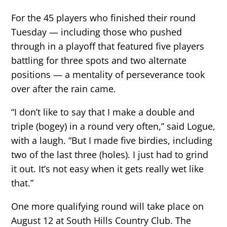
For the 45 players who finished their round
Tuesday — including those who pushed
through in a playoff that featured five players
battling for three spots and two alternate
positions — a mentality of perseverance took
over after the rain came.
“I don’t like to say that I make a double and
triple (bogey) in a round very often,” said Logue,
with a laugh. “But I made five birdies, including
two of the last three (holes). I just had to grind
it out. It’s not easy when it gets really wet like
that.”
One more qualifying round will take place on
August 12 at South Hills Country Club. The