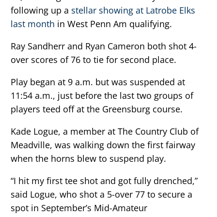
following up a
stellar showing at Latrobe Elks
last month
in West Penn Am qualifying.
Ray Sandherr and Ryan Cameron both shot 4-
over scores of 76 to tie for second place.
Play began at 9 a.m. but was suspended at
11:54 a.m., just before the last two groups of
players teed off at the Greensburg course.
Kade Logue, a member at The Country Club of
Meadville, was walking down the first fairway
when the horns blew to suspend play.
“I hit my first tee shot and got fully drenched,”
said Logue, who shot a 5-over 77 to secure a
spot in September’s Mid-Amateur