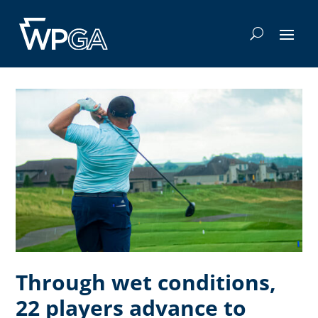
Through wet conditions,
22 players advance to