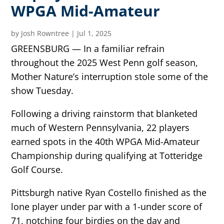
WPGA Mid-Amateur
by
Josh Rowntree
|
Jul 1, 2025
GREENSBURG — In a familiar refrain
throughout the 2025 West Penn golf season,
Mother Nature’s interruption stole some of the
show Tuesday.
Following a driving rainstorm that blanketed
much of Western Pennsylvania, 22 players
earned spots in the 40th WPGA Mid-Amateur
Championship during qualifying at Totteridge
Golf Course.
Pittsburgh native Ryan Costello finished as the
lone player under par with a 1-under score of
71, notching four birdies on the day and