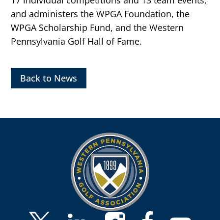
and administers the WPGA Foundation, the
WPGA Scholarship Fund, and the Western
Pennsylvania Golf Hall of Fame.
Back to News