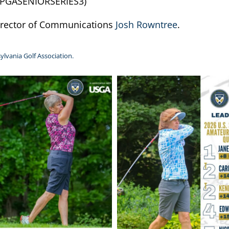
PGASENIORSERIES3)
Director of Communications
Josh Rowntree
.
ylvania Golf Association.