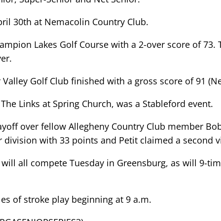
April 30th at Nemacolin Country Club.
ampion Lakes Golf Course with a 2-over score of 73. 
er.
r Valley Golf Club finished with a gross score of 91 (N
The Links at Spring Church, was a Stableford event.
ayoff over fellow Allegheny Country Club member Bob 
division with 33 points and Petit claimed a second vic
t will all compete Tuesday in Greensburg, as will 9
es of stroke play beginning at 9 a.m.