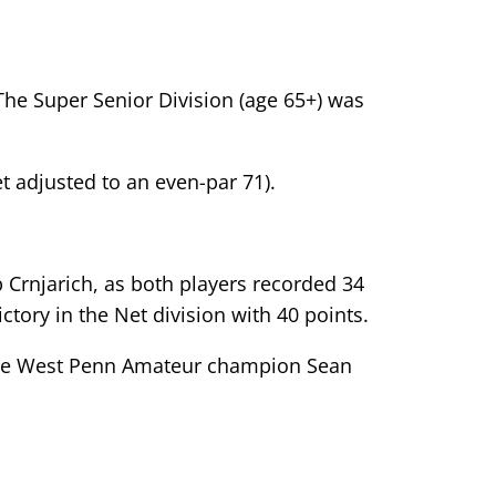
The Super Senior Division (age 65+) was
et adjusted to an even-par 71).
Crnjarich, as both players recorded 34
tory in the Net division with 40 points.
-time West Penn Amateur champion Sean