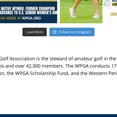
Load More
Follow on Instagram
lf Association is the steward of amateur golf in the
bs and over 42,000 members. The WPGA conducts 17 
n, the WPGA Scholarship Fund, and the Western Penn