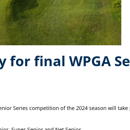
y for final WPGA Se
r Series competition of the 2024 season will take p
nior, Super-Senior and Net Senior.