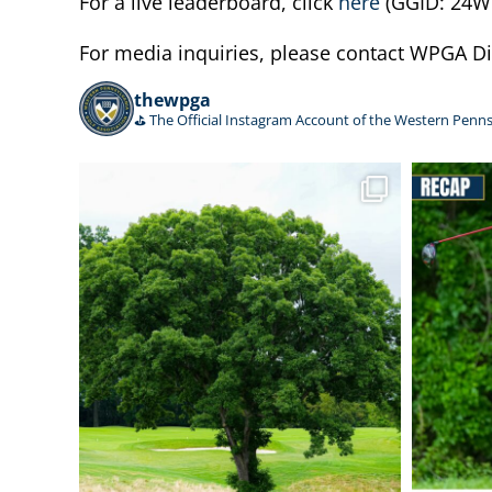
For a live leaderboard, click
here
(GGID: 24W
For media inquiries, please contact WPGA 
thewpga
⛳️ The Official Instagram Account of the Western Penns