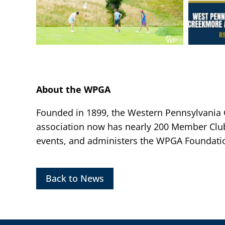
About the WPGA
Founded in 1899, the Western Pennsylvania Go
association now has nearly 200 Member Clu
events, and administers the WPGA Foundatio
Back to News