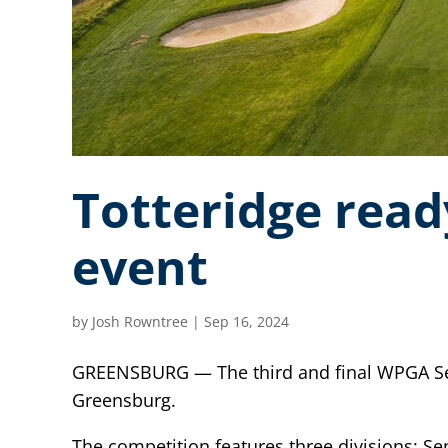
Totteridge read
event
by
Josh Rowntree
|
Sep 16, 2024
GREENSBURG — The third and final WPGA Senio
Greensburg.
The competition features three divisions: Se