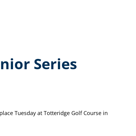
nior Series
lace Tuesday at Totteridge Golf Course in