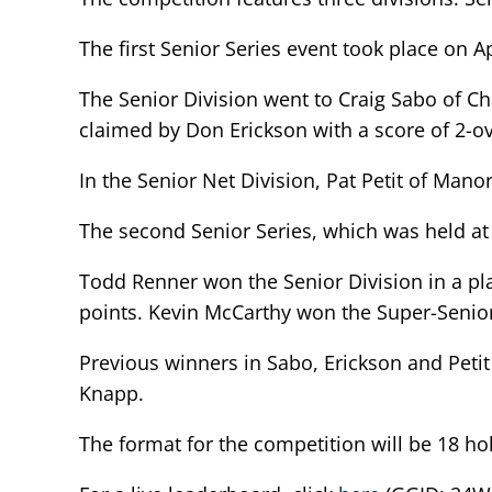
The first Senior Series event took place on 
The Senior Division went to Craig Sabo of Ch
claimed by Don Erickson with a score of 2-ov
In the Senior Net Division, Pat Petit of Mano
The second Senior Series, which was held at 
Todd Renner won the Senior Division in a pl
points. Kevin McCarthy won the Super-Senior 
Previous winners in Sabo, Erickson and Peti
Knapp.
The format for the competition will be 18 hol