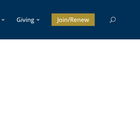
Giving
Join/Renew