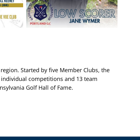
 region. Started by five Member Clubs, the
individual competitions and 13 team
sylvania Golf Hall of Fame.