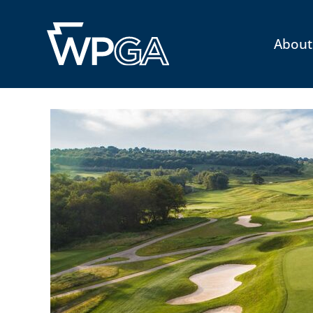
About