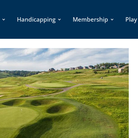
Handicapping
Membership
Play