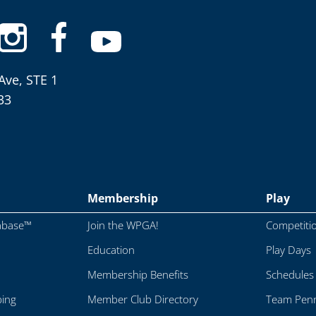
Ave, STE 1
33
Membership
Play
abase™
Join the WPGA!
Competiti
Education
Play Days
Membership Benefits
Schedules
ping
Member Club Directory
Team Penn