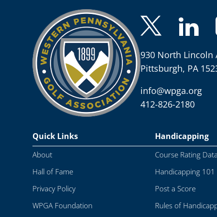
930 North Lincoln 
Pittsburgh, PA 152
info@wpga.org
412-826-2180
Quick Links
Handicapping
About
Course Rating Dat
Hall of Fame
Handicapping 101
Privacy Policy
Post a Score
WPGA Foundation
Rules of Handicap