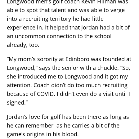
Longwood men’s golf coach Kevin Fillman was
able to spot that talent and was able to verge
into a recruiting territory he had little
experience in. It helped that Jordan had a bit of
an uncommon connection to the school
already, too.
“My mom’s sorority at Edinboro was founded at
Longwood,” says the senior with a chuckle. “So,
she introduced me to Longwood and it got my
attention. Coach didn’t do too much recruiting
because of COVID. I didn’t even do a visit until I
signed.”
Jordan’s love for golf has been there as long as
he can remember, as he carries a bit of the
game’s origins in his blood.