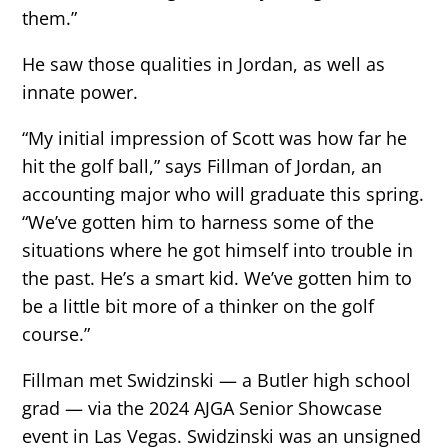
them.”
He saw those qualities in Jordan, as well as
innate power.
“My initial impression of Scott was how far he
hit the golf ball,” says Fillman of Jordan, an
accounting major who will graduate this spring.
“We’ve gotten him to harness some of the
situations where he got himself into trouble in
the past. He’s a smart kid. We’ve gotten him to
be a little bit more of a thinker on the golf
course.”
Fillman met Swidzinski — a Butler high school
grad — via the 2024 AJGA Senior Showcase
event in Las Vegas. Swidzinski was an unsigned