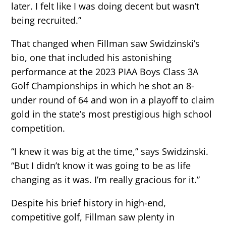
later. I felt like I was doing decent but wasn’t
being recruited.”
That changed when Fillman saw Swidzinski’s
bio, one that included his astonishing
performance at the 2023 PIAA Boys Class 3A
Golf Championships in which he shot an 8-
under round of 64 and won in a playoff to claim
gold in the state’s most prestigious high school
competition.
“I knew it was big at the time,” says Swidzinski.
“But I didn’t know it was going to be as life
changing as it was. I’m really gracious for it.”
Despite his brief history in high-end,
competitive golf, Fillman saw plenty in