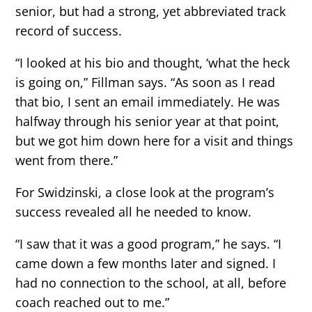
senior, but had a strong, yet abbreviated track
record of success.
“I looked at his bio and thought, ‘what the heck
is going on,” Fillman says. “As soon as I read
that bio, I sent an email immediately. He was
halfway through his senior year at that point,
but we got him down here for a visit and things
went from there.”
For Swidzinski, a close look at the program’s
success revealed all he needed to know.
“I saw that it was a good program,” he says. “I
came down a few months later and signed. I
had no connection to the school, at all, before
coach reached out to me.”