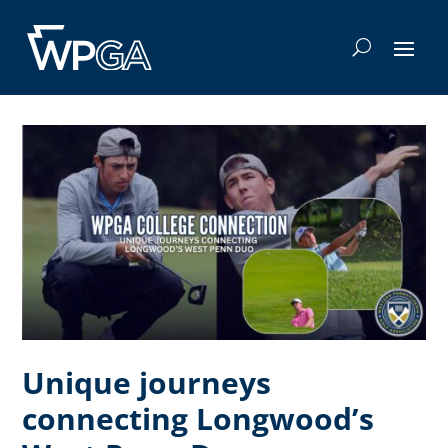
Unique journeys
connecting Longwood’s