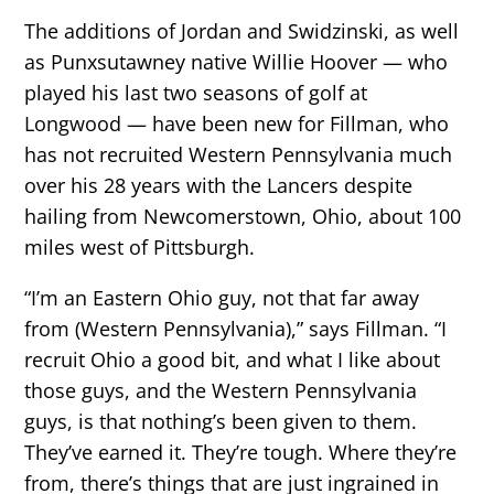
The additions of Jordan and Swidzinski, as well
as Punxsutawney native Willie Hoover — who
played his last two seasons of golf at
Longwood — have been new for Fillman, who
has not recruited Western Pennsylvania much
over his 28 years with the Lancers despite
hailing from Newcomerstown, Ohio, about 100
miles west of Pittsburgh.
“I’m an Eastern Ohio guy, not that far away
from (Western Pennsylvania),” says Fillman. “I
recruit Ohio a good bit, and what I like about
those guys, and the Western Pennsylvania
guys, is that nothing’s been given to them.
They’ve earned it. They’re tough. Where they’re
from, there’s things that are just ingrained in