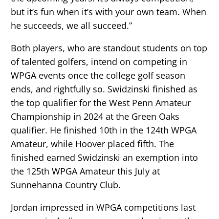
but it’s fun when it’s with your own team. When
he succeeds, we all succeed.”
Both players, who are standout students on top
of talented golfers, intend on competing in
WPGA events once the college golf season
ends, and rightfully so. Swidzinski finished as
the top qualifier for the West Penn Amateur
Championship in 2024 at the Green Oaks
qualifier. He finished 10th in the 124th WPGA
Amateur, while Hoover placed fifth. The
finished earned Swidzinski an exemption into
the 125th WPGA Amateur this July at
Sunnehanna Country Club.
Jordan impressed in WPGA competitions last