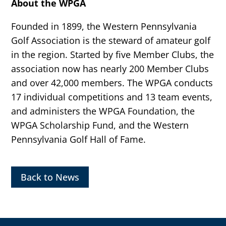
About the WPGA
Founded in 1899, the Western Pennsylvania
Golf Association is the steward of amateur golf
in the region. Started by five Member Clubs, the
association now has nearly 200 Member Clubs
and over 42,000 members. The WPGA conducts
17 individual competitions and 13 team events,
and administers the WPGA Foundation, the
WPGA Scholarship Fund, and the Western
Pennsylvania Golf Hall of Fame.
Back to News