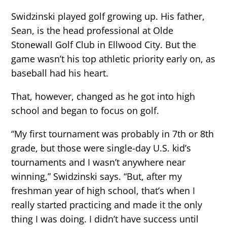
Swidzinski played golf growing up. His father,
Sean, is the head professional at Olde
Stonewall Golf Club in Ellwood City. But the
game wasn’t his top athletic priority early on, as
baseball had his heart.
That, however, changed as he got into high
school and began to focus on golf.
“My first tournament was probably in 7th or 8th
grade, but those were single-day U.S. kid’s
tournaments and I wasn’t anywhere near
winning,” Swidzinski says. “But, after my
freshman year of high school, that’s when I
really started practicing and made it the only
thing I was doing. I didn’t have success until