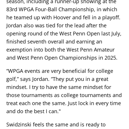
season, including a runner-up showing at the
83rd WPGA Four-Ball Championship, in which
he teamed up with Hoover and fell in a playoff.
Jordan also was tied for the lead after the
opening round of the West Penn Open last July,
finished seventh overall and earning an
exemption into both the West Penn Amateur
and West Penn Open Championships in 2025.
“WPGA events are very beneficial for college
golf,” says Jordan. “They put you in a great
mindset. I try to have the same mindset for
those tournaments as college tournaments and
treat each one the same. Just lock in every time
and do the best I can."
Swidzinski feels the same and is ready to