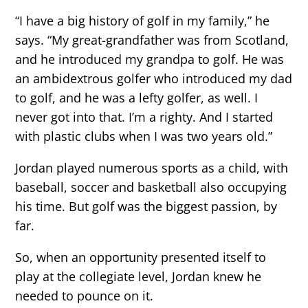
“I have a big history of golf in my family,” he
says. “My great-grandfather was from Scotland,
and he introduced my grandpa to golf. He was
an ambidextrous golfer who introduced my dad
to golf, and he was a lefty golfer, as well. I
never got into that. I’m a righty. And I started
with plastic clubs when I was two years old.”
Jordan played numerous sports as a child, with
baseball, soccer and basketball also occupying
his time. But golf was the biggest passion, by
far.
So, when an opportunity presented itself to
play at the collegiate level, Jordan knew he
needed to pounce on it.