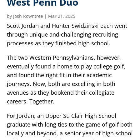
West Penn Duo
by
Josh Rowntree
|
Mar 21, 2025
Scott Jordan and Hunter Swidzinski each went
through unique and challenging recruiting
processes as they finished high school.
The two Western Pennsylvanians, however,
eventually found a home to play college golf,
and found the right fit in their academic
journeys. Now, both are excelling in both
avenues as they bookend their collegiate
careers. Together.
For Jordan, an Upper St. Clair High School
graduate with long ties to the game of golf both
locally and beyond, a senior year of high school