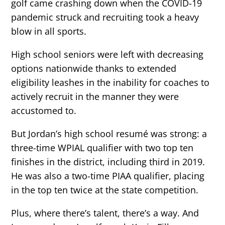
golf came crashing down when the COVID-19
pandemic struck and recruiting took a heavy
blow in all sports.
High school seniors were left with decreasing
options nationwide thanks to extended
eligibility leashes in the inability for coaches to
actively recruit in the manner they were
accustomed to.
But Jordan’s high school resumé was strong: a
three-time WPIAL qualifier with two top ten
finishes in the district, including third in 2019.
He was also a two-time PIAA qualifier, placing
in the top ten twice at the state competition.
Plus, where there’s talent, there’s a way. And