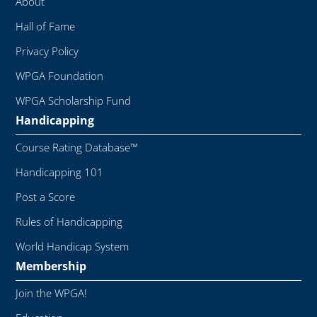
About
Hall of Fame
Privacy Policy
WPGA Foundation
WPGA Scholarship Fund
Handicapping
Course Rating Database™
Handicapping 101
Post a Score
Rules of Handicapping
World Handicap System
Membership
Join the WPGA!