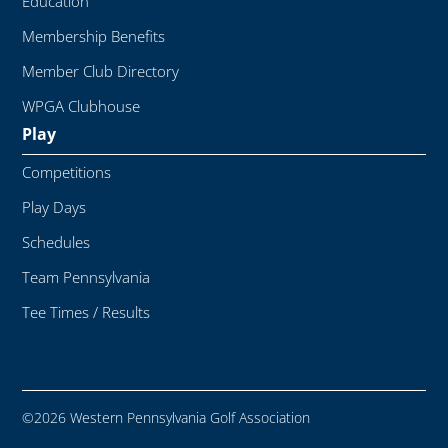
Education
Membership Benefits
Member Club Directory
WPGA Clubhouse
Play
Competitions
Play Days
Schedules
Team Pennsylvania
Tee Times / Results
©2026 Western Pennsylvania Golf Association