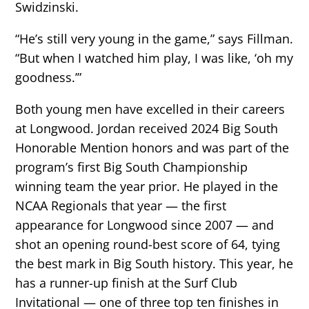
Swidzinski.
“He’s still very young in the game,” says Fillman.
“But when I watched him play, I was like, ‘oh my
goodness.’”
Both young men have excelled in their careers
at Longwood. Jordan received 2024 Big South
Honorable Mention honors and was part of the
program’s first Big South Championship
winning team the year prior. He played in the
NCAA Regionals that year — the first
appearance for Longwood since 2007 — and
shot an opening round-best score of 64, tying
the best mark in Big South history. This year, he
has a runner-up finish at the Surf Club
Invitational — one of three top ten finishes in