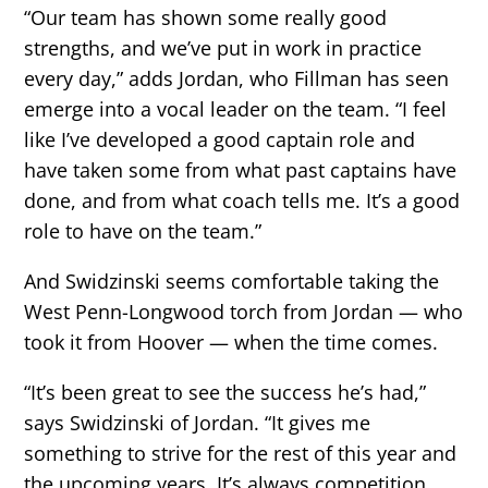
“Our team has shown some really good
strengths, and we’ve put in work in practice
every day,” adds Jordan, who Fillman has seen
emerge into a vocal leader on the team. “I feel
like I’ve developed a good captain role and
have taken some from what past captains have
done, and from what coach tells me. It’s a good
role to have on the team.”
And Swidzinski seems comfortable taking the
West Penn-Longwood torch from Jordan — who
took it from Hoover — when the time comes.
“It’s been great to see the success he’s had,”
says Swidzinski of Jordan. “It gives me
something to strive for the rest of this year and
the upcoming years. It’s always competition,