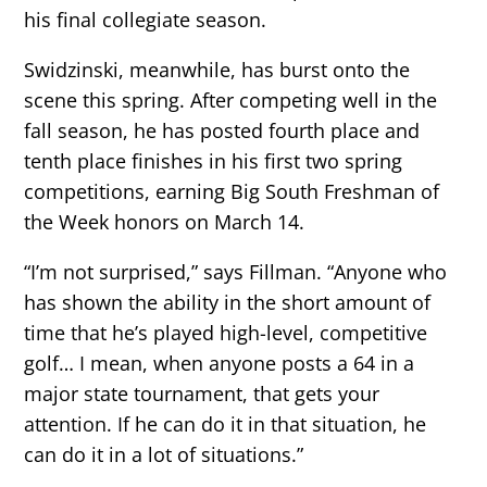
his final collegiate season.
Swidzinski, meanwhile, has burst onto the
scene this spring. After competing well in the
fall season, he has posted fourth place and
tenth place finishes in his first two spring
competitions, earning Big South Freshman of
the Week honors on March 14.
“I’m not surprised,” says Fillman. “Anyone who
has shown the ability in the short amount of
time that he’s played high-level, competitive
golf… I mean, when anyone posts a 64 in a
major state tournament, that gets your
attention. If he can do it in that situation, he
can do it in a lot of situations.”