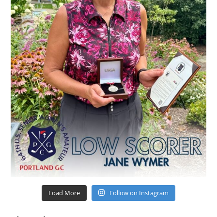
Load More
Follow on Instagram