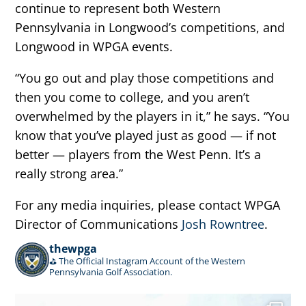
continue to represent both Western
Pennsylvania in Longwood’s competitions, and
Longwood in WPGA events.
“You go out and play those competitions and
then you come to college, and you aren’t
overwhelmed by the players in it,” he says. “You
know that you’ve played just as good — if not
better — players from the West Penn. It’s a
really strong area.”
For any media inquiries, please contact WPGA
Director of Communications
Josh Rowntree
.
thewpga
⛳️ The Official Instagram Account of the Western
Pennsylvania Golf Association.