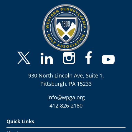
930 North Lincoln Ave, Suite 1,
Pittsburgh, PA 15233
info@wpga.org
412-826-2180
Quick Links