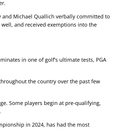
er.
y and Michael Quallich verbally committed to
 well, and received exemptions into the
inates in one of golf’s ultimate tests, PGA
throughout the country over the past few
age. Some players begin at pre-qualifying,
.
mpionship in 2024, has had the most