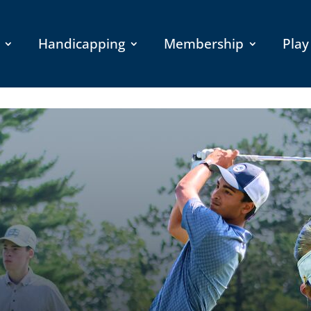
Handicapping
Membership
Play