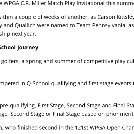
e WPGA C.R. Miller Match Play Invitational this summ
ithin a couple of weeks of another, as Carson Kittsle
sley and Quallich were named to Team Pennsylvania, as
hip next year.
School Journey
olfers, a spring and summer of competitive play culm
eted in Q-School qualifying and first stage events 
re-qualifying, First Stage, Second Stage and Final St
tage, Second Stage or Final Stage based on prior merit
on, who finished second in the 121st WPGA Open Cha