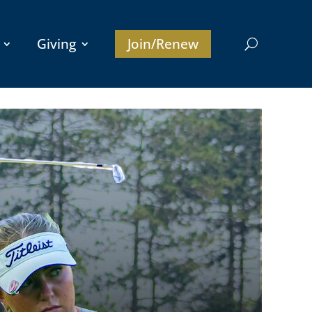
Giving
Join/Renew