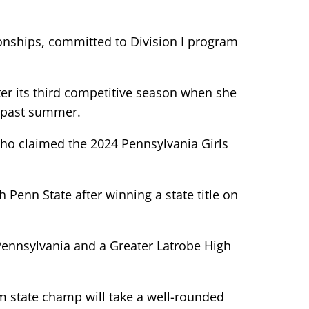
pionships, committed to Division I program
ter its third competitive season when she
is past summer.
ho claimed the 2024 Pennsylvania Girls
 Penn State after winning a state title on
ennsylvania and a Greater Latrobe High
am state champ will take a well-rounded