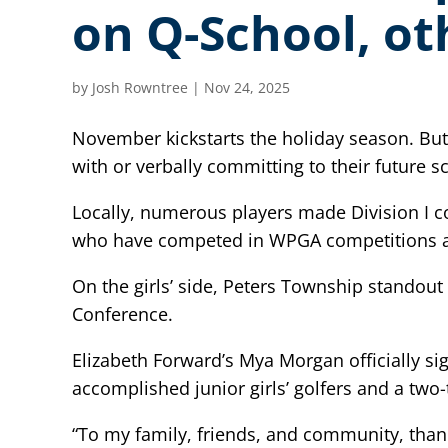
on Q-School, ot
by
Josh Rowntree
|
Nov 24, 2025
November kickstarts the holiday season. But 
with or verbally committing to their future s
Locally, numerous players made Division I c
who have competed in WPGA competitions an
On the girls’ side, Peters Township standout
Conference.
Elizabeth Forward’s Mya Morgan officially s
accomplished junior girls’ golfers and a tw
“To my family, friends, and community, than