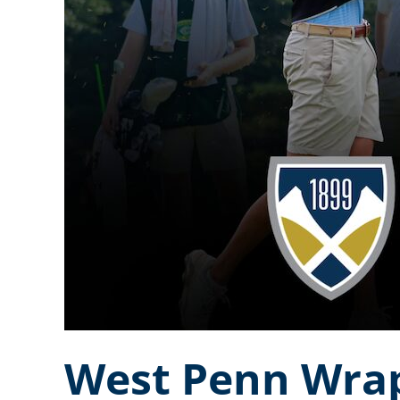
West Penn Wrap