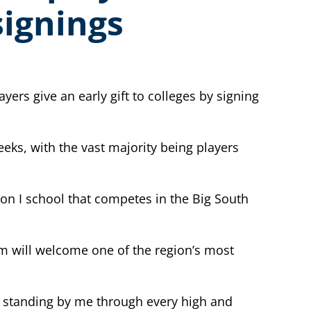
signings
ers give an early gift to colleges by signing
eks, with the vast majority being players
ion I school that competes in the Big South
am will welcome one of the region’s most
r standing by me through every high and