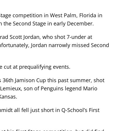
Stage competition in West Palm, Florida in
in the Second Stage in early December.
rad Scott Jordan, who shot 7-under at
 Unfortunately, Jordan narrowly missed Second
cut at prequalifying events.
 36th Jamison Cup this past summer, shot
in Lemieux, son of Penguins legend Mario
 Kansas.
 all fell just short in Q-School’s First