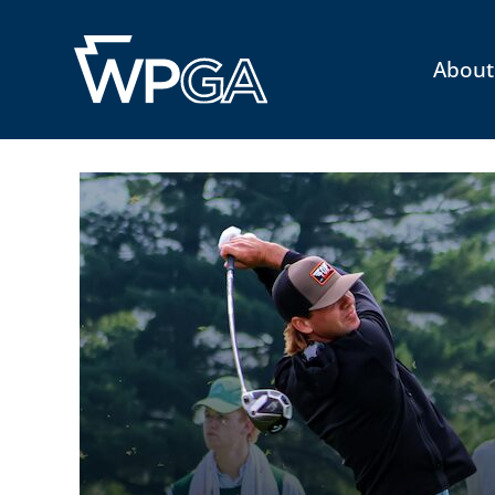
About