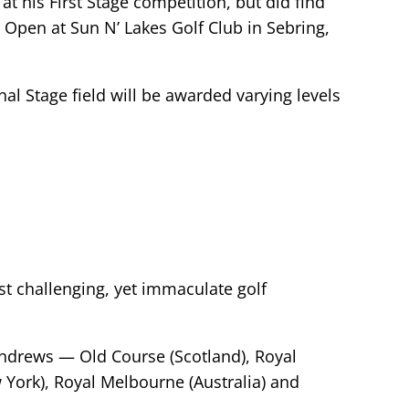
t his First Stage competition, but did find
l Open at Sun N’ Lakes Golf Club in Sebring,
nal Stage field will be awarded varying levels
t challenging, yet immaculate golf
 Andrews — Old Course (Scotland), Royal
 York), Royal Melbourne (Australia) and