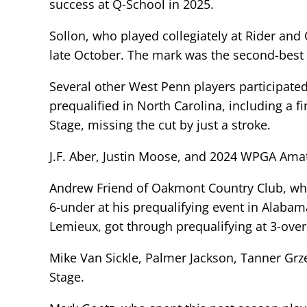
success at Q-School in 2025.
Sollon, who played collegiately at Rider and
late October. The mark was the second-best 
Several other West Penn players participate
prequalified in North Carolina, including a 
Stage, missing the cut by just a stroke.
J.F. Aber, Justin Moose, and 2024 WPGA Amat
Andrew Friend of Oakmont Country Club, who
6-under at his prequalifying event in Alabam
Lemieux, got through prequalifying at 3-over,
Mike Van Sickle, Palmer Jackson, Tanner Grz
Stage.