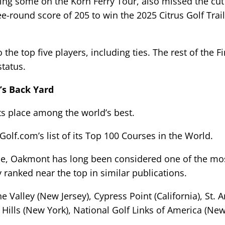
ng some on the Korn Ferry Tour, also missed the cut a
e-round score of 205 to win the 2025 Citrus Golf Trai
he top five players, including ties. The rest of the Fi
tatus.
’s Back Yard
ts place among the world’s best.
lf.com’s list of its Top 100 Courses in the World.
une, Oakmont has long been considered one of the mos
 ranked near the top in similar publications.
 Valley (New Jersey), Cypress Point (California), St.
ills (New York), National Golf Links of America (New