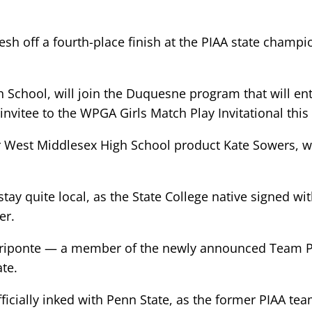
resh off a fourth-place finish at the PIAA state cham
h School, will join the Duquesne program that will en
n invitee to the WPGA Girls Match Play Invitational th
r West Middlesex High School product Kate Sowers, w
ay quite local, as the State College native signed with
er.
acriponte — a member of the newly announced Team P
te.
ficially inked with Penn State, as the former PIAA te