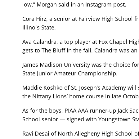
low,” Morgan said in an Instagram post.
Cora Hirz, a senior at Fairview High School f
Illinois State.
Ava Calandra, a top player at Fox Chapel Hig
gets to The Bluff in the fall. Calandra was a
James Madison University was the choice fo
State Junior Amateur Championship.
Maddie Koshko of St. Joseph’s Academy will st
the Nittany Lions’ home course in late Octob
As for the boys, PIAA AAA runner-up Jack S
School senior — signed with Youngstown Sta
Ravi Desai of North Allegheny High School of