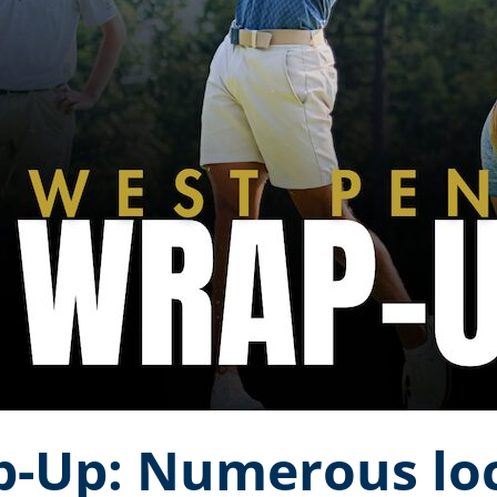
-Up: Numerous loc