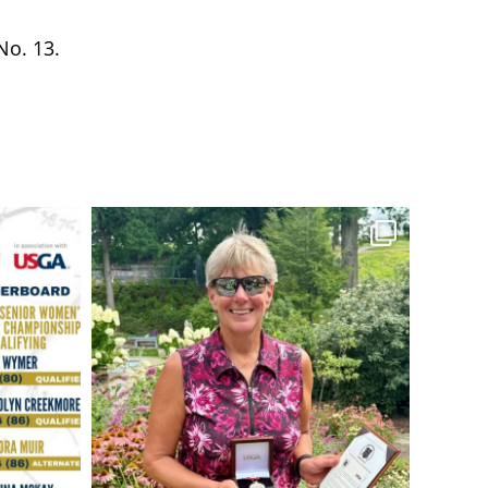
No. 13.