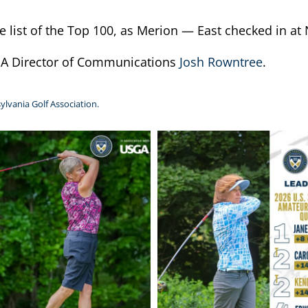
list of the Top 100, as Merion — East checked in at 
PGA Director of Communications
Josh Rowntree
.
ylvania Golf Association.