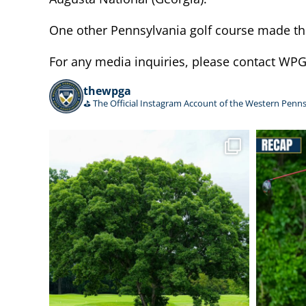
One other Pennsylvania golf course made the 
For any media inquiries, please contact W
thewpga
⛳️ The Official Instagram Account of the Western Penns