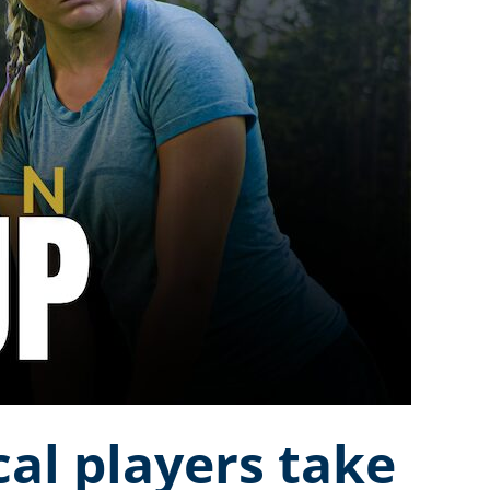
al players take