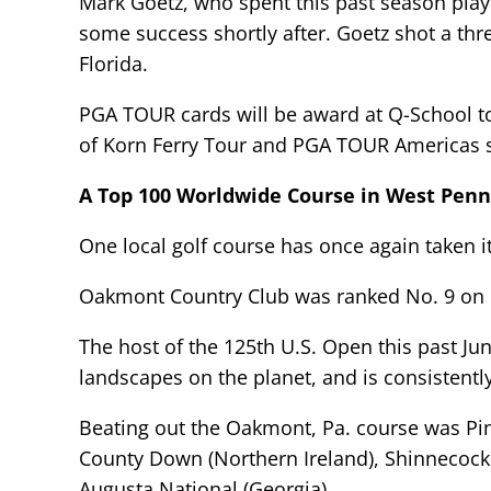
Mark Goetz, who spent this past season playi
some success shortly after. Goetz shot a thre
Florida.
PGA TOUR cards will be award at Q-School to t
of Korn Ferry Tour and PGA TOUR Americas s
A Top 100 Worldwide Course in West Penn
One local golf course has once again taken i
Oakmont Country Club was ranked No. 9 on Go
The host of the 125th U.S. Open this past J
landscapes on the planet, and is consistently
Beating out the Oakmont, Pa. course was Pine
County Down (Northern Ireland), Shinnecock H
Augusta National (Georgia).