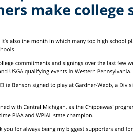
hers make college 
it’s also the month in which many top high school play
chools.
ollege commitments and signings over the last few we
d USGA qualifying events in Western Pennsylvania.
 Ellie Benson signed to play at Gardner-Webb, a Divis
igned with Central Michigan, as the Chippewas’ progr
o-time PIAA and WPIAL state champion.
k you for always being my biggest supporters and fo