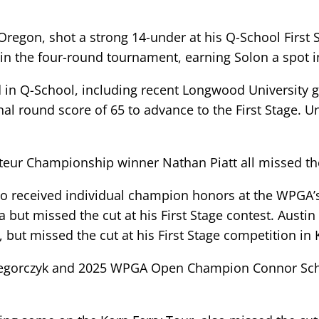
 Oregon, shot a strong 14-under at his Q-School First 
in the four-round tournament, earning Solon a spot 
d in Q-School, including recent Longwood University g
final round score of 65 to advance to the First Stage.
eur Championship winner Nathan Piatt all missed the 
 received individual champion honors at the WPGA’s
a but missed the cut at his First Stage contest. Aust
 but missed the cut at his First Stage competition in
egorczyk and 2025 WPGA Open Champion Connor Schmidt