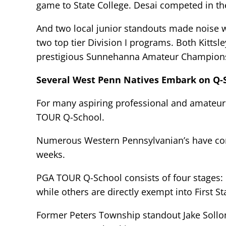
game to State College. Desai competed in th
And two local junior standouts made noise w
two top tier Division I programs. Both Kitt
prestigious Sunnehanna Amateur Champions
Several West Penn Natives Embark on Q-
For many aspiring professional and amateur g
TOUR Q-School.
Numerous Western Pennsylvanian’s have comp
weeks.
PGA TOUR Q-School consists of four stages: p
while others are directly exempt into First S
Former Peters Township standout Jake Soll