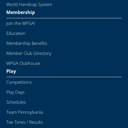
World Handicap System
Membership
Join the WPGA!
Education
Membership Benefits
Member Club Directory
WPGA Clubhouse
Play
Competitions
Play Days
Schedules
Team Pennsylvania
Tee Times / Results