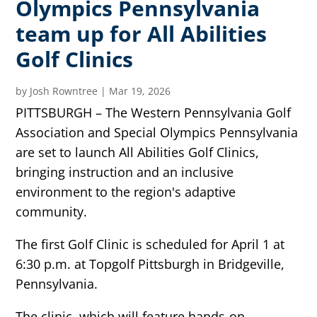
Olympics Pennsylvania
team up for All Abilities
Golf Clinics
by
Josh Rowntree
|
Mar 19, 2026
PITTSBURGH – The Western Pennsylvania Golf
Association and Special Olympics Pennsylvania
are set to launch All Abilities Golf Clinics,
bringing instruction and an inclusive
environment to the region's adaptive
community.
The first Golf Clinic is scheduled for April 1 at
6:30 p.m. at Topgolf Pittsburgh in Bridgeville,
Pennsylvania.
The clinic, which will feature hands-on