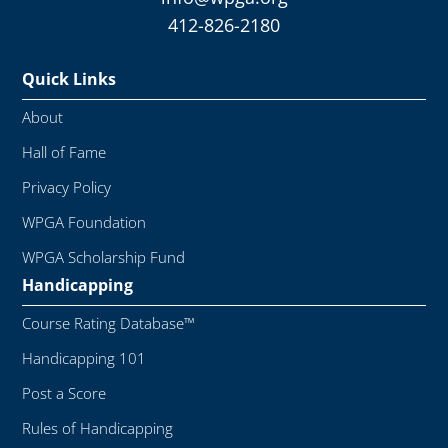
412-826-2180
Quick Links
About
Hall of Fame
Privacy Policy
WPGA Foundation
WPGA Scholarship Fund
Handicapping
Course Rating Database™
Handicapping 101
Post a Score
Rules of Handicapping