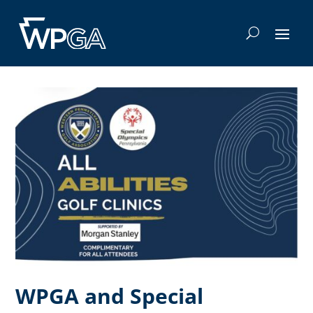
WPGA and Special