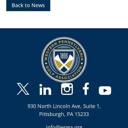
Back to News
930 North Lincoln Ave, Suite 1,
Pittsburgh, PA 15233
info@wpga.org