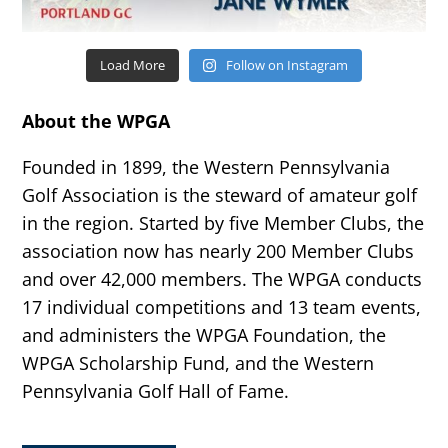
Load More
Follow on Instagram
About the WPGA
Founded in 1899, the Western Pennsylvania
Golf Association is the steward of amateur golf
in the region. Started by five Member Clubs, the
association now has nearly 200 Member Clubs
and over 42,000 members. The WPGA conducts
17 individual competitions and 13 team events,
and administers the WPGA Foundation, the
WPGA Scholarship Fund, and the Western
Pennsylvania Golf Hall of Fame.