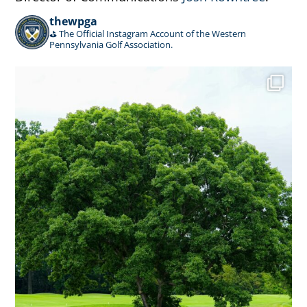
thewpga
⛳️ The Official Instagram Account of the Western
Pennsylvania Golf Association.