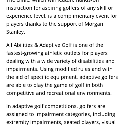
instruction for aspiring golfers of any skill or
experience level, is a complimentary event for
players thanks to the support of Morgan
Stanley.
All Abilities & Adaptive Golf is one of the
fastest-growing athletic outlets for players
dealing with a wide variety of disabilities and
impairments. Using modified rules and with
the aid of specific equipment, adaptive golfers
are able to play the game of golf in both
competitive and recreational environments.
In adaptive golf competitions, golfers are
assigned to impairment categories, including
extremity impairments, seated players, visual