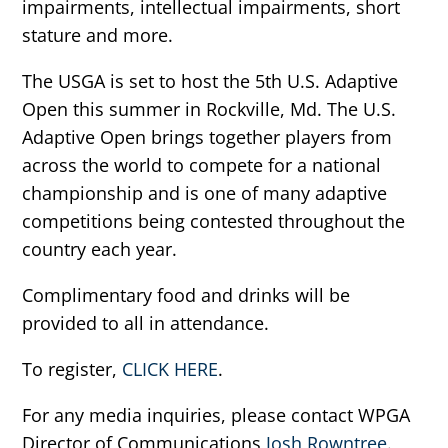
impairments, intellectual impairments, short
stature and more.
The USGA is set to host the 5th U.S. Adaptive
Open this summer in Rockville, Md. The U.S.
Adaptive Open brings together players from
across the world to compete for a national
championship and is one of many adaptive
competitions being contested throughout the
country each year.
Complimentary food and drinks will be
provided to all in attendance.
To register,
CLICK HERE
.
For any media inquiries, please contact WPGA
Director of Communications
Josh Rowntree
.