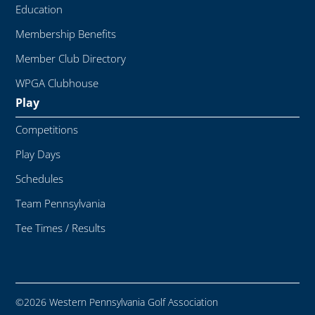
Education
Membership Benefits
Member Club Directory
WPGA Clubhouse
Play
Competitions
Play Days
Schedules
Team Pennsylvania
Tee Times / Results
©2026 Western Pennsylvania Golf Association