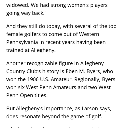
widowed. We had strong women’s players
going way back.”
And they still do today, with several of the top
female golfers to come out of Western
Pennsylvania in recent years having been
trained at Allegheny.
Another recognizable figure in Allegheny
Country Club’s history is Eben M. Byers, who
won the 1906 U.S. Amateur. Regionally, Byers
won six West Penn Amateurs and two West
Penn Open titles.
But Allegheny’s importance, as Larson says,
does resonate beyond the game of golf.