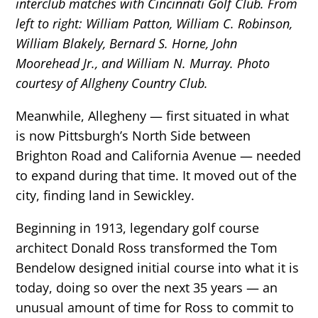
interclub matches with Cincinnati Golf Club. From
left to right: William Patton, William C. Robinson,
William Blakely, Bernard S. Horne, John
Moorehead Jr., and William N. Murray. Photo
courtesy of Allgheny Country Club.
Meanwhile, Allegheny — first situated in what
is now Pittsburgh’s North Side between
Brighton Road and California Avenue — needed
to expand during that time. It moved out of the
city, finding land in Sewickley.
Beginning in 1913, legendary golf course
architect Donald Ross transformed the Tom
Bendelow designed initial course into what it is
today, doing so over the next 35 years — an
unusual amount of time for Ross to commit to