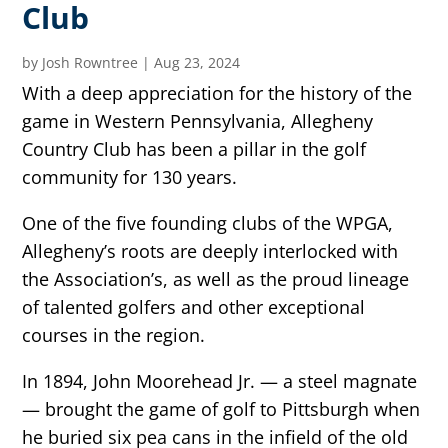
Club
by
Josh Rowntree
|
Aug 23, 2024
With a deep appreciation for the history of the
game in Western Pennsylvania, Allegheny
Country Club has been a pillar in the golf
community for 130 years.
One of the five founding clubs of the WPGA,
Allegheny’s roots are deeply interlocked with
the Association’s, as well as the proud lineage
of talented golfers and other exceptional
courses in the region.
In 1894, John Moorehead Jr. — a steel magnate
— brought the game of golf to Pittsburgh when
he buried six pea cans in the infield of the old