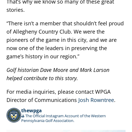
That’s why we know so many of these great
stories.
“There isn’t a member that shouldn’t feel proud
of Allegheny Country Club. We were the
pioneers of the game in this city, and we are
now one of the leaders in preserving the
game’s history in our region.”
Golf historian Dave Moore and Mark Larson
helped contribute to this story.
For media inquiries, please contact WPGA
Director of Communications
Josh Rowntree
.
thewpga
⛳️ The Official Instagram Account of the Western
Pennsylvania Golf Association.