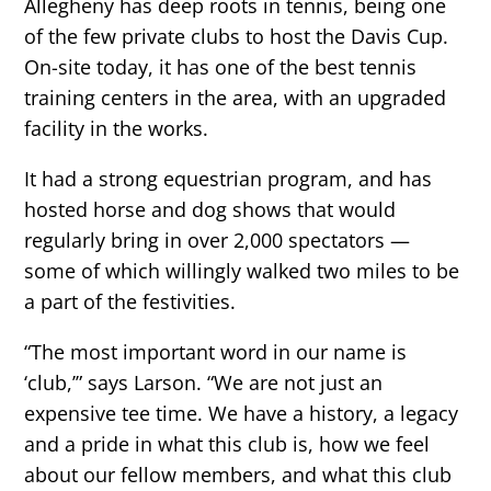
Allegheny has deep roots in tennis, being one
of the few private clubs to host the Davis Cup.
On-site today, it has one of the best tennis
training centers in the area, with an upgraded
facility in the works.
It had a strong equestrian program, and has
hosted horse and dog shows that would
regularly bring in over 2,000 spectators —
some of which willingly walked two miles to be
a part of the festivities.
“The most important word in our name is
‘club,’” says Larson. “We are not just an
expensive tee time. We have a history, a legacy
and a pride in what this club is, how we feel
about our fellow members, and what this club