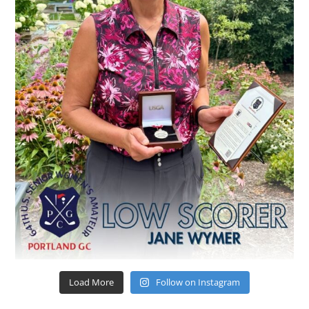
Load More
Follow on Instagram