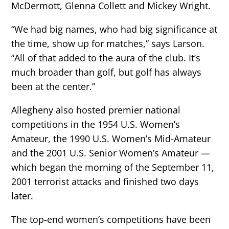
McDermott, Glenna Collett and Mickey Wright.
“We had big names, who had big significance at
the time, show up for matches,” says Larson.
“All of that added to the aura of the club. It’s
much broader than golf, but golf has always
been at the center.”
Allegheny also hosted premier national
competitions in the 1954 U.S. Women’s
Amateur, the 1990 U.S. Women’s Mid-Amateur
and the 2001 U.S. Senior Women’s Amateur —
which began the morning of the September 11,
2001 terrorist attacks and finished two days
later.
The top-end women’s competitions have been