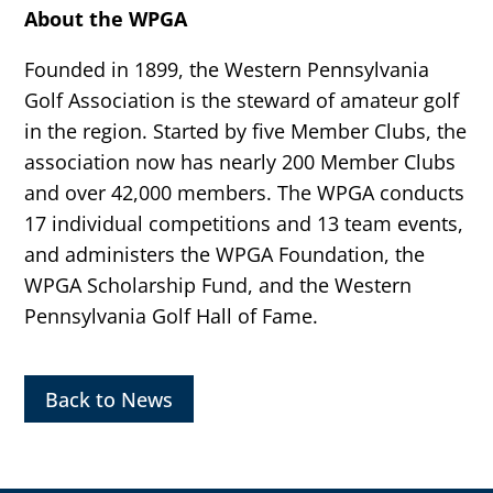
About the WPGA
Founded in 1899, the Western Pennsylvania
Golf Association is the steward of amateur golf
in the region. Started by five Member Clubs, the
association now has nearly 200 Member Clubs
and over 42,000 members. The WPGA conducts
17 individual competitions and 13 team events,
and administers the WPGA Foundation, the
WPGA Scholarship Fund, and the Western
Pennsylvania Golf Hall of Fame.
Back to News