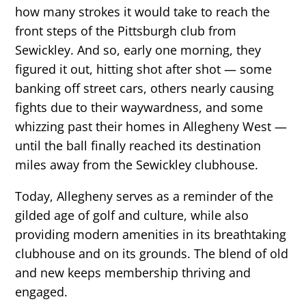
how many strokes it would take to reach the
front steps of the Pittsburgh club from
Sewickley. And so, early one morning, they
figured it out, hitting shot after shot — some
banking off street cars, others nearly causing
fights due to their waywardness, and some
whizzing past their homes in Allegheny West —
until the ball finally reached its destination
miles away from the Sewickley clubhouse.
Today, Allegheny serves as a reminder of the
gilded age of golf and culture, while also
providing modern amenities in its breathtaking
clubhouse and on its grounds. The blend of old
and new keeps membership thriving and
engaged.