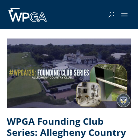
WPGA Founding Club
Series: Allegheny Country