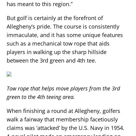
has meant to this region.”
But golf is certainly at the forefront of
Allegheny’s pride. The course is consistently
immaculate, and it has some unique features
such as a mechanical tow rope that aids
players in walking up the sharp hillside
between the 3rd green and 4th tee.
Tow rope that helps move players from the 3rd
green to the 4th teeing area.
When finishing a round at Allegheny, golfers
walk a fairway that membership facetiously
claims was ‘attacked’ by the U.S. Navy in 1954.