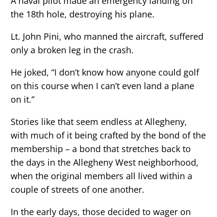
A naval pilot made an emergency landing on
the 18th hole, destroying his plane.
Lt. John Pini, who manned the aircraft, suffered
only a broken leg in the crash.
He joked, “I don’t know how anyone could golf
on this course when I can’t even land a plane
on it.”
Stories like that seem endless at Allegheny,
with much of it being crafted by the bond of the
membership – a bond that stretches back to
the days in the Allegheny West neighborhood,
when the original members all lived within a
couple of streets of one another.
In the early days, those decided to wager on