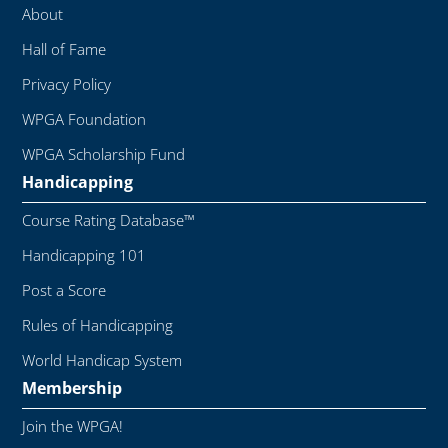
About
Hall of Fame
Privacy Policy
WPGA Foundation
WPGA Scholarship Fund
Handicapping
Course Rating Database™
Handicapping 101
Post a Score
Rules of Handicapping
World Handicap System
Membership
Join the WPGA!