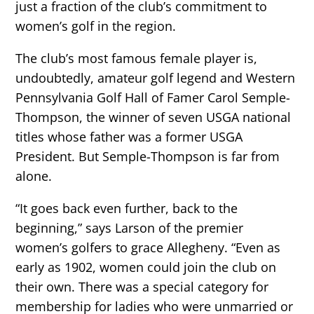
just a fraction of the club’s commitment to
women’s golf in the region.
The club’s most famous female player is,
undoubtedly, amateur golf legend and Western
Pennsylvania Golf Hall of Famer Carol Semple-
Thompson, the winner of seven USGA national
titles whose father was a former USGA
President. But Semple-Thompson is far from
alone.
“It goes back even further, back to the
beginning,” says Larson of the premier
women’s golfers to grace Allegheny. “Even as
early as 1902, women could join the club on
their own. There was a special category for
membership for ladies who were unmarried or