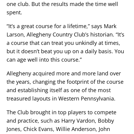
one club. But the results made the time well
spent.
“It’s a great course for a lifetime,” says Mark
Larson, Allegheny Country Club’s historian. “It’s
a course that can treat you unkindly at times,
but it doesn’t beat you up on a daily basis. You
can age well into this course.”
Allegheny acquired more and more land over
the years, changing the footprint of the course
and establishing itself as one of the most
treasured layouts in Western Pennsylvania.
The Club brought in top players to compete
and practice, such as Harry Vardon, Bobby
Jones, Chick Evans, Willie Anderson, John