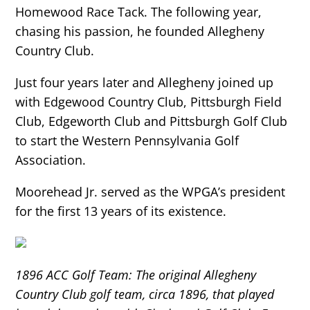
Homewood Race Tack. The following year,
chasing his passion, he founded Allegheny
Country Club.
Just four years later and Allegheny joined up
with Edgewood Country Club, Pittsburgh Field
Club, Edgeworth Club and Pittsburgh Golf Club
to start the Western Pennsylvania Golf
Association.
Moorehead Jr. served as the WPGA’s president
for the first 13 years of its existence.
1896 ACC Golf Team: The original Allegheny
Country Club golf team, circa 1896, that played