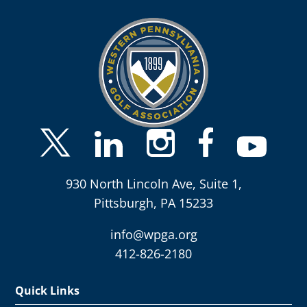
930 North Lincoln Ave, Suite 1,
Pittsburgh, PA 15233
info@wpga.org
412-826-2180
Quick Links