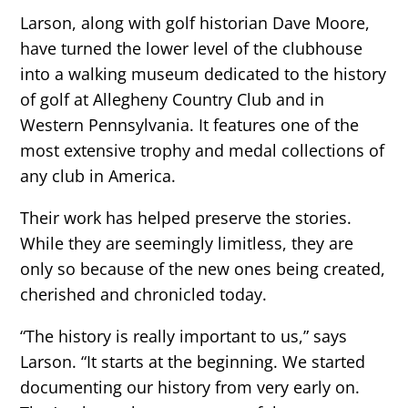
Larson, along with golf historian Dave Moore,
have turned the lower level of the clubhouse
into a walking museum dedicated to the history
of golf at Allegheny Country Club and in
Western Pennsylvania. It features one of the
most extensive trophy and medal collections of
any club in America.
Their work has helped preserve the stories.
While they are seemingly limitless, they are
only so because of the new ones being created,
cherished and chronicled today.
“The history is really important to us,” says
Larson. “It starts at the beginning. We started
documenting our history from very early on.