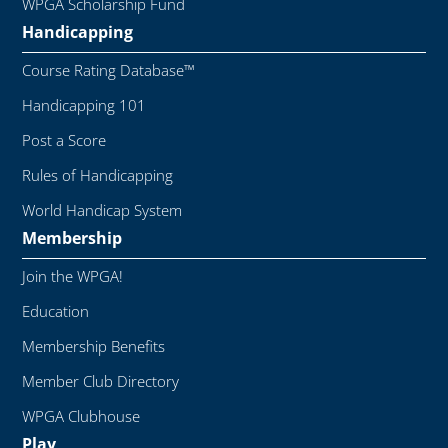
WPGA Scholarship Fund
Handicapping
Course Rating Database™
Handicapping 101
Post a Score
Rules of Handicapping
World Handicap System
Membership
Join the WPGA!
Education
Membership Benefits
Member Club Directory
WPGA Clubhouse
Play