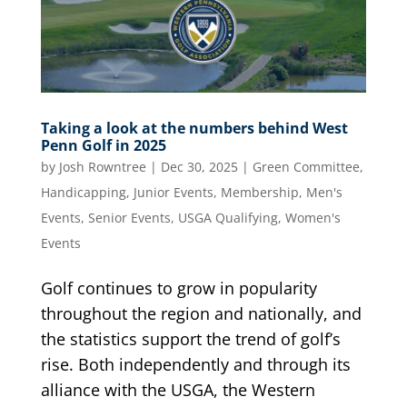
Taking a look at the numbers behind West
Penn Golf in 2025
by
Josh Rowntree
|
Dec 30, 2025
|
Green Committee
,
Handicapping
,
Junior Events
,
Membership
,
Men's
Events
,
Senior Events
,
USGA Qualifying
,
Women's
Events
Golf continues to grow in popularity
throughout the region and nationally, and
the statistics support the trend of golf’s
rise. Both independently and through its
alliance with the USGA, the Western