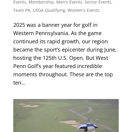
Events
,
Membership
,
Men's Events
,
Senior Events
,
Team PA
,
USGA Qualifying
,
Women's Events
2025 was a banner year for golf in
Western Pennsylvania. As the game
continued its rapid growth, our region
became the sport’s epicenter during June,
hosting the 125th U.S. Open. But West
Penn Golf’s year featured incredible
moments throughout. These are the top
ten...