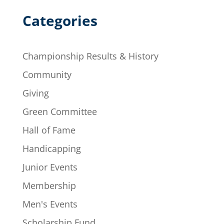
Categories
Championship Results & History
Community
Giving
Green Committee
Hall of Fame
Handicapping
Junior Events
Membership
Men's Events
Scholarship Fund