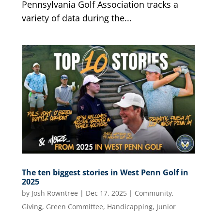
Pennsylvania Golf Association tracks a
variety of data during the...
The ten biggest stories in West Penn Golf in
2025
by
Josh Rowntree
|
Dec 17, 2025
|
Community
,
Giving
,
Green Committee
,
Handicapping
,
Junior