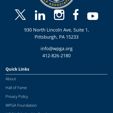
930 North Lincoln Ave, Suite 1,
Pittsburgh, PA 15233
info@wpga.org
412-826-2180
Quick Links
About
Hall of Fame
Privacy Policy
WPGA Foundation