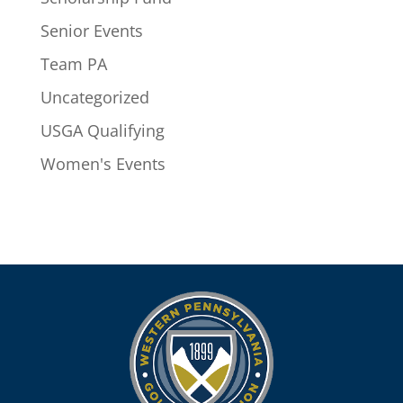
Senior Events
Team PA
Uncategorized
USGA Qualifying
Women's Events