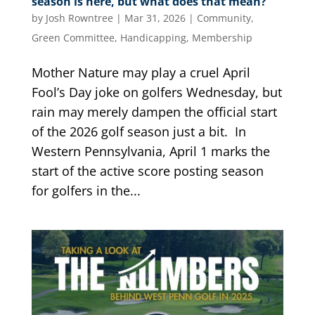
season is here, but what does that mean?
by
Josh Rowntree
|
Mar 31, 2026
|
Community
,
Green Committee
,
Handicapping
,
Membership
Mother Nature may play a cruel April
Fool’s Day joke on golfers Wednesday, but
rain may merely dampen the official start
of the 2026 golf season just a bit. In
Western Pennsylvania, April 1 marks the
start of the active score posting season
for golfers in the...