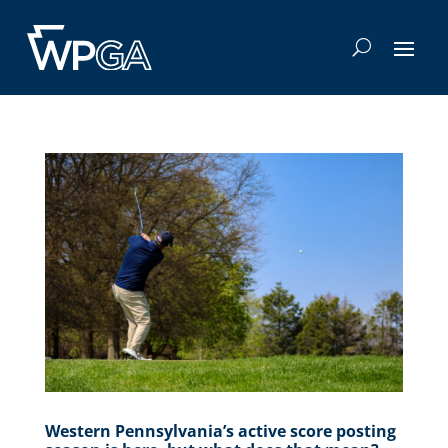
Western Pennsylvania’s active score posting