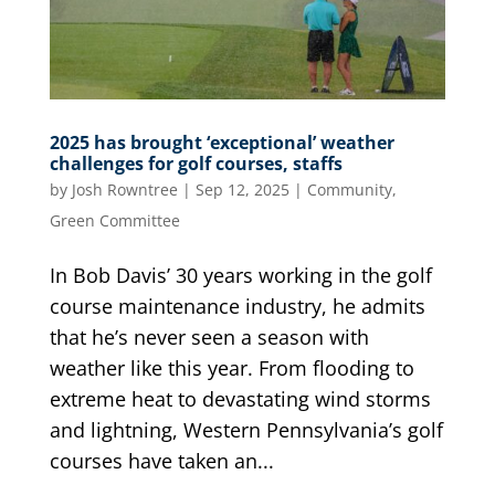
2025 has brought ‘exceptional’ weather
challenges for golf courses, staffs
by
Josh Rowntree
|
Sep 12, 2025
|
Community
,
Green Committee
In Bob Davis’ 30 years working in the golf
course maintenance industry, he admits
that he’s never seen a season with
weather like this year. From flooding to
extreme heat to devastating wind storms
and lightning, Western Pennsylvania’s golf
courses have taken an...