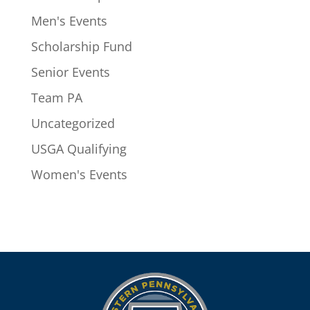
Men's Events
Scholarship Fund
Senior Events
Team PA
Uncategorized
USGA Qualifying
Women's Events