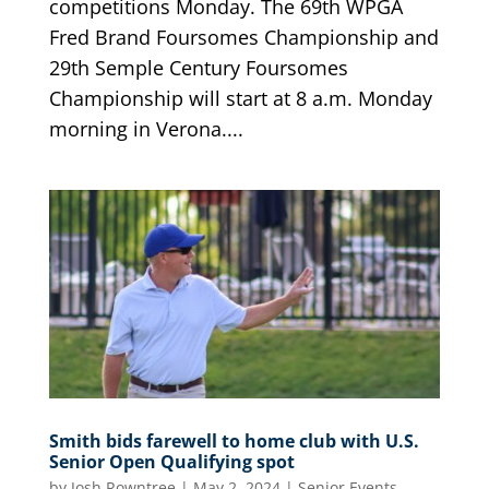
competitions Monday. The 69th WPGA
Fred Brand Foursomes Championship and
29th Semple Century Foursomes
Championship will start at 8 a.m. Monday
morning in Verona....
Smith bids farewell to home club with U.S.
Senior Open Qualifying spot
by
Josh Rowntree
|
May 2, 2024
|
Senior Events
,