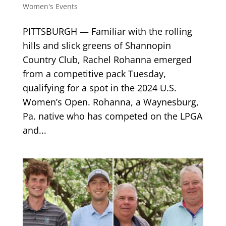
Women's Events
PITTSBURGH — Familiar with the rolling
hills and slick greens of Shannopin
Country Club, Rachel Rohanna emerged
from a competitive pack Tuesday,
qualifying for a spot in the 2024 U.S.
Women’s Open. Rohanna, a Waynesburg,
Pa. native who has competed on the LPGA
and...