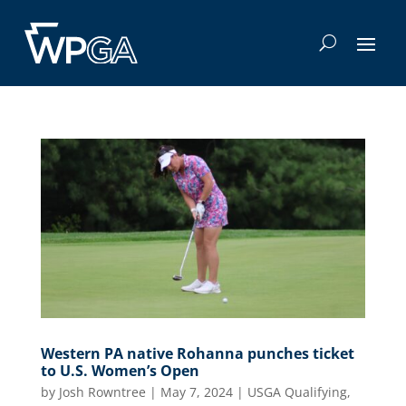
Western PA native Rohanna punches ticket
to U.S. Women’s Open
by
Josh Rowntree
|
May 7, 2024
|
USGA Qualifying
,