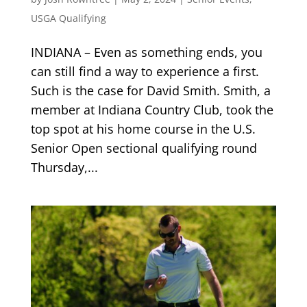
USGA Qualifying
INDIANA – Even as something ends, you
can still find a way to experience a first.
Such is the case for David Smith. Smith, a
member at Indiana Country Club, took the
top spot at his home course in the U.S.
Senior Open sectional qualifying round
Thursday,...