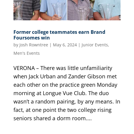
Former college teammates earn Brand
Foursomes win
by
Josh Rowntree
|
May 6, 2024
|
Junior Events
,
Men's Events
VERONA – There was little unfamiliarity
when Jack Urban and Zander Gibson met
each other on the practice green Monday
morning at Longue Vue Club. The duo
wasn’t a random pairing, by any means. In
fact, at one point the two college rising
seniors shared a dorm room....