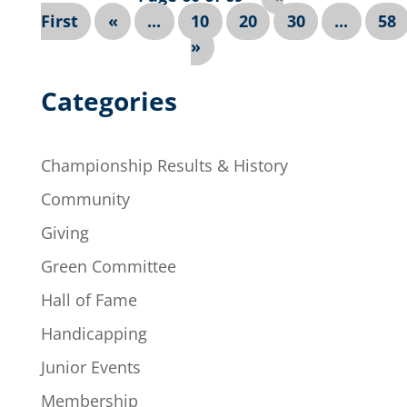
First
«
...
10
20
30
...
58
»
Categories
Championship Results & History
Community
Giving
Green Committee
Hall of Fame
Handicapping
Junior Events
Membership