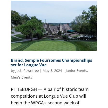
Brand, Semple Foursomes Championships
set for Longue Vue
by
Josh Rowntree
|
May 5, 2024
|
Junior Events
,
Men's Events
PITTSBURGH — A pair of historic team
competitions at Longue Vue Club will
begin the WPGA’s second week of