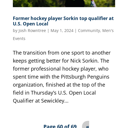
Former hockey player Sorkin top qualifier at
U.S. Open Local
by
Josh Rowntree
|
May 1, 2024
|
Community
,
Men's
Events
The transition from one sport to another
keeps getting better for Nick Sorkin. The
former professional hockey player, who
spent time with the Pittsburgh Penguins
organization, finished at the top of the
field in Thursday’s U.S. Open Local
Qualifier at Sewickley...
Page 60 of 69
«