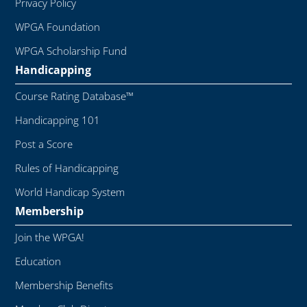
Privacy Policy
WPGA Foundation
WPGA Scholarship Fund
Handicapping
Course Rating Database™
Handicapping 101
Post a Score
Rules of Handicapping
World Handicap System
Membership
Join the WPGA!
Education
Membership Benefits