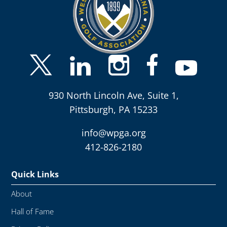
930 North Lincoln Ave, Suite 1,
Pittsburgh, PA 15233
info@wpga.org
412-826-2180
Quick Links
About
Hall of Fame