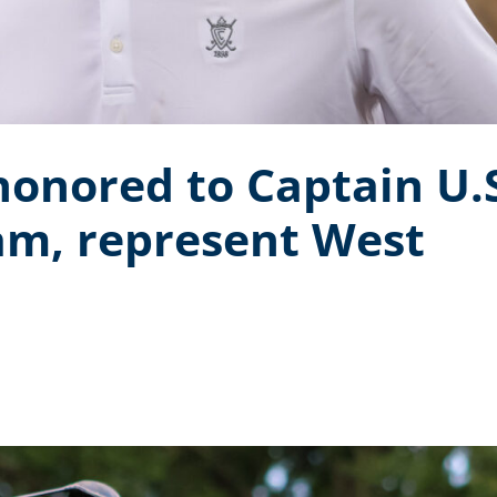
onored to Captain U.
am, represent West