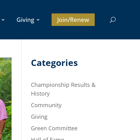
Giving
Join/Renew
Categories
Championship Results &
History
Community
Giving
Green Committee
Hall of Fame