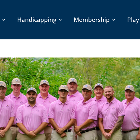
Handicapping
Membership
Play