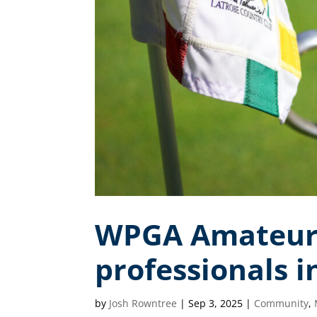
WPGA Amateurs 
professionals 
by
Josh Rowntree
|
Sep 3, 2025
|
Community
,