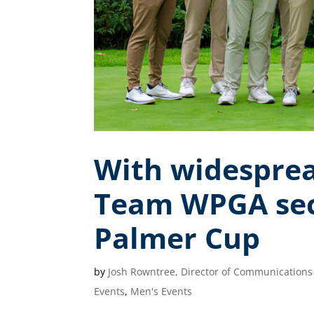
With widesprea
Team WPGA secu
Palmer Cup
by
Josh Rowntree, Director of Communications
Events
,
Men's Events