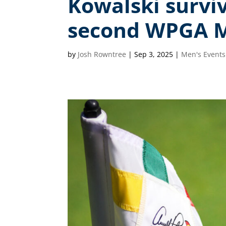
Kowalski surviv
second WPGA M
by
Josh Rowntree
|
Sep 3, 2025
|
Men's Events