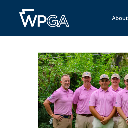
About