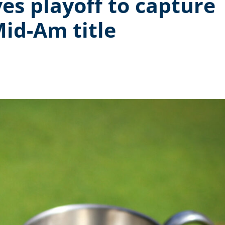
es playoff to capture
id-Am title