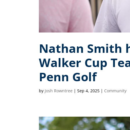
Nathan Smith h
Walker Cup Te
Penn Golf
by
Josh Rowntree
|
Sep 4, 2025
|
Community