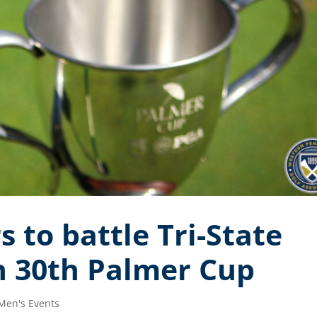
to battle Tri-State
in 30th Palmer Cup
Men's Events