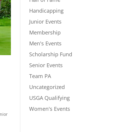
Handicapping
Junior Events
Membership
Men's Events
Scholarship Fund
Senior Events
Team PA
Uncategorized
USGA Qualifying
Women's Events
nior