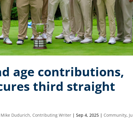
d age contributions,
res third straight
 Mike Dudurich, Contributing Writer
|
Sep 4, 2025
|
Community
,
Ju