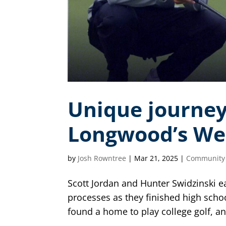
Unique journey
Longwood’s We
by
Josh Rowntree
|
Mar 21, 2025
|
Community
Scott Jordan and Hunter Swidzinski e
processes as they finished high scho
found a home to play college golf, and