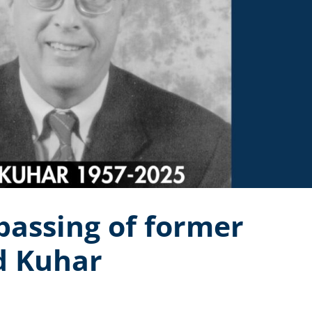
assing of former
d Kuhar