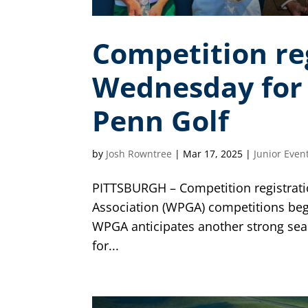
Competition re
Wednesday for 
Penn Golf
by
Josh Rowntree
|
Mar 17, 2025
|
Junior Even
PITTSBURGH – Competition registrati
Association (WPGA) competitions beg
WPGA anticipates another strong sea
for...