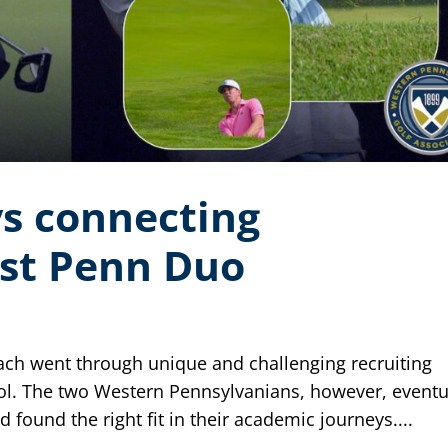
s connecting
st Penn Duo
ach went through unique and challenging recruiting
ol. The two Western Pennsylvanians, however, eventu
 found the right fit in their academic journeys....