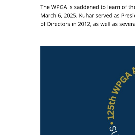
The WPGA is saddened to learn of th
March 6, 2025. Kuhar served as Presi
of Directors in 2012, as well as sever