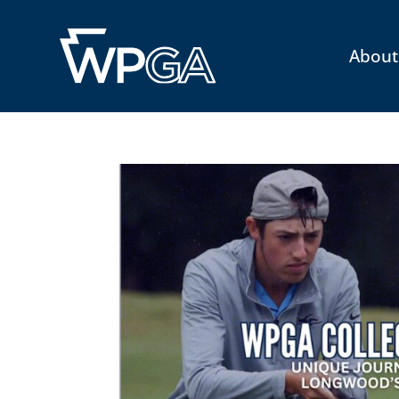
About