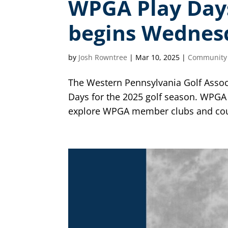
WPGA Play Days 
begins Wednes
by
Josh Rowntree
|
Mar 10, 2025
|
Community
The Western Pennsylvania Golf Assoc
Days for the 2025 golf season. WPGA
explore WPGA member clubs and cours