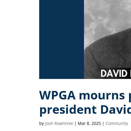
WPGA mourns p
president Davi
by
Josh Rowntree
|
Mar 8, 2025
|
Community