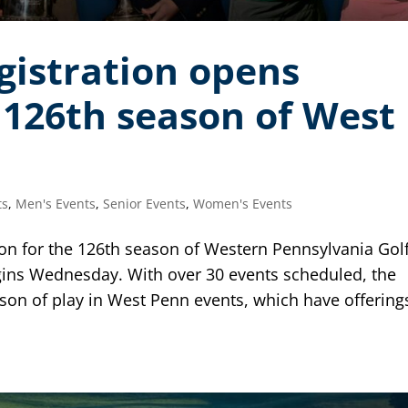
gistration opens
126th season of West
ts
,
Men's Events
,
Senior Events
,
Women's Events
on for the 126th season of Western Pennsylvania Gol
ins Wednesday. With over 30 events scheduled, the
son of play in West Penn events, which have offering