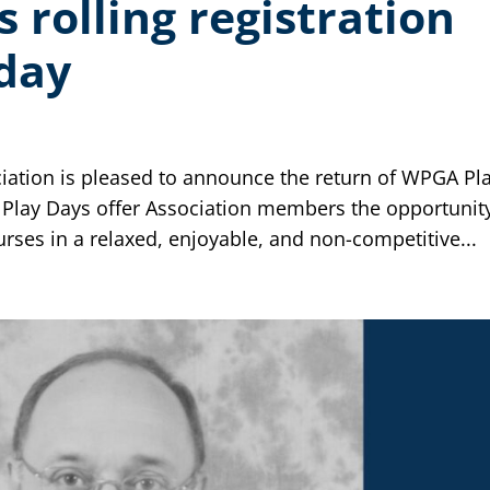
rolling registration
day
iation is pleased to announce the return of WPGA Pl
 Play Days offer Association members the opportunit
es in a relaxed, enjoyable, and non-competitive...