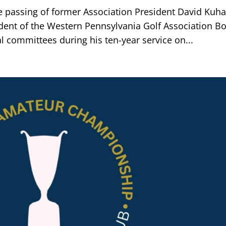
e passing of former Association President David Kuha
dent of the Western Pennsylvania Golf Association B
al committees during his ten-year service on...