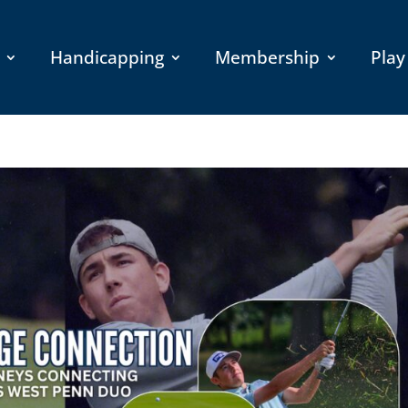
Handicapping
Membership
Play