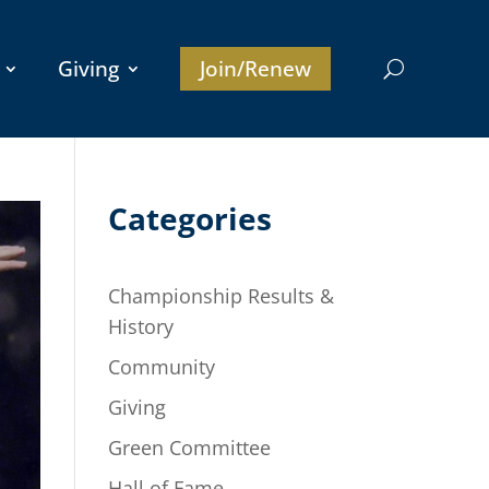
Giving
Join/Renew
Categories
Championship Results &
History
Community
Giving
Green Committee
Hall of Fame