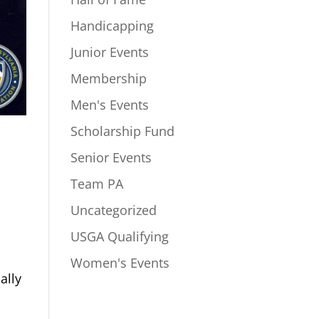
Handicapping
Junior Events
Membership
Men's Events
Scholarship Fund
Senior Events
Team PA
Uncategorized
USGA Qualifying
Women's Events
ally