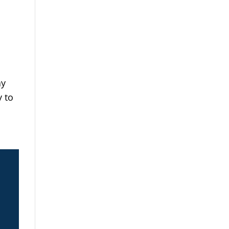
ay
y to