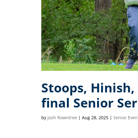
Stoops, Hinish,
final Senior Se
by
Josh Rowntree
|
Aug 28, 2025
|
Senior Even