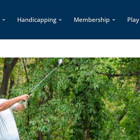
Handicapping
Membership
Play