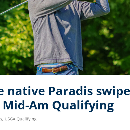
native Paradis swipe
. Mid-Am Qualifying
ts
,
USGA Qualifying