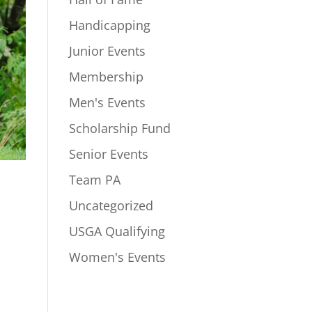
Handicapping
Junior Events
Membership
Men's Events
Scholarship Fund
Senior Events
Team PA
Uncategorized
USGA Qualifying
Women's Events