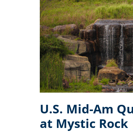
U.S. Mid-Am Qu
at Mystic Rock