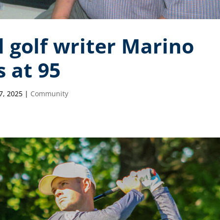
 golf writer Marino
 at 95
7, 2025
|
Community