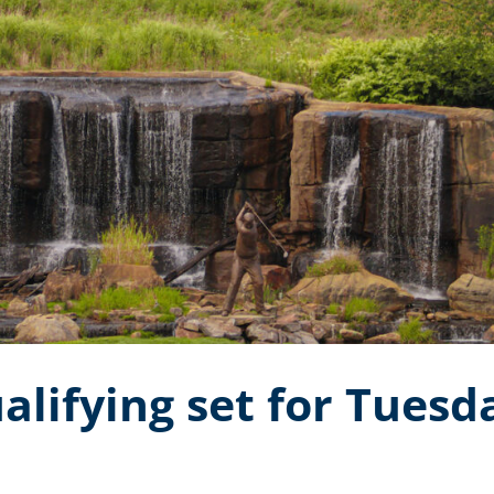
alifying set for Tuesd