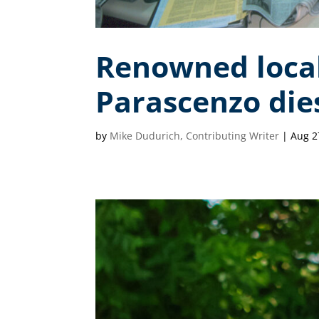
Renowned local
Parascenzo dies
by
Mike Dudurich, Contributing Writer
|
Aug 2