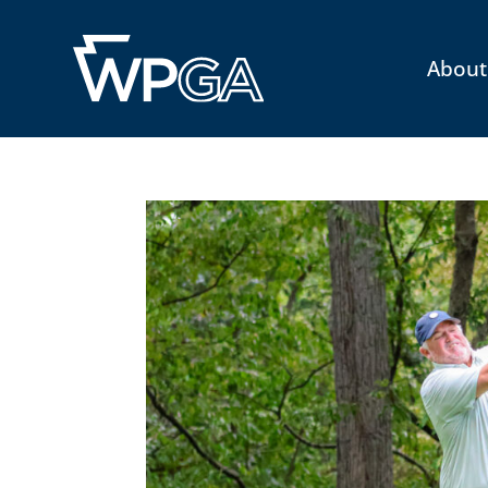
About