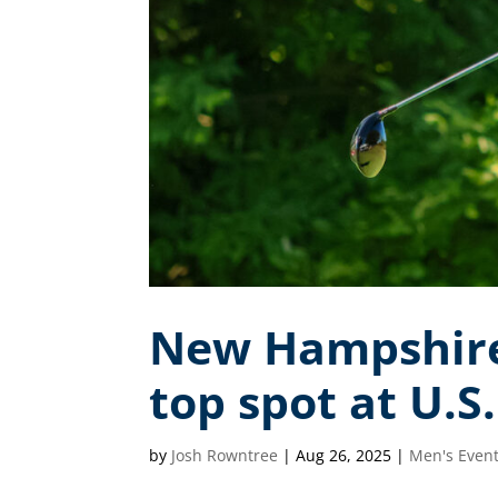
New Hampshire 
top spot at U.S
by
Josh Rowntree
|
Aug 26, 2025
|
Men's Even