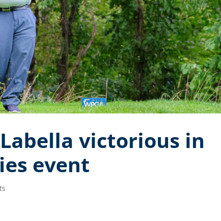
 Labella victorious in
ries event
ts