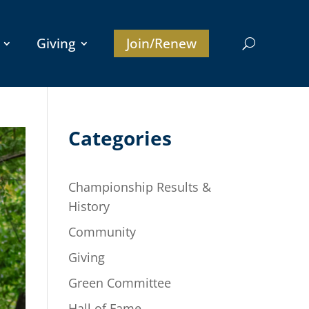
Giving
Join/Renew
Categories
Championship Results &
History
Community
Giving
Green Committee
Hall of Fame