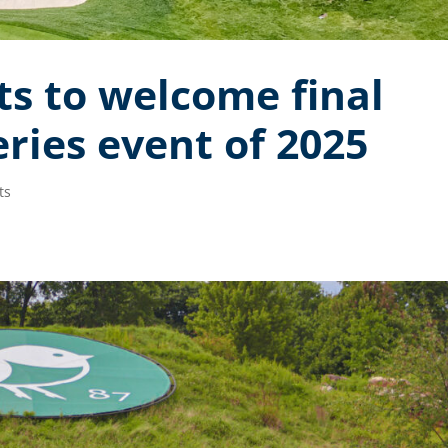
s to welcome final
ries event of 2025
ts