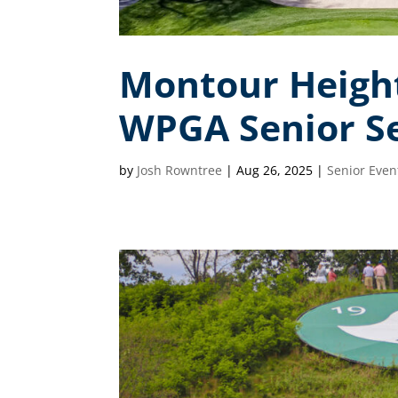
Montour Height
WPGA Senior Se
by
Josh Rowntree
|
Aug 26, 2025
|
Senior Even