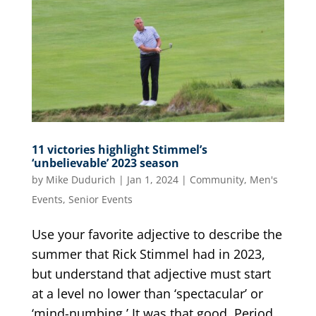
11 victories highlight Stimmel’s
‘unbelievable’ 2023 season
by
Mike Dudurich
|
Jan 1, 2024
|
Community
,
Men's
Events
,
Senior Events
Use your favorite adjective to describe the
summer that Rick Stimmel had in 2023,
but understand that adjective must start
at a level no lower than ‘spectacular’ or
‘mind-numbing.’ It was that good. Period.