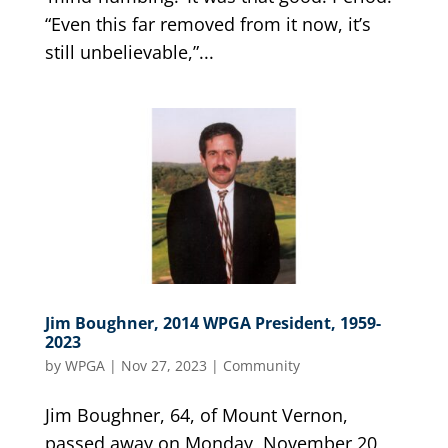
“Even this far removed from it now, it’s
still unbelievable,”...
Jim Boughner, 2014 WPGA President, 1959-
2023
by
WPGA
|
Nov 27, 2023
|
Community
Jim Boughner, 64, of Mount Vernon,
passed away on Monday, November 20,