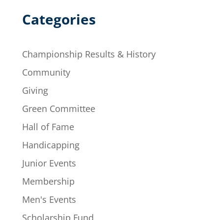
Categories
Championship Results & History
Community
Giving
Green Committee
Hall of Fame
Handicapping
Junior Events
Membership
Men's Events
Scholarship Fund