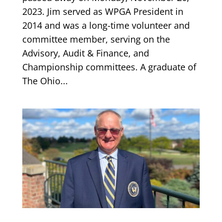
2023. Jim served as WPGA President in
2014 and was a long-time volunteer and
committee member, serving on the
Advisory, Audit & Finance, and
Championship committees. A graduate of
The Ohio...