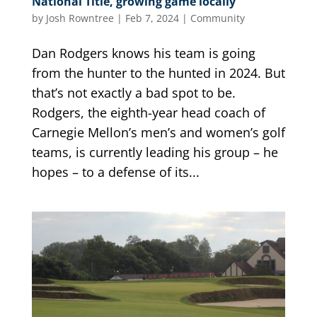
National Title, growing game locally
by
Josh Rowntree
|
Feb 7, 2024
|
Community
Dan Rodgers knows his team is going
from the hunter to the hunted in 2024. But
that’s not exactly a bad spot to be.
Rodgers, the eighth-year head coach of
Carnegie Mellon’s men’s and women’s golf
teams, is currently leading his group – he
hopes – to a defense of its...