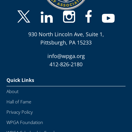
930 North Lincoln Ave, Suite 1,
Pittsburgh, PA 15233
info@wpga.org
412-826-2180
Quick Links
About
Hall of Fame
Privacy Policy
WPGA Foundation