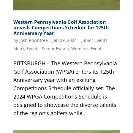
Western Pennsylvania Golf Association
unveils Competitions Schedule for 125th
Anniversary Year
by
Josh Rowntree
|
Jan 29, 2024
|
Junior Events
,
Men's Events
,
Senior Events
,
Women's Events
PITTSBURGH – The Western Pennsylvania
Golf Association (WPGA) enters its 125th
Anniversary year with an exciting
Competitions Schedule officially set. The
2024 WPGA Competitions Schedule is
designed to showcase the diverse talents
of the region’s golfers while...