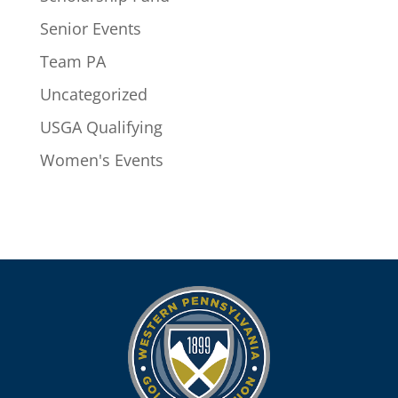
Senior Events
Team PA
Uncategorized
USGA Qualifying
Women's Events