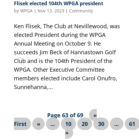
Flisek elected 104th WPGA president
by
WPGA
|
Nov 13, 2023
|
Community
Ken Flisek, The Club at Nevillewood, was
elected President during the WPGA
Annual Meeting on October 9. He
succeeds Jim Beck of Hannastown Golf
Club and is the 104th President of the
WPGA. Other Executive Committee
members elected include Carol Onufro,
Sunnehanna,...
Page 63 of 69
«
First
«
...
10
20
30
...
61
»