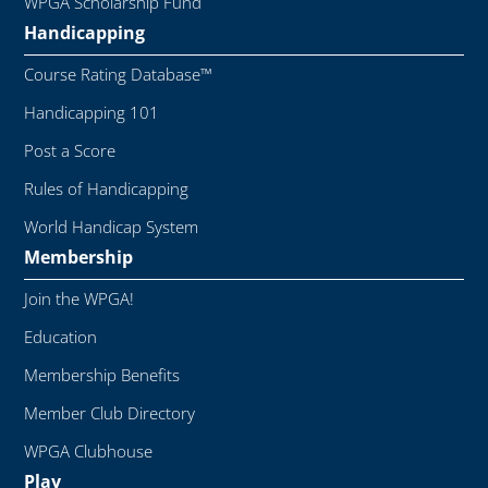
WPGA Scholarship Fund
Handicapping
Course Rating Database™
Handicapping 101
Post a Score
Rules of Handicapping
World Handicap System
Membership
Join the WPGA!
Education
Membership Benefits
Member Club Directory
WPGA Clubhouse
Play