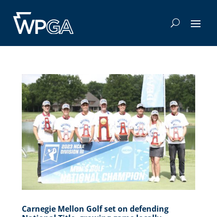
Carnegie Mellon Golf set on defending